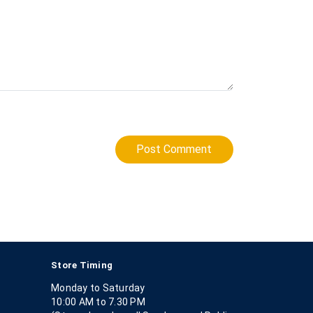
Post Comment
Store Timing
Monday to Saturday
10:00 AM to 7.30 PM