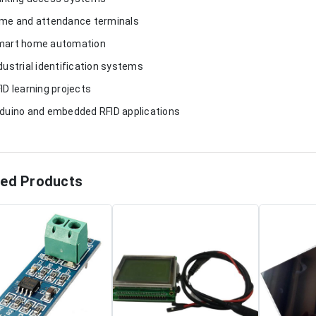
ime and attendance terminals
mart home automation
ndustrial identification systems
FID learning projects
rduino and embedded RFID applications
ted Products