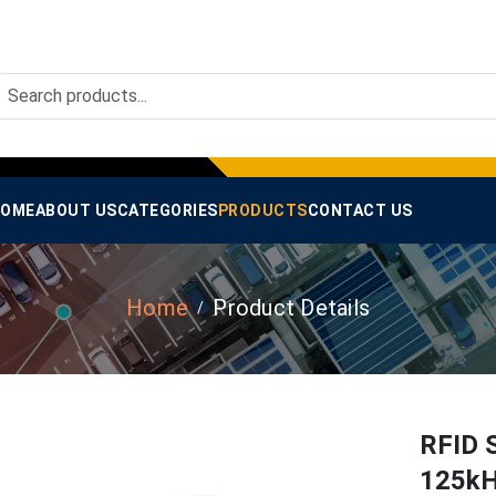
OME
ABOUT US
CATEGORIES
PRODUCTS
CONTACT US
Home
Product Details
RFID 
125kH