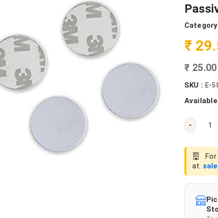
Passi
Category
₹ 29
₹ 25.0
SKU :
E-5
Available
-
For 
at:
sal
Pic
Sto