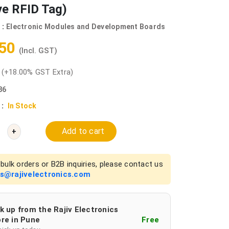
ve RFID Tag)
 :
Electronic Modules and Development Boards
.50
(Incl. GST)
0
(+18.00% GST Extra)
86
 :
In Stock
Add to cart
+
bulk orders or B2B inquiries, please contact us
es@rajivelectronics.com
k up from the Rajiv Electronics
re in Pune
Free