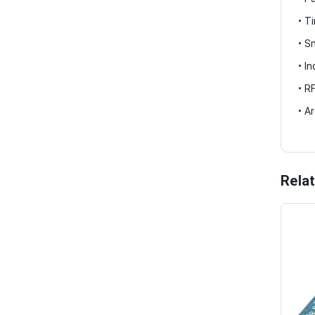
• T
• S
• I
• R
• A
Rela