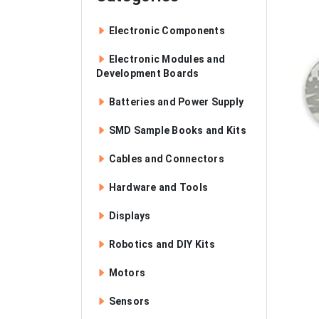
Electronic Components
Electronic Modules and
Development Boards
Batteries and Power Supply
SMD Sample Books and Kits
Cables and Connectors
Hardware and Tools
Displays
Robotics and DIY Kits
Motors
Sensors