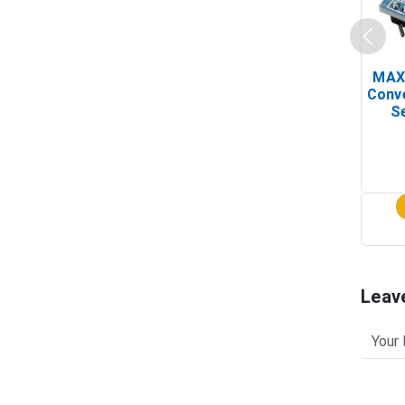
MAX
Conv
Se
Leav