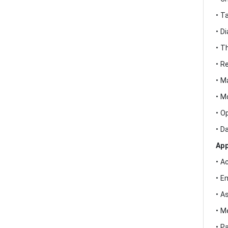
• T
• D
• T
• R
• M
• M
• O
• D
App
• A
• E
• A
• M
• P