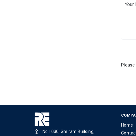
Please 
COMPA
Home
No.1030, Shriram Building,
Contac