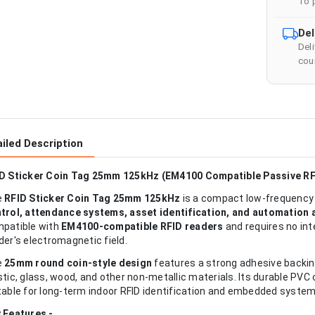
To 
Del
Del
cour
iled Description
D Sticker Coin Tag 25mm 125kHz (EM4100 Compatible Passive RF
e
RFID Sticker Coin Tag 25mm 125kHz
is a compact low-frequency 
trol, attendance systems, asset identification, and automation 
patible with
EM4100-compatible RFID readers
and requires no int
der's electromagnetic field.
e
25mm round coin-style design
features a strong adhesive backing
stic, glass, wood, and other non-metallic materials. Its durable PVC
table for long-term indoor RFID identification and embedded system
 Features -