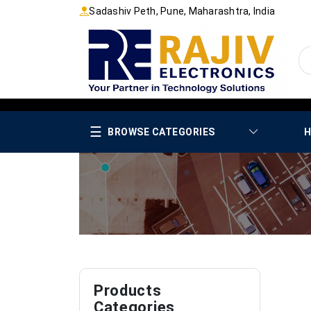
Sadashiv Peth, Pune, Maharashtra, India
☰
BROWSE CATEGORIES
H
Products
Categories