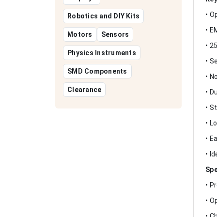
• O
Robotics and DIY Kits
• E
Motors
Sensors
• 2
Physics Instruments
• S
SMD Components
• N
Clearance
• D
• S
• L
• E
• I
Spe
• P
• O
• C