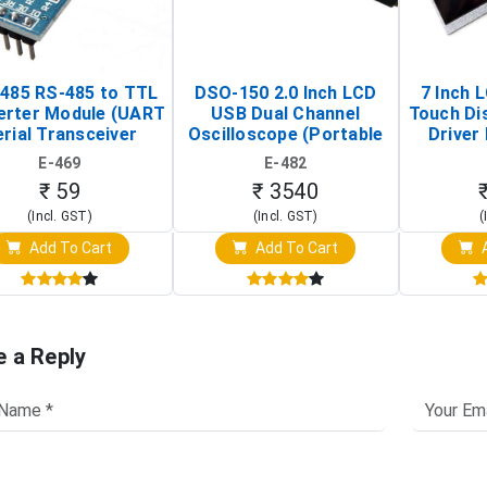
485 RS-485 to TTL
DSO-150 2.0 Inch LCD
7 Inch 
erter Module (UART
USB Dual Channel
Touch Di
rial Transceiver
Oscilloscope (Portable
Driver 
Board)
Digital Signal Analyzer)
Raspberr
E-469
E-482
Touch S
₹ 59
₹ 3540
(Incl. GST)
(Incl. GST)
(
Add To Cart
Add To Cart
A
e a Reply