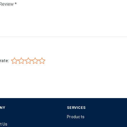
rate:
NY
SERVICES
Products
t Us