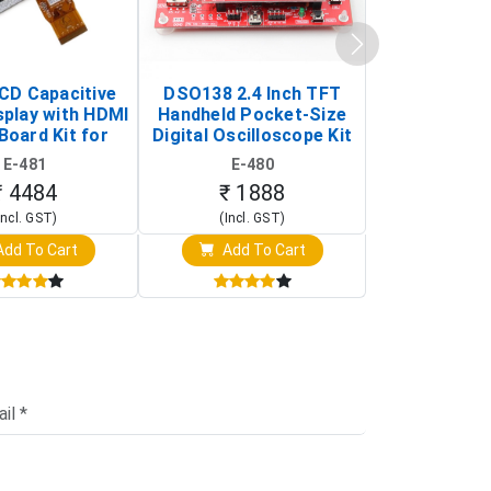
LCD Capacitive
DSO138 2.4 Inch TFT
JYE Tech D
splay with HDMI
Handheld Pocket-Size
Digital Oscil
Board Kit for
Digital Oscilloscope Kit
13803K (SMD
y Pi (1024x600
(Portable DIY
Version wit
E-481
E-480
E-4
creen Display)
Oscilloscope)
₹ 4484
₹ 1888
₹ 16
Incl. GST)
(Incl. GST)
(Incl. 
dd To Cart
Add To Cart
Add T