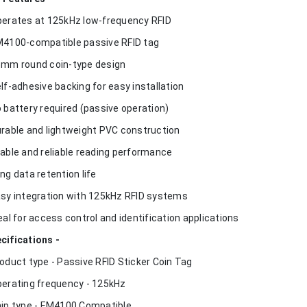
perates at 125kHz low-frequency RFID
M4100-compatible passive RFID tag
5mm round coin-type design
elf-adhesive backing for easy installation
o battery required (passive operation)
urable and lightweight PVC construction
table and reliable reading performance
ong data retention life
asy integration with 125kHz RFID systems
deal for access control and identification applications
cifications -
roduct type - Passive RFID Sticker Coin Tag
perating frequency - 125kHz
hip type - EM4100 Compatible