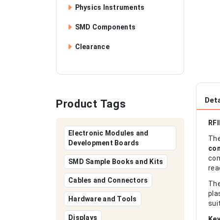
Physics Instruments
SMD Components
Clearance
Deta
Product Tags
RFI
Electronic Modules and
Th
Development Boards
con
com
SMD Sample Books and Kits
rea
Cables and Connectors
Th
pla
Hardware and Tools
sui
Displays
Key