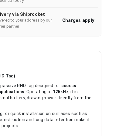
pick up today
ivery via Shiprocket
Charges apply
ivered to your address by our
ier partner
ID Tag)
passive RFID tag designed for
access
applications
. Operating at
125kHz
, it is
ernal battery, drawing power directly from the
 for quick installation on surfaces such as
 construction and long data retention make it
 projects.