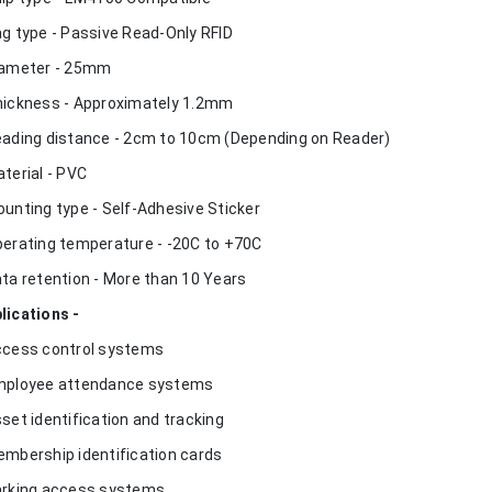
ag type - Passive Read-Only RFID
iameter - 25mm
hickness - Approximately 1.2mm
eading distance - 2cm to 10cm (Depending on Reader)
aterial - PVC
ounting type - Self-Adhesive Sticker
perating temperature - -20C to +70C
ata retention - More than 10 Years
lications -
ccess control systems
mployee attendance systems
sset identification and tracking
embership identification cards
arking access systems