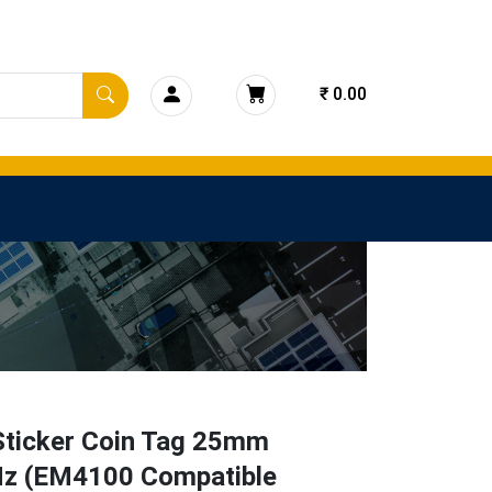
₹ 0.00
Sticker Coin Tag 25mm
z (EM4100 Compatible