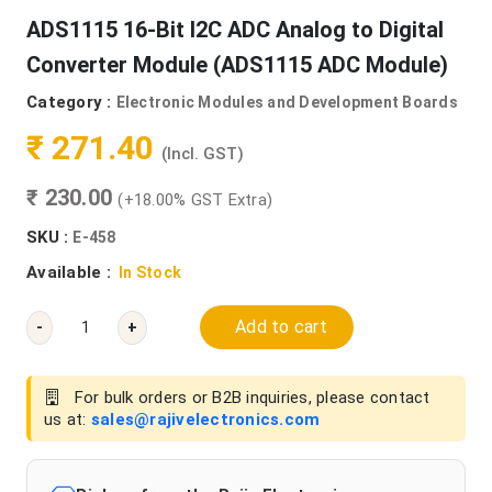
ADS1115 16-Bit I2C ADC Analog to Digital
Converter Module (ADS1115 ADC Module)
Category :
Electronic Modules and Development Boards
₹ 271.40
(Incl. GST)
₹ 230.00
(+18.00% GST Extra)
SKU :
E-458
Available :
In Stock
Add to cart
-
+
For bulk orders or B2B inquiries, please contact
us at:
sales@rajivelectronics.com