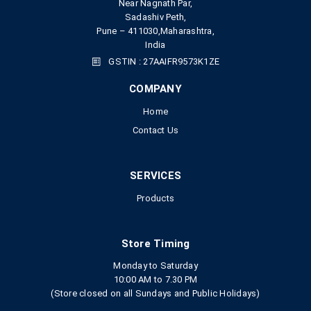
Near Nagnath Par,
Sadashiv Peth,
Pune – 411030,Maharashtra,
India
GSTIN : 27AAIFR9573K1ZE
COMPANY
Home
Contact Us
SERVICES
Products
Store Timing
Monday to Saturday
10:00 AM to 7.30 PM
(Store closed on all Sundays and Public Holidays)