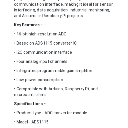
communication interface, making it ideal for sensor
interfacing, data acquisition, industrial monitoring,
and Arduino or Raspberry Pi projects.
Key Features -
• 16-bit high-resolution ADC
• Based on ADS1115 converter IC
• I2C communication interface
• Four analog input channels
• Integrated programmable gain amplifier
• Low power consumption
• Compatible with Arduino, Raspberry Pi, and
microcontrollers
Specifications -
• Product type - ADC converter module
• Model - ADS1115