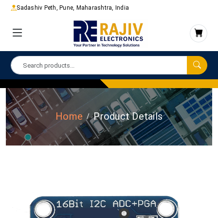
Sadashiv Peth, Pune, Maharashtra, India
Home
Product Details