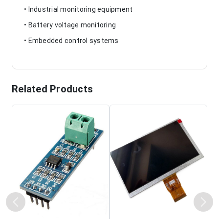
• Industrial monitoring equipment
• Battery voltage monitoring
• Embedded control systems
Related Products