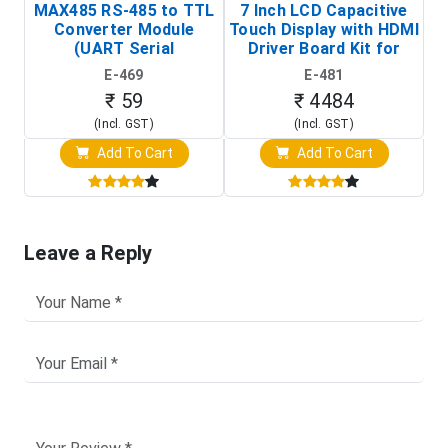
MAX485 RS-485 to TTL
7 Inch LCD Capacitive
Converter Module
Touch Display with HDMI
H
(UART Serial
Driver Board Kit for
D
Transceiver Board)
Raspberry Pi (1024x600
E-469
E-481
Touch Screen Display)
₹ 59
₹ 4484
(Incl. GST)
(Incl. GST)
Add To Cart
Add To Cart
Leave a Reply