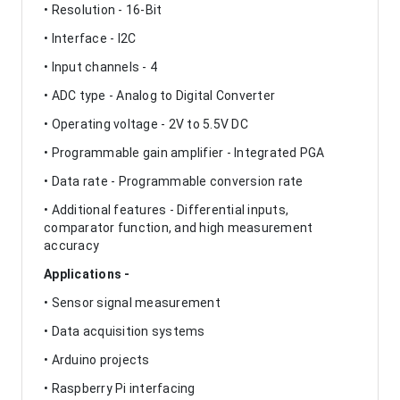
• Resolution - 16-Bit
• Interface - I2C
• Input channels - 4
• ADC type - Analog to Digital Converter
• Operating voltage - 2V to 5.5V DC
• Programmable gain amplifier - Integrated PGA
• Data rate - Programmable conversion rate
• Additional features - Differential inputs,
comparator function, and high measurement
accuracy
Applications -
• Sensor signal measurement
• Data acquisition systems
• Arduino projects
• Raspberry Pi interfacing