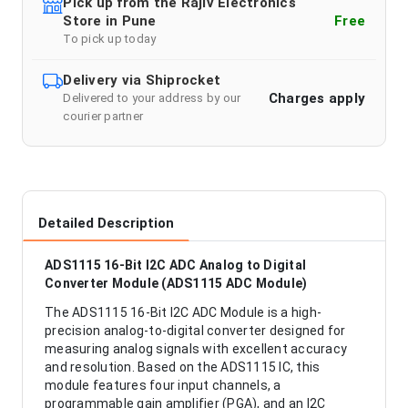
Pick up from the Rajiv Electronics
Store in Pune
Free
To pick up today
Delivery via Shiprocket
Charges apply
Delivered to your address by our
courier partner
Detailed Description
ADS1115 16-Bit I2C ADC Analog to Digital
Converter Module (ADS1115 ADC Module)
The ADS1115 16-Bit I2C ADC Module is a high-
precision analog-to-digital converter designed for
measuring analog signals with excellent accuracy
and resolution. Based on the ADS1115 IC, this
module features four input channels, a
programmable gain amplifier (PGA), and an I2C