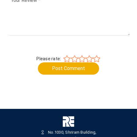
Please rate:
Post Comment
No.1030, Shriram Building,