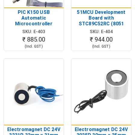
PIC K150 USB
51MCU Development
Automatic
Board with
Microcontroller
STC89C52RC (8051
Programmer with ICSP
Microcontroller
SKU: E-403
SKU: E-404
Cable (PIC MCU
Development Board)
₹ 885.00
₹ 944.00
Programmer Kit)
(Incl. GST)
(Incl. GST)
Electromagnet DC 24V
Electromagnet DC 24V