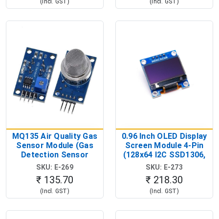
(Incl. GST)
(Incl. GST)
MQ135 Air Quality Gas
0.96 Inch OLED Display
Sensor Module (Gas
Screen Module 4-Pin
Detection Sensor
(128x64 I2C SSD1306,
Module)
3.3V-5V OLED Display)
SKU: E-269
SKU: E-273
₹ 135.70
₹ 218.30
(Incl. GST)
(Incl. GST)