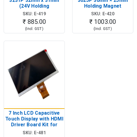
3231P 32mm x 31mm
3025P 30mm × 25mm
(24V Holding
Holding Magnet
Electromagnet Magnet)
(Industrial
SKU: E-419
SKU: E-420
Electromagnetic
₹ 885.00
₹ 1003.00
Solenoid)
(Incl. GST)
(Incl. GST)
7 Inch LCD Capacitive
Touch Display with HDMI
Driver Board Kit for
Raspberry Pi (1024x600
SKU: E-481
Touch Screen Display)