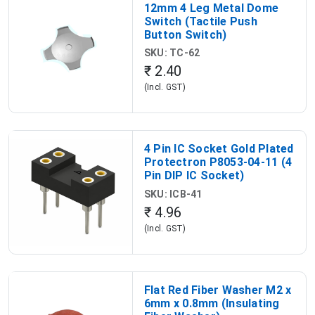
12mm 4 Leg Metal Dome
Switch (Tactile Push
Button Switch)
SKU: TC-62
₹ 2.40
(Incl. GST)
4 Pin IC Socket Gold Plated
Protectron P8053-04-11 (4
Pin DIP IC Socket)
SKU: ICB-41
₹ 4.96
(Incl. GST)
Flat Red Fiber Washer M2 x
6mm x 0.8mm (Insulating