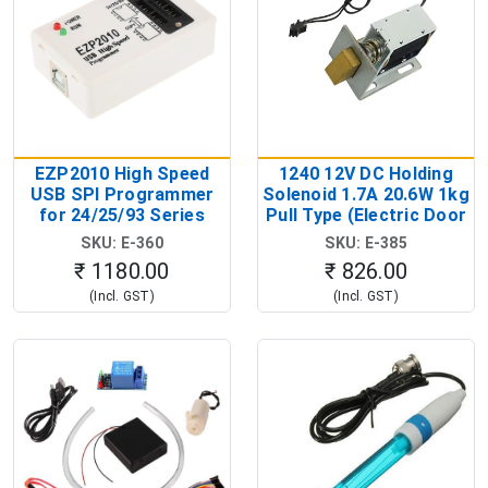
EZP2010 High Speed
1240 12V DC Holding
USB SPI Programmer
Solenoid 1.7A 20.6W 1kg
for 24/25/93 Series
Pull Type (Electric Door
EEPROM & Flash ICs
Lock Solenoid)
SKU: E-360
SKU: E-385
(USB EEPROM Flash
₹ 1180.00
₹ 826.00
Programmer)
(Incl. GST)
(Incl. GST)