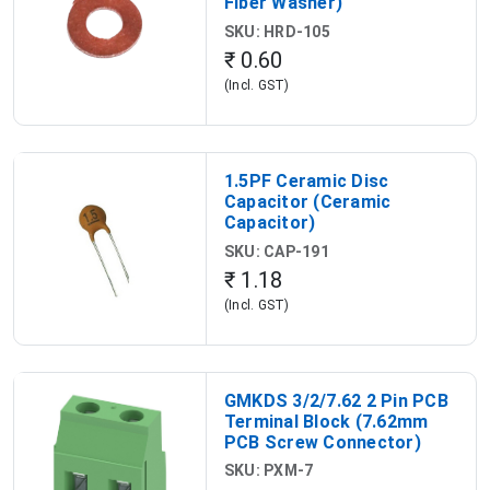
Fiber Washer)
SKU: HRD-105
₹ 0.60
(Incl. GST)
1.5PF Ceramic Disc
Capacitor (Ceramic
Capacitor)
SKU: CAP-191
₹ 1.18
(Incl. GST)
GMKDS 3/2/7.62 2 Pin PCB
Terminal Block (7.62mm
PCB Screw Connector)
SKU: PXM-7