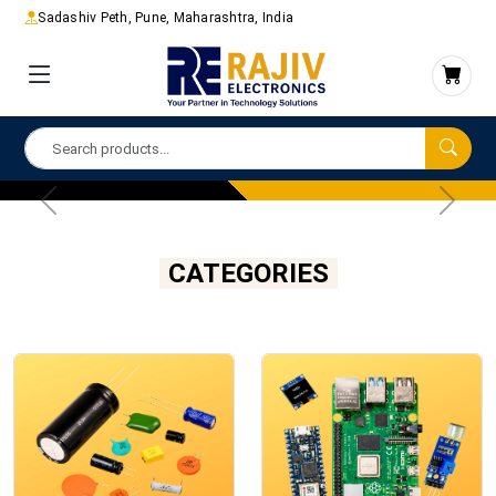
Sadashiv Peth, Pune, Maharashtra, India
CATEGORIES