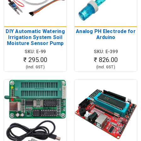
DIY Automatic Watering
Analog PH Electrode for
Irrigation System Soil
Arduino
Moisture Sensor Pump
Module Kit
SKU: E-99
SKU: E-399
₹ 295.00
₹ 826.00
(Incl. GST)
(Incl. GST)