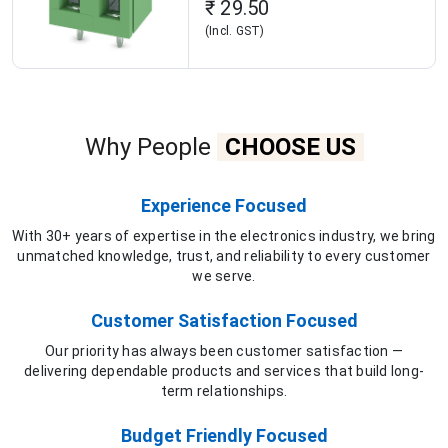
₹ 29.50
(Incl. GST)
Why People
CHOOSE US
Experience Focused
With 30+ years of expertise in the electronics industry, we bring
unmatched knowledge, trust, and reliability to every customer
we serve.
Customer Satisfaction Focused
Our priority has always been customer satisfaction —
delivering dependable products and services that build long-
term relationships.
Budget Friendly Focused