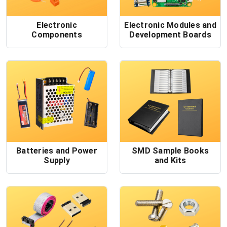
Electronic
Electronic Modules and
Components
Development Boards
Batteries and Power
SMD Sample Books
Supply
and Kits