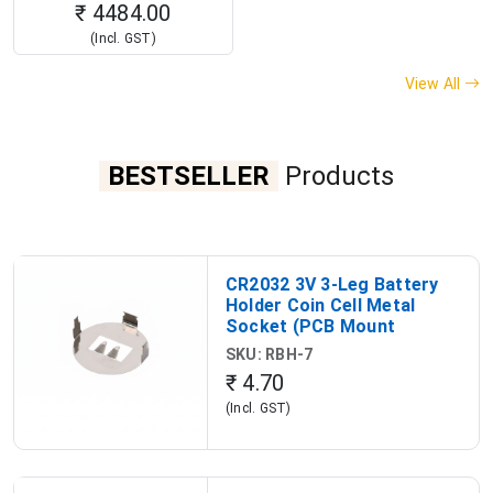
₹ 4484.00
(Incl. GST)
View All
BESTSELLER
Products
CR2032 3V 3-Leg Battery
Holder Coin Cell Metal
Socket (PCB Mount
Battery Holder)
SKU: RBH-7
₹ 4.70
(Incl. GST)