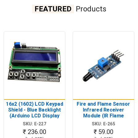
FEATURED
Products
16x2 (1602) LCD Keypad
Fire and Flame Sensor
Shield - Blue Backlight
Infrared Receiver
(Arduino LCD Display
Module (IR Flame
Shield)
Detection Module)
SKU: E-227
SKU: E-265
₹ 236.00
₹ 59.00