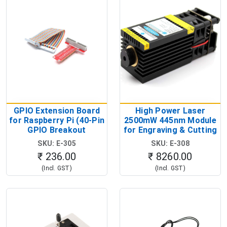
GPIO Extension Board
High Power Laser
for Raspberry Pi (40-Pin
2500mW 445nm Module
GPIO Breakout
for Engraving & Cutting
Expansion Board)
(12V Blue Diode Laser
SKU: E-305
SKU: E-308
Head)
₹ 236.00
₹ 8260.00
(Incl. GST)
(Incl. GST)