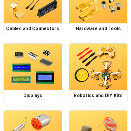
Cables and Connectors
Hardware and Tools
Displays
Robotics and DIY Kits