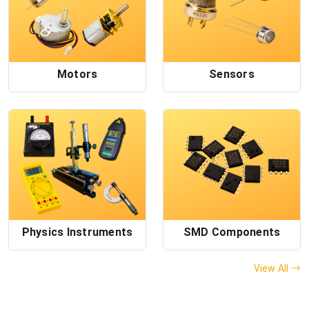
Motors
Sensors
Physics Instruments
SMD Components
View All