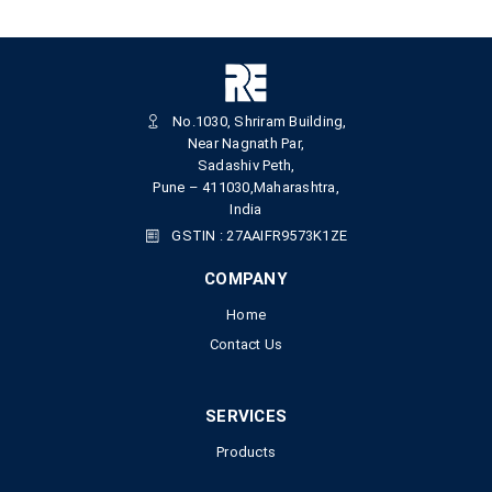
No.1030, Shriram Building,
Near Nagnath Par,
Sadashiv Peth,
Pune – 411030,Maharashtra,
India
GSTIN : 27AAIFR9573K1ZE
COMPANY
Home
Contact Us
SERVICES
Products