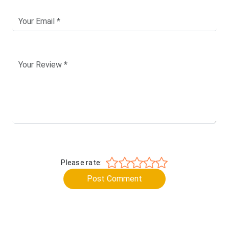
Please rate:
Post Comment