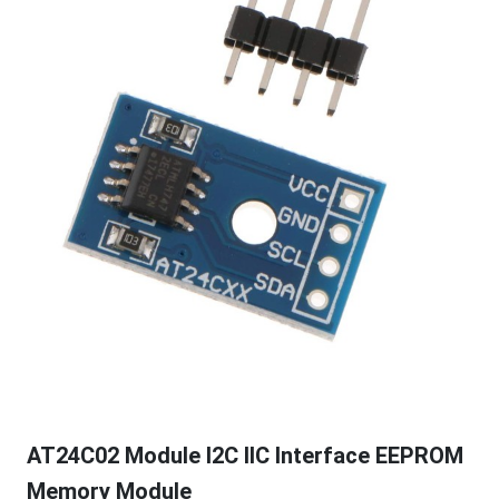
AT24C02 Module I2C IIC Interface EEPROM
Memory Module