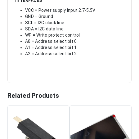
INTERFACES
VCC = Power supply input 2.7-5.5V
GND = Ground
SCL = I2C clock line
SDA = I2C data line
WP = Write protect control
A0 = Address select bit 0
A1 = Address select bit 1
A2 = Address select bit 2
Related Products