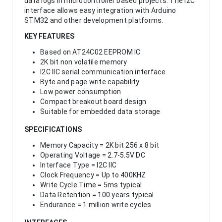
data logs in microcontroller based projects. The I2C
interface allows easy integration with Arduino
STM32 and other development platforms.
KEY FEATURES
Based on AT24C02 EEPROM IC
2K bit non volatile memory
I2C IIC serial communication interface
Byte and page write capability
Low power consumption
Compact breakout board design
Suitable for embedded data storage
SPECIFICATIONS
Memory Capacity = 2K bit 256 x 8 bit
Operating Voltage = 2.7-5.5V DC
Interface Type = I2C IIC
Clock Frequency = Up to 400KHZ
Write Cycle Time = 5ms typical
Data Retention = 100 years typical
Endurance = 1 million write cycles