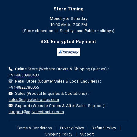
Store Timing
Monday to Saturday
10:00 AM to 7.30 PM
(Store closed on all Sundays and Public Holidays)
SSL Encrypted Payment
Online Store (Website Orders & Shipping Queries) :
+91-8830980483
Retail Store (Counter Sales & Local Enquiries) :
+91-9822780055
Sales (Product Enquiries & Quotations) :
sales@rajivelectronics.com
Support (Website Orders & After-Sales Support) :
support@rajivelectronics.com
Terms & Conditions
|
Privacy Policy
|
Refund Policy
|
Shipping Policy
|
Support