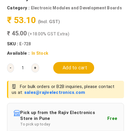
Category :
Electronic Modules and Development Boards
₹ 53.10
(Incl. GST)
₹ 45.00
(+18.00% GST Extra)
SKU :
E-728
Available :
In Stock
Add to cart
-
+
For bulk orders or B2B inquiries, please contact
us at:
sales@rajivelectronics.com
Pick up from the Rajiv Electronics
Store in Pune
Free
To pick up today