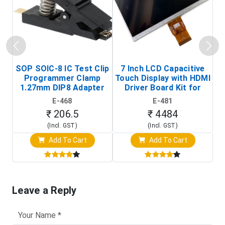
SOP SOIC-8 IC Test Clip
7 Inch LCD Capacitive
Programmer Clamp
Touch Display with HDMI
H
1.27mm DIP8 Adapter
Driver Board Kit for
D
(In-Circuit
Raspberry Pi (1024x600
E-468
E-481
Programming Clip)
Touch Screen Display)
₹ 206.5
₹ 4484
(Incl. GST)
(Incl. GST)
Add To Cart
Add To Cart
Leave a Reply