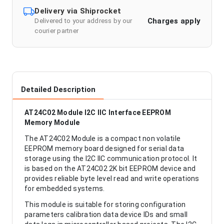
Delivery via Shiprocket
Charges apply
Delivered to your address by our
courier partner
Detailed Description
AT24C02 Module I2C IIC Interface EEPROM
Memory Module
The AT24C02 Module is a compact non volatile
EEPROM memory board designed for serial data
storage using the I2C IIC communication protocol. It
is based on the AT24C02 2K bit EEPROM device and
provides reliable byte level read and write operations
for embedded systems.
This module is suitable for storing configuration
parameters calibration data device IDs and small