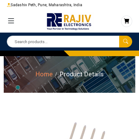
Sadashiv Peth, Pune, Maharashtra, India
Home
Product Details