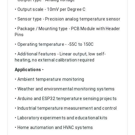
• Output scale - 10mV per Degree C
• Sensor type - Precision analog temperature sensor
• Package / Mounting type - PCB Module with Header
Pins
• Operating temperature - -55C to 150C
• Additional features - Linear output, low self-
heating, no external calibration required
Applications -
• Ambient temperature monitoring
• Weather and environmental monitoring systems
• Arduino and ESP32 temperature sensing projects
• Industrial temperature measurement and control
• Laboratory experiments and educational kits
• Home automation and HVAC systems