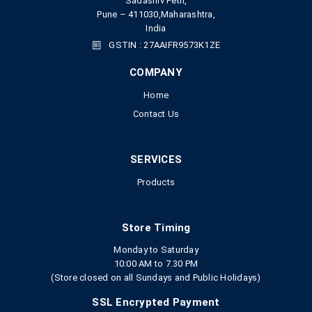
Sadashiv Peth,
Pune – 411030,Maharashtra,
India
GSTIN : 27AAIFR9573K1ZE
COMPANY
Home
Contact Us
SERVICES
Products
Store Timing
Monday to Saturday
10:00 AM to 7.30 PM
(Store closed on all Sundays and Public Holidays)
SSL Encrypted Payment