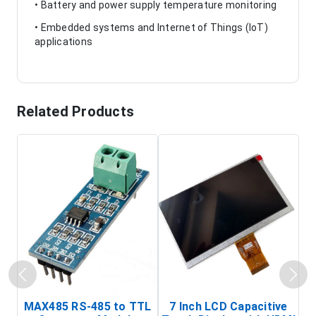
• Battery and power supply temperature monitoring
• Embedded systems and Internet of Things (IoT)
applications
Related Products
MAX485 RS-485 to TTL
7 Inch LCD Capacitive