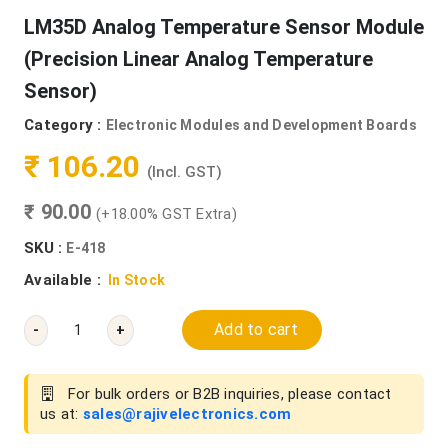
LM35D Analog Temperature Sensor Module
(Precision Linear Analog Temperature
Sensor)
Category :
Electronic Modules and Development Boards
₹ 106.20
(Incl. GST)
₹ 90.00
(+18.00% GST Extra)
SKU :
E-418
Available :
In Stock
Add to cart
-
+
For bulk orders or B2B inquiries, please contact
us at:
sales@rajivelectronics.com