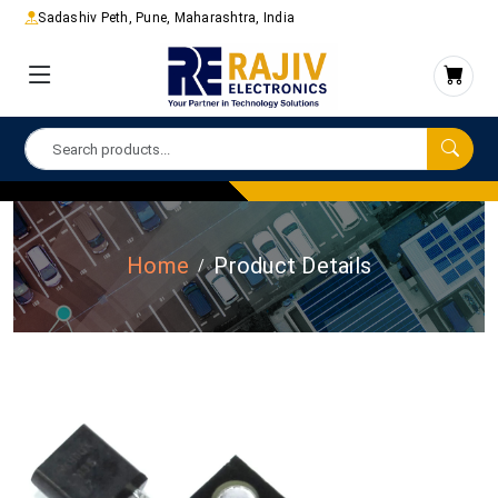
Sadashiv Peth, Pune, Maharashtra, India
Home
Product Details