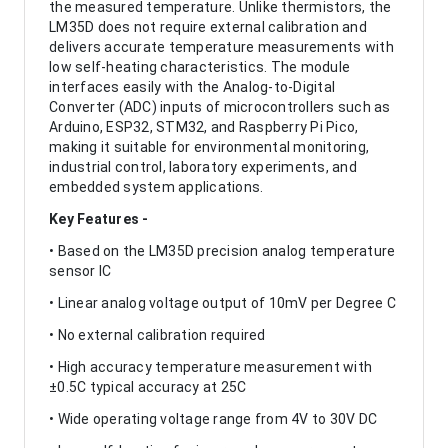
the measured temperature. Unlike thermistors, the
LM35D does not require external calibration and
delivers accurate temperature measurements with
low self-heating characteristics. The module
interfaces easily with the Analog-to-Digital
Converter (ADC) inputs of microcontrollers such as
Arduino, ESP32, STM32, and Raspberry Pi Pico,
making it suitable for environmental monitoring,
industrial control, laboratory experiments, and
embedded system applications.
Key Features -
• Based on the LM35D precision analog temperature
sensor IC
• Linear analog voltage output of 10mV per Degree C
• No external calibration required
• High accuracy temperature measurement with
±0.5C typical accuracy at 25C
• Wide operating voltage range from 4V to 30V DC