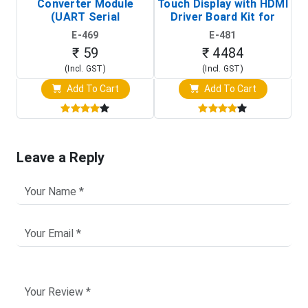
Converter Module
Touch Display with HDMI
H
(UART Serial
Driver Board Kit for
D
Transceiver Board)
Raspberry Pi (1024x600
E-469
E-481
Touch Screen Display)
₹ 59
₹ 4484
(Incl. GST)
(Incl. GST)
Add To Cart
Add To Cart
Leave a Reply