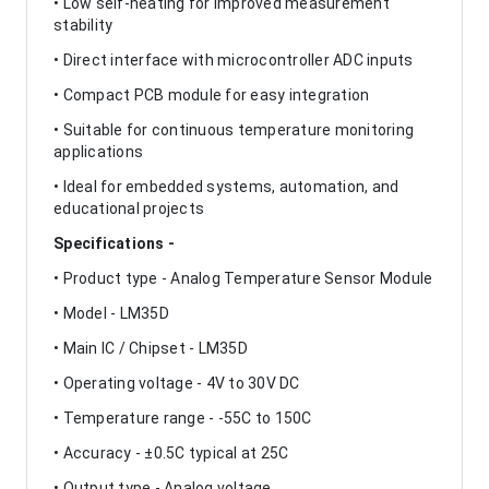
• Low self-heating for improved measurement
stability
• Direct interface with microcontroller ADC inputs
• Compact PCB module for easy integration
• Suitable for continuous temperature monitoring
applications
• Ideal for embedded systems, automation, and
educational projects
Specifications -
• Product type - Analog Temperature Sensor Module
• Model - LM35D
• Main IC / Chipset - LM35D
• Operating voltage - 4V to 30V DC
• Temperature range - -55C to 150C
• Accuracy - ±0.5C typical at 25C
• Output type - Analog voltage