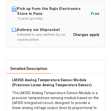
Pick up from the Rajiv Electronics
Store in Pune
Free
To pick up today
Delivery via Shiprocket
Charges apply
Delivered to your address by our
courier partner
Detailed Description
LM35D Analog Temperature Sensor Module
(Precision Linear Analog Temperature Sensor)
The LM35D Analog Temperature Sensor Module is a
precision temperature sensing module based on the
LM35D integrated circuit, designed to provide a
linear analog voltage output directly proportional to