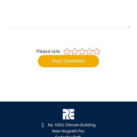
Please rate:
Post Comment
No.1030, Shriram Building,
Near Nagnath Par,