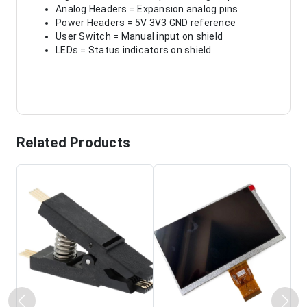
Analog Headers = Expansion analog pins
Power Headers = 5V 3V3 GND reference
User Switch = Manual input on shield
LEDs = Status indicators on shield
Related Products