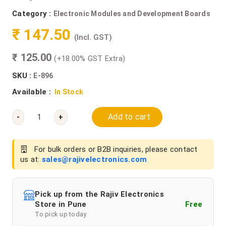
Category :
Electronic Modules and Development Boards
₹ 147.50
(Incl. GST)
₹ 125.00
(+18.00% GST Extra)
SKU :
E-896
Available :
In Stock
Add to cart
-
+
For bulk orders or B2B inquiries, please contact
us at:
sales@rajivelectronics.com
Pick up from the Rajiv Electronics
Store in Pune
Free
To pick up today