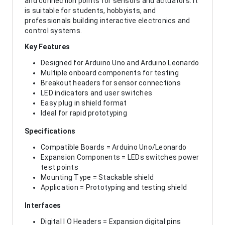
and connection points for sensors and actuators. It
is suitable for students, hobbyists, and
professionals building interactive electronics and
control systems.
Key Features
Designed for Arduino Uno and Arduino Leonardo
Multiple onboard components for testing
Breakout headers for sensor connections
LED indicators and user switches
Easy plug in shield format
Ideal for rapid prototyping
Specifications
Compatible Boards = Arduino Uno/Leonardo
Expansion Components = LEDs switches power
test points
Mounting Type = Stackable shield
Application = Prototyping and testing shield
Interfaces
Digital I O Headers = Expansion digital pins