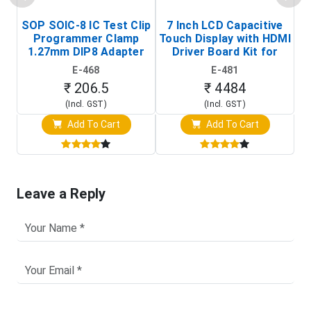
SOP SOIC-8 IC Test Clip
7 Inch LCD Capacitive
Programmer Clamp
Touch Display with HDMI
H
1.27mm DIP8 Adapter
Driver Board Kit for
D
(In-Circuit
Raspberry Pi (1024x600
E-468
E-481
Programming Clip)
Touch Screen Display)
₹ 206.5
₹ 4484
(Incl. GST)
(Incl. GST)
Add To Cart
Add To Cart
Leave a Reply