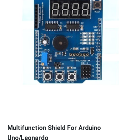
Multifunction Shield For Arduino
Uno/Leonardo