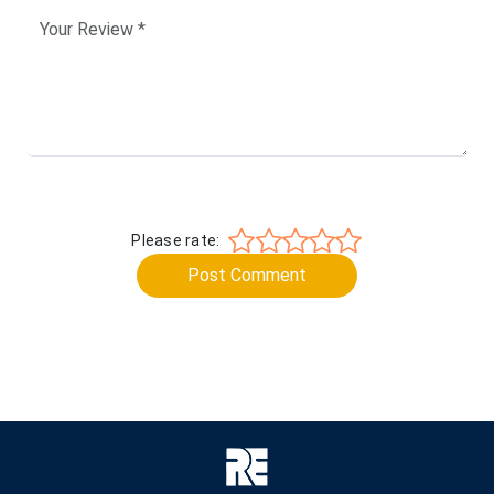
Please rate:
Post Comment