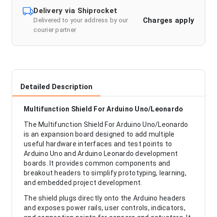
Delivery via Shiprocket
Charges apply
Delivered to your address by our
courier partner
Detailed Description
Multifunction Shield For Arduino Uno/Leonardo
The Multifunction Shield For Arduino Uno/Leonardo
is an expansion board designed to add multiple
useful hardware interfaces and test points to
Arduino Uno and Arduino Leonardo development
boards. It provides common components and
breakout headers to simplify prototyping, learning,
and embedded project development.
The shield plugs directly onto the Arduino headers
and exposes power rails, user controls, indicators,