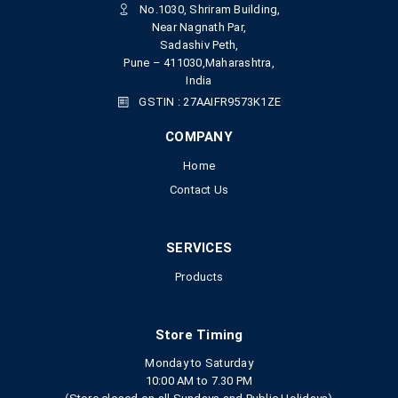
No.1030, Shriram Building,
Near Nagnath Par,
Sadashiv Peth,
Pune – 411030,Maharashtra,
India
GSTIN : 27AAIFR9573K1ZE
COMPANY
Home
Contact Us
SERVICES
Products
Store Timing
Monday to Saturday
10:00 AM to 7.30 PM