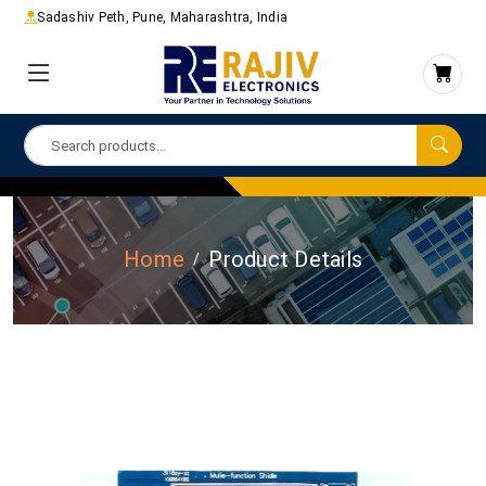
Sadashiv Peth, Pune, Maharashtra, India
Home
Product Details