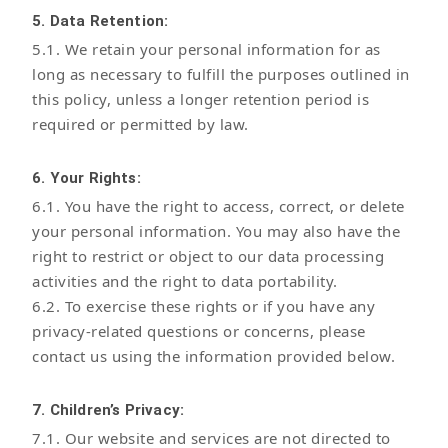
5. Data Retention:
5.1. We retain your personal information for as
long as necessary to fulfill the purposes outlined in
this policy, unless a longer retention period is
required or permitted by law.
6. Your Rights:
6.1. You have the right to access, correct, or delete
your personal information. You may also have the
right to restrict or object to our data processing
activities and the right to data portability.
6.2. To exercise these rights or if you have any
privacy-related questions or concerns, please
contact us using the information provided below.
7. Children’s Privacy:
7.1. Our website and services are not directed to