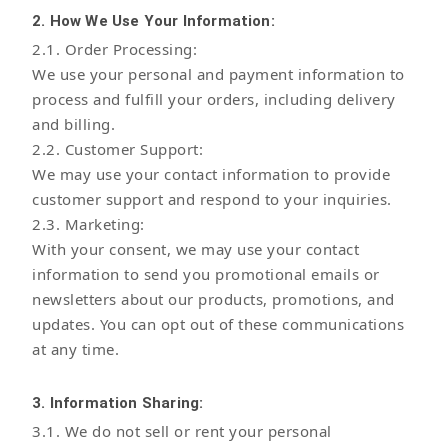
2. How We Use Your Information:
2.1. Order Processing:
We use your personal and payment information to
process and fulfill your orders, including delivery
and billing.
2.2. Customer Support:
We may use your contact information to provide
customer support and respond to your inquiries.
2.3. Marketing:
With your consent, we may use your contact
information to send you promotional emails or
newsletters about our products, promotions, and
updates. You can opt out of these communications
at any time.
3. Information Sharing:
3.1. We do not sell or rent your personal