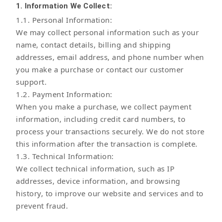
1. Information We Collect:
1.1. Personal Information:
We may collect personal information such as your
name, contact details, billing and shipping
addresses, email address, and phone number when
you make a purchase or contact our customer
support.
1.2. Payment Information:
When you make a purchase, we collect payment
information, including credit card numbers, to
process your transactions securely. We do not store
this information after the transaction is complete.
1.3. Technical Information:
We collect technical information, such as IP
addresses, device information, and browsing
history, to improve our website and services and to
prevent fraud.