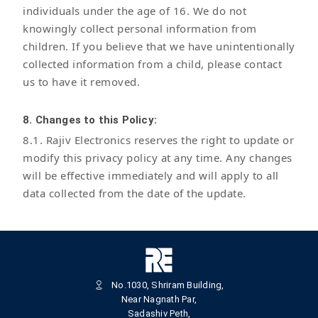
individuals under the age of 16. We do not
knowingly collect personal information from
children. If you believe that we have unintentionally
collected information from a child, please contact
us to have it removed.
8. Changes to this Policy:
8.1. Rajiv Electronics reserves the right to update or
modify this privacy policy at any time. Any changes
will be effective immediately and will apply to all
data collected from the date of the update.
No.1030, Shriram Building,
Near Nagnath Par,
Sadashiv Peth,