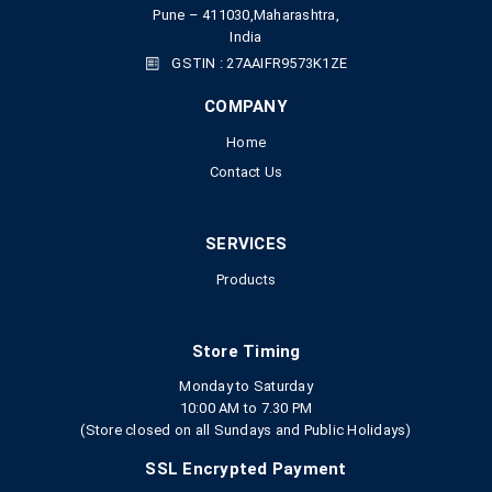
Pune – 411030,Maharashtra,
India
GSTIN : 27AAIFR9573K1ZE
COMPANY
Home
Contact Us
SERVICES
Products
Store Timing
Monday to Saturday
10:00 AM to 7.30 PM
(Store closed on all Sundays and Public Holidays)
SSL Encrypted Payment