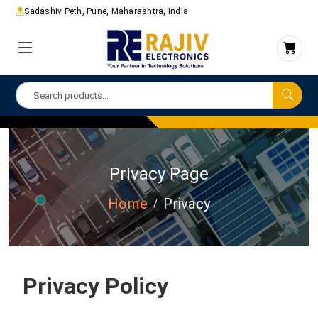
Sadashiv Peth, Pune, Maharashtra, India
Privacy Page
Home
Privacy
Privacy Policy