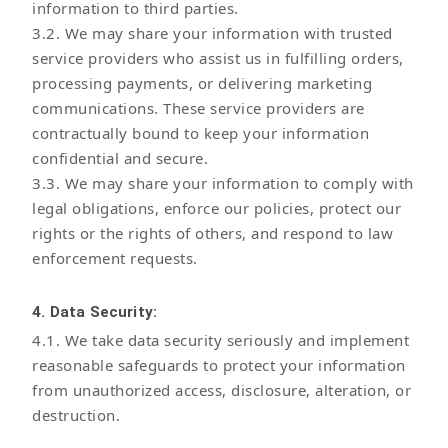
information to third parties.
3.2. We may share your information with trusted
service providers who assist us in fulfilling orders,
processing payments, or delivering marketing
communications. These service providers are
contractually bound to keep your information
confidential and secure.
3.3. We may share your information to comply with
legal obligations, enforce our policies, protect our
rights or the rights of others, and respond to law
enforcement requests.
4. Data Security:
4.1. We take data security seriously and implement
reasonable safeguards to protect your information
from unauthorized access, disclosure, alteration, or
destruction.