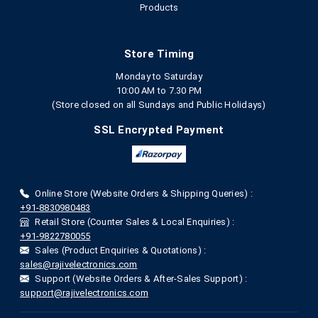
Products
Store Timing
Monday to Saturday
10:00 AM to 7.30 PM
(Store closed on all Sundays and Public Holidays)
SSL Encrypted Payment
Online Store (Website Orders & Shipping Queries) :
+91-8830980483
Retail Store (Counter Sales & Local Enquiries) :
+91-9822780055
Sales (Product Enquiries & Quotations) :
sales@rajivelectronics.com
Support (Website Orders & After-Sales Support) :
support@rajivelectronics.com