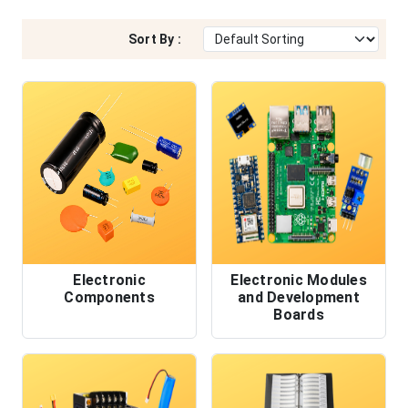
Sort By :
Electronic
Electronic Modules
Components
and Development
Boards