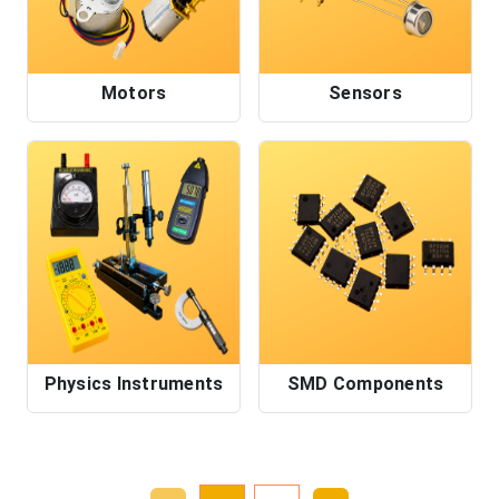
Motors
Sensors
Physics Instruments
SMD Components