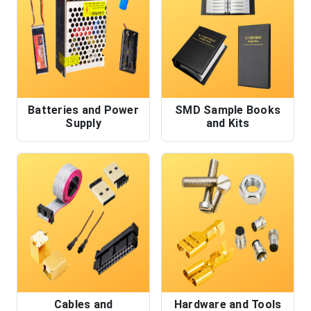
Batteries and Power
SMD Sample Books
Supply
and Kits
Cables and
Hardware and Tools