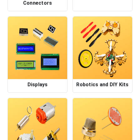
Connectors
Displays
Robotics and DIY Kits