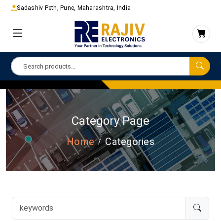
Sadashiv Peth, Pune, Maharashtra, India
Category Page
Home
Categories