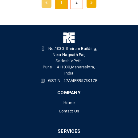
«
»
1
2
No.1030, Shriram Building,
Near Nagnath Par,
Sadashiv Peth,
Pune – 411030,Maharashtra,
India
GSTIN : 27AAIFR9573K1ZE
COMPANY
Home
Contact Us
SERVICES