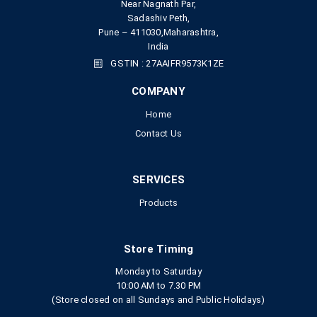
Near Nagnath Par,
Sadashiv Peth,
Pune – 411030,Maharashtra,
India
GSTIN : 27AAIFR9573K1ZE
COMPANY
Home
Contact Us
SERVICES
Products
Store Timing
Monday to Saturday
10:00 AM to 7.30 PM
(Store closed on all Sundays and Public Holidays)