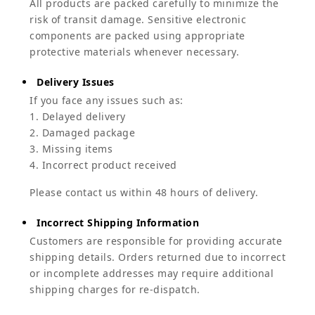
All products are packed carefully to minimize the
risk of transit damage. Sensitive electronic
components are packed using appropriate
protective materials whenever necessary.
Delivery Issues
If you face any issues such as:
1. Delayed delivery
2. Damaged package
3. Missing items
4. Incorrect product received
Please contact us within 48 hours of delivery.
Incorrect Shipping Information
Customers are responsible for providing accurate
shipping details. Orders returned due to incorrect
or incomplete addresses may require additional
shipping charges for re-dispatch.