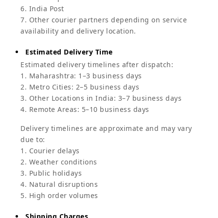
6. India Post
7. Other courier partners depending on service
availability and delivery location.
Estimated Delivery Time
Estimated delivery timelines after dispatch:
1. Maharashtra: 1–3 business days
2. Metro Cities: 2–5 business days
3. Other Locations in India: 3–7 business days
4. Remote Areas: 5–10 business days
Delivery timelines are approximate and may vary
due to:
1. Courier delays
2. Weather conditions
3. Public holidays
4. Natural disruptions
5. High order volumes
Shipping Charges