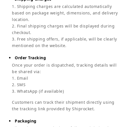
1. Shipping charges are calculated automatically
based on package weight, dimensions, and delivery
location.
2. Final shipping charges will be displayed during
checkout.
3. Free shipping offers, if applicable, will be clearly
mentioned on the website.
Order Tracking
Once your order is dispatched, tracking details will
be shared via:
1. Email
2. SMS
3. WhatsApp (if available)
Customers can track their shipment directly using
the tracking link provided by Shiprocket.
Packaging