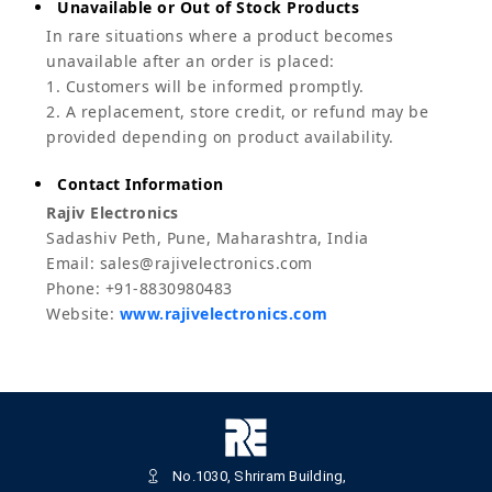
Unavailable or Out of Stock Products
In rare situations where a product becomes
unavailable after an order is placed:
1. Customers will be informed promptly.
2. A replacement, store credit, or refund may be
provided depending on product availability.
Contact Information
Rajiv Electronics
Sadashiv Peth, Pune, Maharashtra, India
Email: sales@rajivelectronics.com
Phone: +91-8830980483
Website:
www.rajivelectronics.com
No.1030, Shriram Building,