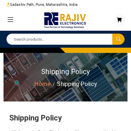
Sadashiv Peth, Pune, Maharashtra, India
Shipping Policy
Home
Shipping Policy
Shipping Policy