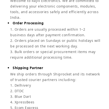
Welcome to Rajiv Electronics. We are committed to
delivering your electronic components, modules,
tools, and accessories safely and efficiently across
India.
Order Processing
1. Orders are usually processed within 1–2
business days after payment confirmation.
2. Orders placed on Sundays or public holidays will
be processed on the next working day.
3. Bulk orders or special procurement items may
require additional processing time.
Shipping Partner
We ship orders through Shiprocket and its network
of trusted courier partners including:
1. Delhivery
2. DTDC
3. Blue Dart
4. XpressBees
5. Ecom Express