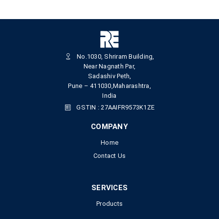
No.1030, Shriram Building,
Near Nagnath Par,
Sadashiv Peth,
Pune – 411030,Maharashtra,
India
GSTIN : 27AAIFR9573K1ZE
COMPANY
Home
Contact Us
SERVICES
Products