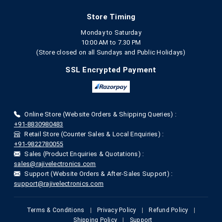
Store Timing
Monday to Saturday
10:00 AM to 7.30 PM
(Store closed on all Sundays and Public Holidays)
SSL Encrypted Payment
Online Store (Website Orders & Shipping Queries) :
+91-8830980483
Retail Store (Counter Sales & Local Enquiries) :
+91-9822780055
Sales (Product Enquiries & Quotations) :
sales@rajivelectronics.com
Support (Website Orders & After-Sales Support) :
support@rajivelectronics.com
Terms & Conditions
|
Privacy Policy
|
Refund Policy
|
Shipping Policy
|
Support