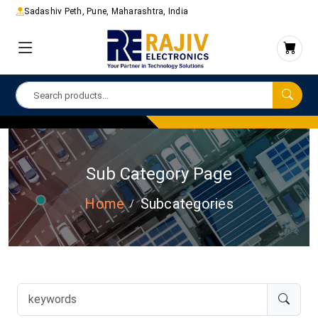
Sadashiv Peth, Pune, Maharashtra, India
Sub Category Page
Home
Subcategories