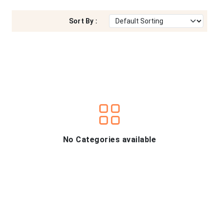
Sort By :
No Categories available