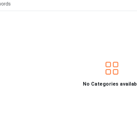
No Categories availab