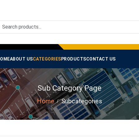
OME
ABOUT US
CATEGORIES
PRODUCTS
CONTACT US
Sub Category Page
Home
Subcategories