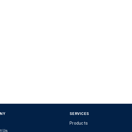
NY
SERVICES
Products
t Us