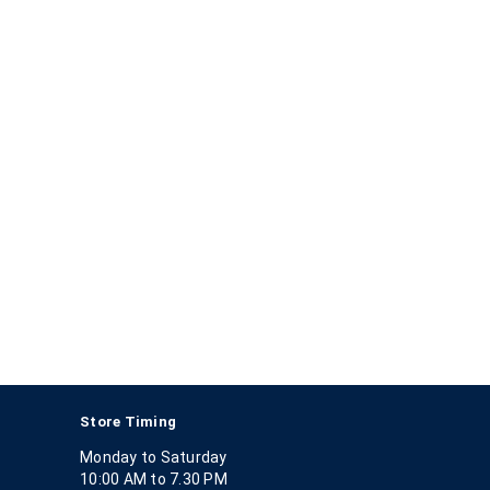
Store Timing
Monday to Saturday
10:00 AM to 7.30 PM