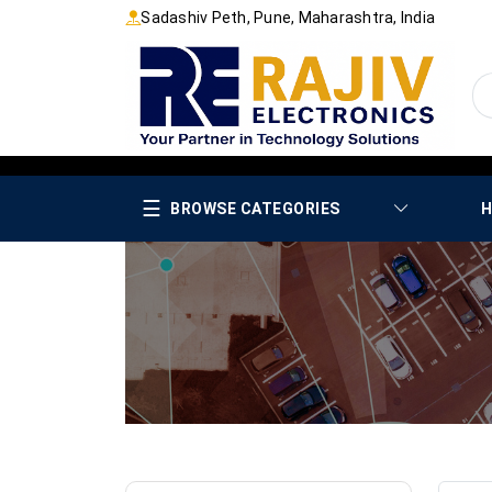
Sadashiv Peth, Pune, Maharashtra, India
☰
BROWSE CATEGORIES
H