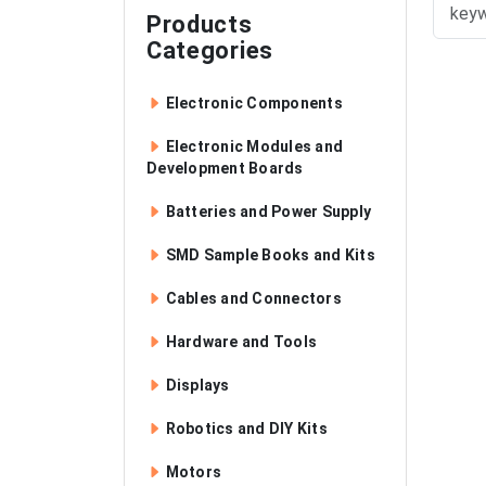
Products
Categories
Electronic Components
Electronic Modules and
Development Boards
Batteries and Power Supply
SMD Sample Books and Kits
Cables and Connectors
Hardware and Tools
Displays
Robotics and DIY Kits
Motors