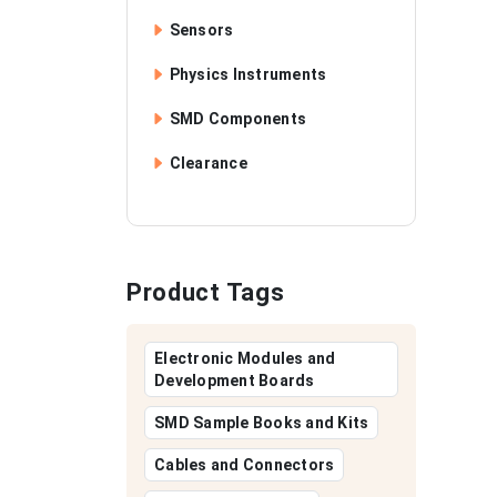
Sensors
Physics Instruments
SMD Components
Clearance
Product Tags
Electronic Modules and
Development Boards
SMD Sample Books and Kits
Cables and Connectors