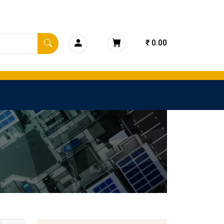
₹ 0.00