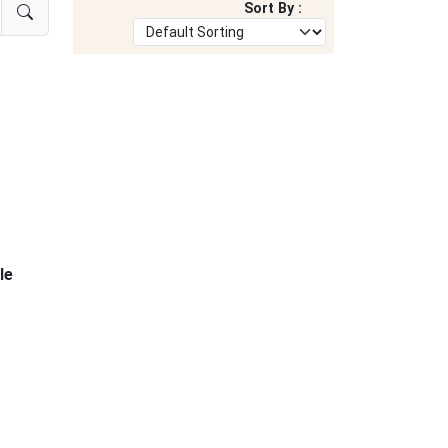
Sort By :
le