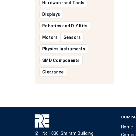
Hardware and Tools
Displays
Robotics and DIY Kits
Motors
Sensors
Physics Instruments
SMD Components
Clearance
COMPA
Home
No.1030, Shriram Building,
Contac