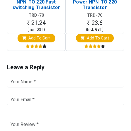
NPN-TO 220 Fast
Power NPN-TO 220
switching Transistor
Transistor
TRD-78
TRD-70
₹ 21.24
₹ 23.6
(Incl. GST)
(Incl. GST)
Add To Cart
Add To Cart
Leave a Reply