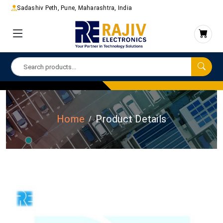
Sadashiv Peth, Pune, Maharashtra, India
Home
Product Details