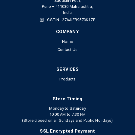
Sadashiv Peth,
Pune – 411030,Maharashtra,
India
GSTIN : 27AAIFR9573K1ZE
COMPANY
Home
Contact Us
SERVICES
Products
Store Timing
Monday to Saturday
10:00 AM to 7.30 PM
(Store closed on all Sundays and Public Holidays)
SSL Encrypted Payment