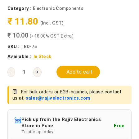
Category :
Electronic Components
₹ 11.80
(Incl. GST)
₹ 10.00
(+18.00% GST Extra)
SKU :
TRD-75
Available :
In Stock
Add to cart
-
+
For bulk orders or B2B inquiries, please contact
us at:
sales@rajivelectronics.com
Pick up from the Rajiv Electronics
Store in Pune
Free
To pick up today