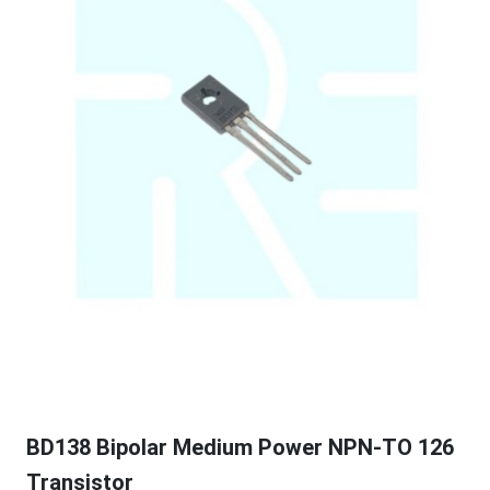
BD138 Bipolar Medium Power NPN-TO 126
Transistor