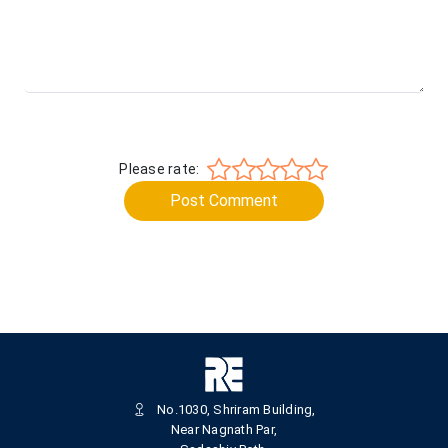
Please rate:
Post Comment
No.1030, Shriram Building,
Near Nagnath Par,