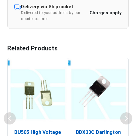
Delivery via Shiprocket
Charges apply
Delivered to your address by our
courier partner
Related Products
BU505 High Voltage
BDX33C Darlington