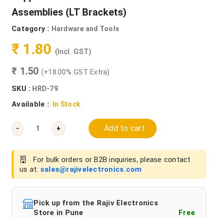
Assemblies (LT Brackets)
Category :
Hardware and Tools
₹ 1.80
(Incl. GST)
₹ 1.50
(+18.00% GST Extra)
SKU :
HRD-79
Available :
In Stock
Add to cart
-
+
For bulk orders or B2B inquiries, please contact
us at:
sales@rajivelectronics.com
Pick up from the Rajiv Electronics
Store in Pune
Free