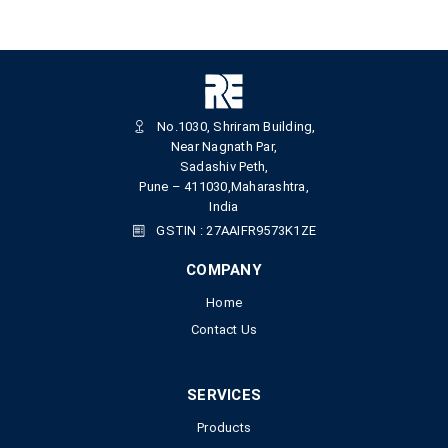
No.1030, Shriram Building,
Near Nagnath Par,
Sadashiv Peth,
Pune – 411030,Maharashtra,
India
GSTIN : 27AAIFR9573K1ZE
COMPANY
Home
Contact Us
SERVICES
Products