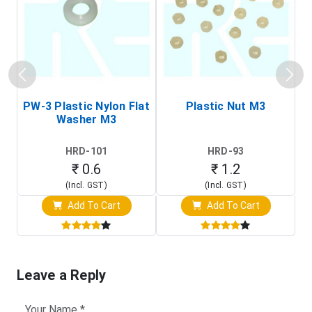
PW-3 Plastic Nylon Flat
Plastic Nut M3
I
Washer M3
S
HRD-101
HRD-93
₹ 0.6
₹ 1.2
(Incl. GST)
(Incl. GST)
Add To Cart
Add To Cart
Leave a Reply