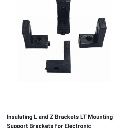
Insulating L and Z Brackets LT Mounting
Support Brackets for Electronic