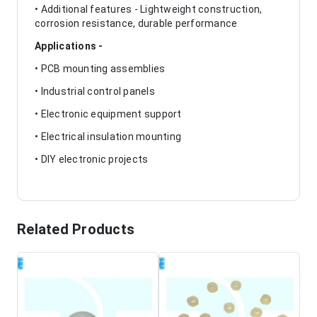
• Additional features - Lightweight construction,
corrosion resistance, durable performance
Applications -
• PCB mounting assemblies
• Industrial control panels
• Electronic equipment support
• Electrical insulation mounting
• DIY electronic projects
Related Products