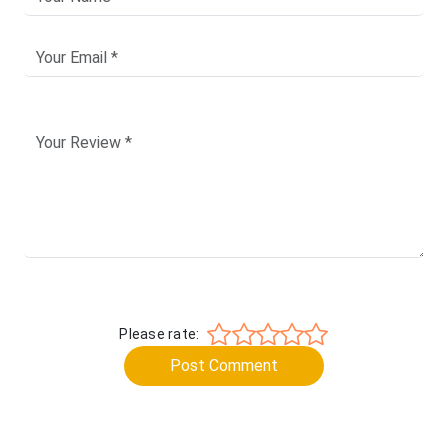
Please rate:
Post Comment