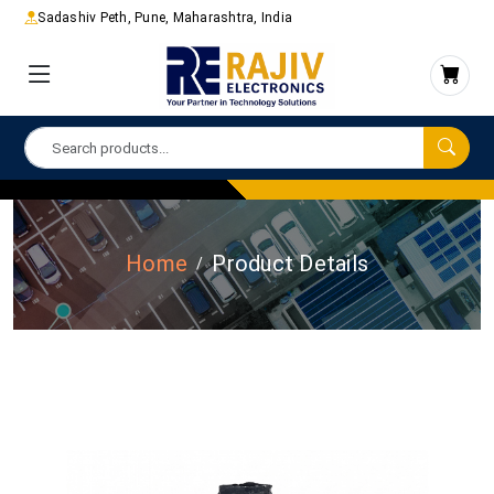
Sadashiv Peth, Pune, Maharashtra, India
Home
Product Details