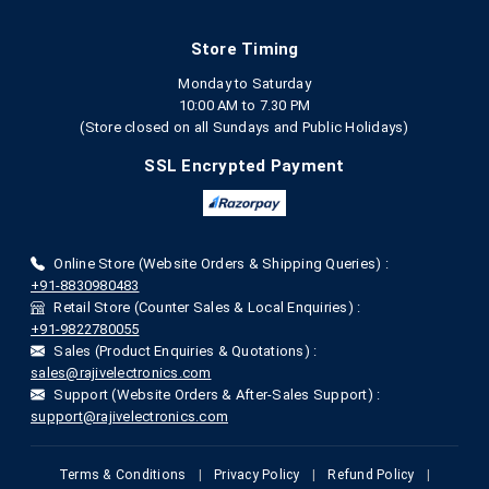
Store Timing
Monday to Saturday
10:00 AM to 7.30 PM
(Store closed on all Sundays and Public Holidays)
SSL Encrypted Payment
Online Store (Website Orders & Shipping Queries) :
+91-8830980483
Retail Store (Counter Sales & Local Enquiries) :
+91-9822780055
Sales (Product Enquiries & Quotations) :
sales@rajivelectronics.com
Support (Website Orders & After-Sales Support) :
support@rajivelectronics.com
Terms & Conditions
|
Privacy Policy
|
Refund Policy
|