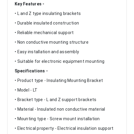
Key Features -
• L and Z type insulating brackets
• Durable insulated construction
• Reliable mechanical support
• Non conductive mounting structure
• Easy installation and assembly
• Suitable for electronic equipment mounting
Specifications -
• Product type - Insulating Mounting Bracket
• Model - LT
• Bracket type - L and Z support brackets
• Material - Insulated non conductive material
• Mounting type - Screw mount installation
• Electrical property - Electrical insulation support