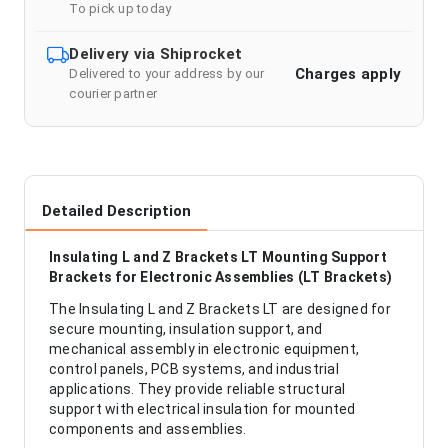
To pick up today
Delivery via Shiprocket
Charges apply
Delivered to your address by our
courier partner
Detailed Description
Insulating L and Z Brackets LT Mounting Support
Brackets for Electronic Assemblies (LT Brackets)
The Insulating L and Z Brackets LT are designed for
secure mounting, insulation support, and
mechanical assembly in electronic equipment,
control panels, PCB systems, and industrial
applications. They provide reliable structural
support with electrical insulation for mounted
components and assemblies.