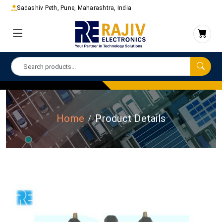
Sadashiv Peth, Pune, Maharashtra, India
Home
Product Details