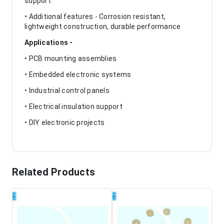
support
• Additional features - Corrosion resistant,
lightweight construction, durable performance
Applications -
• PCB mounting assemblies
• Embedded electronic systems
• Industrial control panels
• Electrical insulation support
• DIY electronic projects
Related Products