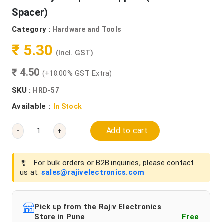
Spacer)
Category :
Hardware and Tools
₹ 5.30
(Incl. GST)
₹ 4.50
(+18.00% GST Extra)
SKU :
HRD-57
Available :
In Stock
Add to cart
-
+
For bulk orders or B2B inquiries, please contact
us at:
sales@rajivelectronics.com
Pick up from the Rajiv Electronics
Store in Pune
Free