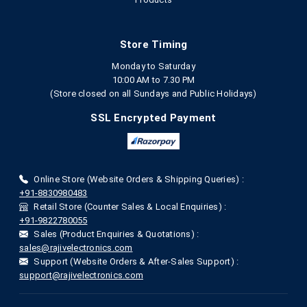
Store Timing
Monday to Saturday
10:00 AM to 7.30 PM
(Store closed on all Sundays and Public Holidays)
SSL Encrypted Payment
Online Store (Website Orders & Shipping Queries) :
+91-8830980483
Retail Store (Counter Sales & Local Enquiries) :
+91-9822780055
Sales (Product Enquiries & Quotations) :
sales@rajivelectronics.com
Support (Website Orders & After-Sales Support) :
support@rajivelectronics.com