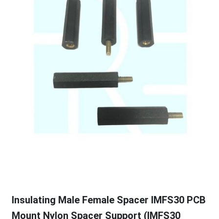
Insulating Male Female Spacer IMFS30 PCB
Mount Nylon Spacer Support (IMFS30