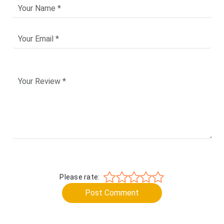
Please rate:
Post Comment