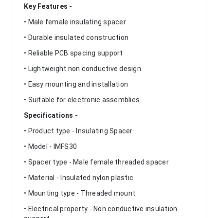
Key Features -
• Male female insulating spacer
• Durable insulated construction
• Reliable PCB spacing support
• Lightweight non conductive design
• Easy mounting and installation
• Suitable for electronic assemblies
Specifications -
• Product type - Insulating Spacer
• Model - IMFS30
• Spacer type - Male female threaded spacer
• Material - Insulated nylon plastic
• Mounting type - Threaded mount
• Electrical property - Non conductive insulation