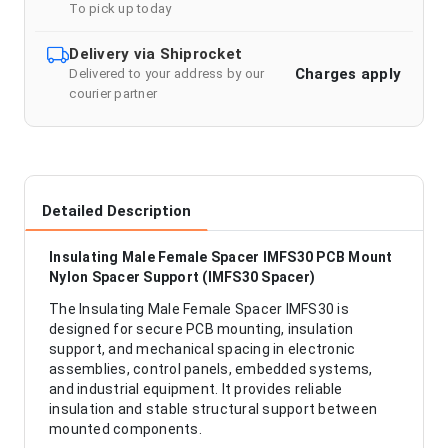
To pick up today
Delivery via Shiprocket
Charges apply
Delivered to your address by our
courier partner
Detailed Description
Insulating Male Female Spacer IMFS30 PCB Mount
Nylon Spacer Support (IMFS30 Spacer)
The Insulating Male Female Spacer IMFS30 is
designed for secure PCB mounting, insulation
support, and mechanical spacing in electronic
assemblies, control panels, embedded systems,
and industrial equipment. It provides reliable
insulation and stable structural support between
mounted components.