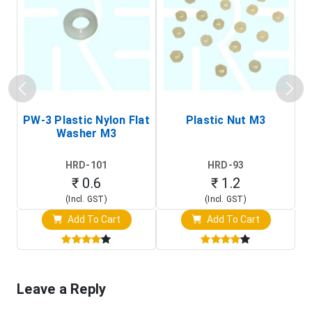
PW-3 Plastic Nylon Flat
Plastic Nut M3
I
Washer M3
S
HRD-101
HRD-93
₹ 0.6
₹ 1.2
(Incl. GST)
(Incl. GST)
Add To Cart
Add To Cart
Leave a Reply