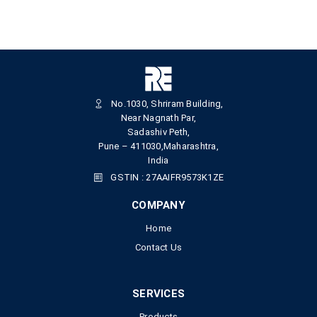
No.1030, Shriram Building,
Near Nagnath Par,
Sadashiv Peth,
Pune – 411030,Maharashtra,
India
GSTIN : 27AAIFR9573K1ZE
COMPANY
Home
Contact Us
SERVICES
Products