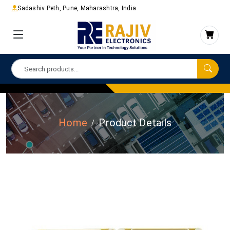
Sadashiv Peth, Pune, Maharashtra, India
Home
Product Details