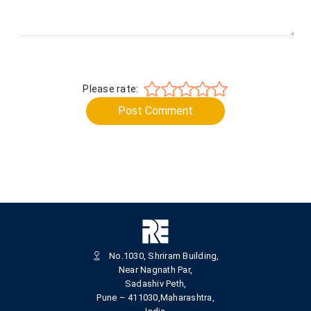
Please rate:
Post Comment
No.1030, Shriram Building,
Near Nagnath Par,
Sadashiv Peth,
Pune – 411030,Maharashtra,