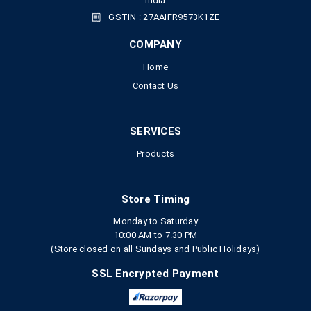
India
GSTIN : 27AAIFR9573K1ZE
COMPANY
Home
Contact Us
SERVICES
Products
Store Timing
Monday to Saturday
10:00 AM to 7.30 PM
(Store closed on all Sundays and Public Holidays)
SSL Encrypted Payment