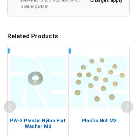
Charges apply
Delivered to your address by our
courier partner
Related Products
PW-3 Plastic Nylon Flat
Plastic Nut M3
I
Washer M3
S