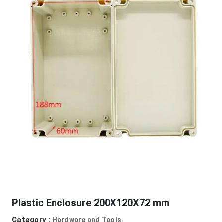
Plastic Enclosure 200X120X72 mm
Category :
Hardware and Tools