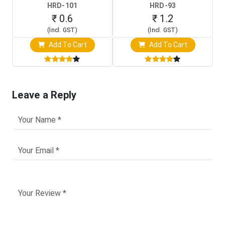
HRD-101
HRD-93
₹ 0.6
₹ 1.2
(Incl. GST)
(Incl. GST)
Add To Cart
Add To Cart
Leave a Reply