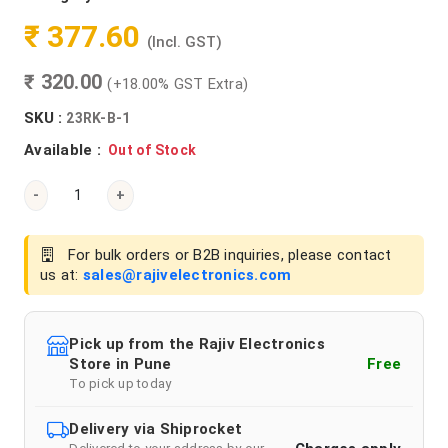
₹ 377.60
(Incl. GST)
₹ 320.00
(+18.00% GST Extra)
SKU :
23RK-B-1
Available :
Out of Stock
-
+
For bulk orders or B2B inquiries, please contact
us at:
sales@rajivelectronics.com
Pick up from the Rajiv Electronics
Store in Pune
Free
To pick up today
Delivery via Shiprocket