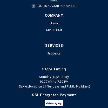
India
GSTIN : 27AAIFR9573K1ZE
COMPANY
Home
Contact Us
SERVICES
Products
Store Timing
Monday to Saturday
10:00 AM to 7.30 PM
(Store closed on all Sundays and Public Holidays)
SSL Encrypted Payment