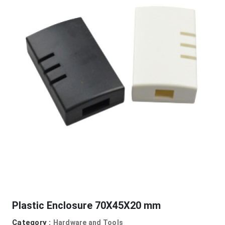
Plastic Enclosure 70X45X20 mm
Category :
Hardware and Tools