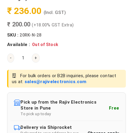
₹ 236.00
(Incl. GST)
₹ 200.00
(+18.00% GST Extra)
SKU :
20RK-N-28
Available :
Out of Stock
-
+
For bulk orders or B2B inquiries, please contact
us at:
sales@rajivelectronics.com
Pick up from the Rajiv Electronics
Store in Pune
Free
To pick up today
Delivery via Shiprocket