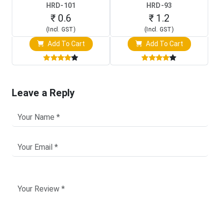
HRD-101
HRD-93
₹ 0.6
₹ 1.2
(Incl. GST)
(Incl. GST)
Add To Cart
Add To Cart
Leave a Reply