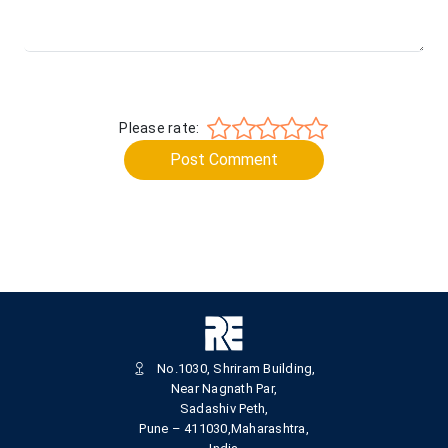
Please rate:
Post Comment
No.1030, Shriram Building,
Near Nagnath Par,
Sadashiv Peth,
Pune – 411030,Maharashtra,