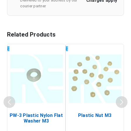
Charges apply
Delivered to your address by our
courier partner
Related Products
PW-3 Plastic Nylon Flat
Plastic Nut M3
I
Washer M3
S