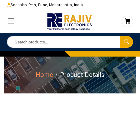
Sadashiv Peth, Pune, Maharashtra, India
Home
Product Details