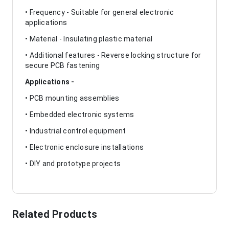
• Frequency - Suitable for general electronic
applications
• Material - Insulating plastic material
• Additional features - Reverse locking structure for
secure PCB fastening
Applications -
• PCB mounting assemblies
• Embedded electronic systems
• Industrial control equipment
• Electronic enclosure installations
• DIY and prototype projects
Related Products