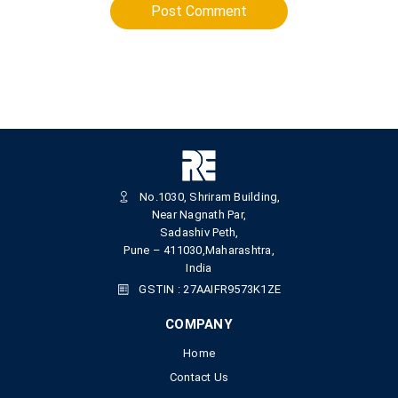
Post Comment
No.1030, Shriram Building,
Near Nagnath Par,
Sadashiv Peth,
Pune – 411030,Maharashtra,
India
GSTIN : 27AAIFR9573K1ZE
COMPANY
Home
Contact Us