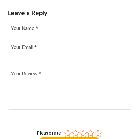
Leave a Reply
Please rate: