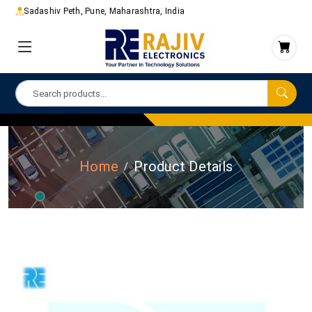
Sadashiv Peth, Pune, Maharashtra, India
Home
Product Details