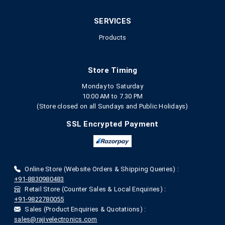
SERVICES
Products
Store Timing
Monday to Saturday
10:00 AM to 7.30 PM
(Store closed on all Sundays and Public Holidays)
SSL Encrypted Payment
Online Store (Website Orders & Shipping Queries) :
+91-8830980483
Retail Store (Counter Sales & Local Enquiries) :
+91-9822780055
Sales (Product Enquiries & Quotations) :
sales@rajivelectronics.com