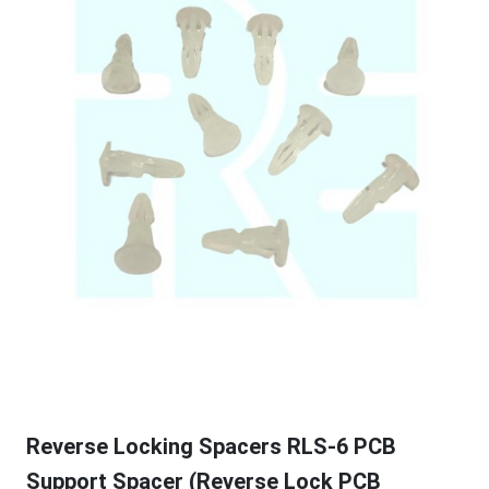
Reverse Locking Spacers RLS-6 PCB
Support Spacer (Reverse Lock PCB