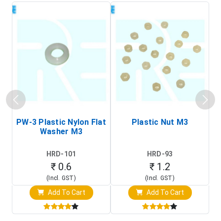
PW-3 Plastic Nylon Flat
Plastic Nut M3
I
Washer M3
S
HRD-101
HRD-93
₹ 0.6
₹ 1.2
(Incl. GST)
(Incl. GST)
Add To Cart
Add To Cart