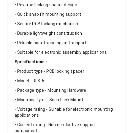
• Reverse locking spacer design
• Quick snap fit mounting support
• Secure PCB locking mechanism
• Durable lightweight construction
• Reliable board spacing and support
• Suitable for electronic assembly applications
Specifications -
• Product type - PCB locking spacer
• Model - RLS-6
• Package type - Mounting Hardware
• Mounting type - Snap Lock Mount
• Voltage rating - Suitable for electronic mounting
applications
• Current rating - Non conductive support
component