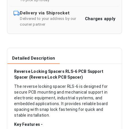
Delivery via Shiprocket
Charges apply
Delivered to your address by our
courier partner
Detailed Description
Reverse Locking Spacers RLS-6 PCB Support
Spacer (Reverse Lock PCB Spacer)
The reverse locking spacer RLS-6 is designed for
secure PCB mounting and mechanical support in
electronic equipment, industrial systems, and
embedded applications. It provides reliable board
spacing with snap lock fastening for quick and
stable installation.
Key Features -