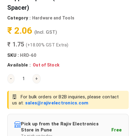
Spacer)
Category :
Hardware and Tools
₹ 2.06
(Incl. GST)
₹ 1.75
(+18.00% GST Extra)
SKU :
HRD-60
Available :
Out of Stock
-
+
For bulk orders or B2B inquiries, please contact
us at:
sales@rajivelectronics.com
Pick up from the Rajiv Electronics
Store in Pune
Free
To pick up today