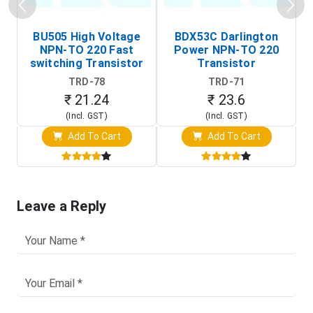
BU505 High Voltage
BDX53C Darlington
NPN-TO 220 Fast
Power NPN-TO 220
P
switching Transistor
Transistor
T
TRD-78
TRD-71
₹ 21.24
₹ 23.6
(Incl. GST)
(Incl. GST)
Add To Cart
Add To Cart
Leave a Reply