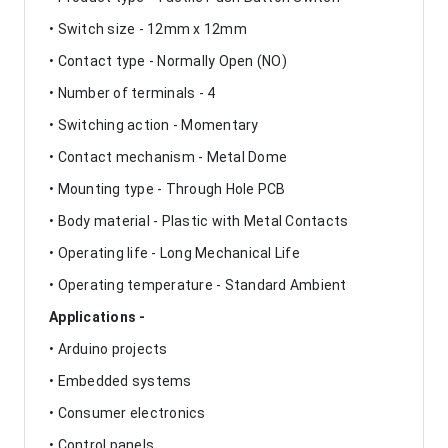
• Switch size - 12mm x 12mm
• Contact type - Normally Open (NO)
• Number of terminals - 4
• Switching action - Momentary
• Contact mechanism - Metal Dome
• Mounting type - Through Hole PCB
• Body material - Plastic with Metal Contacts
• Operating life - Long Mechanical Life
• Operating temperature - Standard Ambient
Applications -
• Arduino projects
• Embedded systems
• Consumer electronics
• Control panels