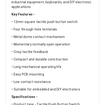
industrial equipment, keyboards, and DIY electronic
applications.
Key Features -
• 12mm square tactile push button switch
• Four through-hole terminals
• Metal dome contact mechanism
• Momentary normally open operation
• Crisp tactile feedback
• Compact and durable construction
• Long mechanical operating life
• Easy PCB mounting
• Low contact resistance
• Suitable for embedded and DIY electronics
Specifications -
• Product type - Tactile Push Button Switch