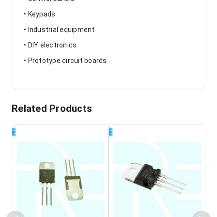
• Keypads
• Industrial equipment
• DIY electronics
• Prototype circuit boards
Related Products