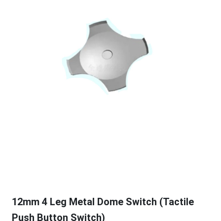
12mm 4 Leg Metal Dome Switch (Tactile
Push Button Switch)