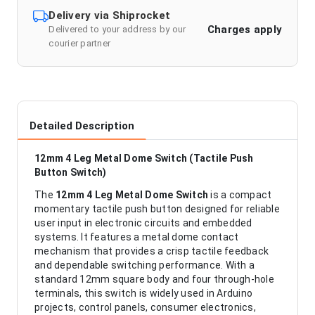
Delivery via Shiprocket
Charges apply
Delivered to your address by our
courier partner
Detailed Description
12mm 4 Leg Metal Dome Switch (Tactile Push
Button Switch)
The
12mm 4 Leg Metal Dome Switch
is a compact
momentary tactile push button designed for reliable
user input in electronic circuits and embedded
systems. It features a metal dome contact
mechanism that provides a crisp tactile feedback
and dependable switching performance. With a
standard 12mm square body and four through-hole
terminals, this switch is widely used in Arduino
projects, control panels, consumer electronics,