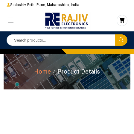
Sadashiv Peth, Pune, Maharashtra, India
Home
Product Details