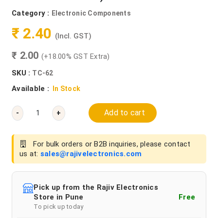
Category :
Electronic Components
₹ 2.40
(Incl. GST)
₹ 2.00
(+18.00% GST Extra)
SKU :
TC-62
Available :
In Stock
Add to cart
-
+
For bulk orders or B2B inquiries, please contact
us at:
sales@rajivelectronics.com
Pick up from the Rajiv Electronics
Store in Pune
Free
To pick up today