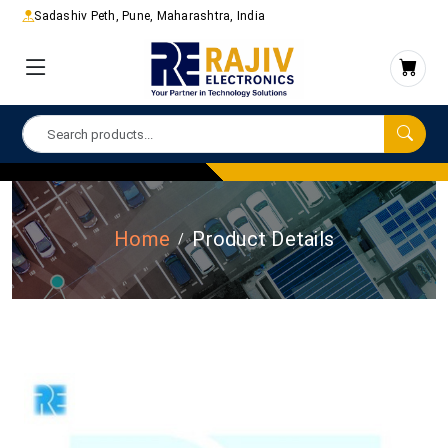
Sadashiv Peth, Pune, Maharashtra, India
Home
Product Details