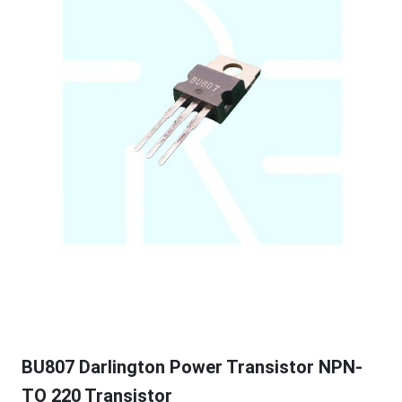
BU807 Darlington Power Transistor NPN-
TO 220 Transistor