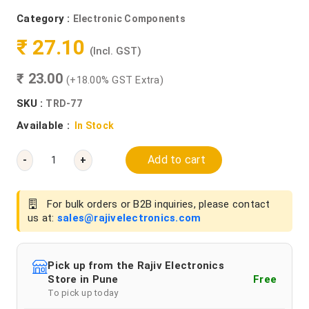
Category :
Electronic Components
₹ 27.10
(Incl. GST)
₹ 23.00
(+18.00% GST Extra)
SKU :
TRD-77
Available :
In Stock
Add to cart
-
+
For bulk orders or B2B inquiries, please contact
us at:
sales@rajivelectronics.com
Pick up from the Rajiv Electronics
Store in Pune
Free
To pick up today