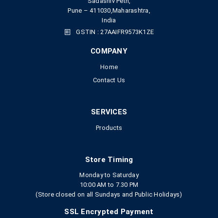
Sadashiv Peth,
Pune – 411030,Maharashtra,
India
GSTIN : 27AAIFR9573K1ZE
COMPANY
Home
Contact Us
SERVICES
Products
Store Timing
Monday to Saturday
10:00 AM to 7.30 PM
(Store closed on all Sundays and Public Holidays)
SSL Encrypted Payment