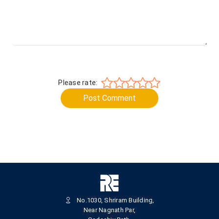
Please rate:
Post Comment
No.1030, Shriram Building,
Near Nagnath Par,