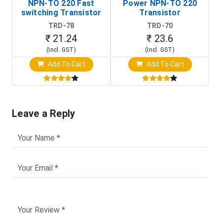
NPN-TO 220 Fast
Power NPN-TO 220
switching Transistor
Transistor
TRD-78
TRD-70
₹ 21.24
₹ 23.6
(Incl. GST)
(Incl. GST)
Add To Cart
Add To Cart
Leave a Reply