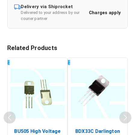
Delivery via Shiprocket
Charges apply
Delivered to your address by our
courier partner
Related Products
BU505 High Voltage
BDX33C Darlington