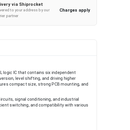
ivery via Shiprocket
Charges apply
ivered to your address by our
ier partner
L logic IC that contains six independent
ersion, level shifting, and driving higher
sures compact size, strong PCB mounting, and
cuits, signal conditioning, and industrial
icient switching, and compatibility with various