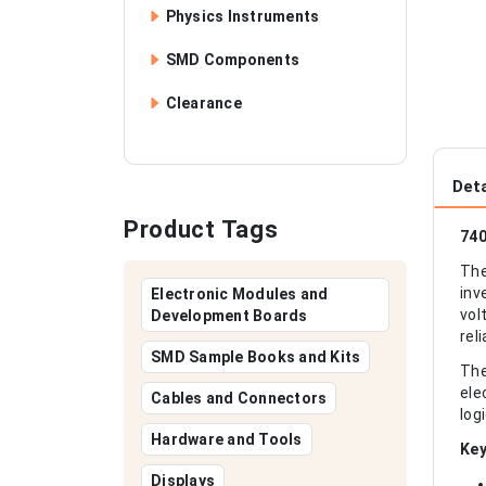
Physics Instruments
SMD Components
Clearance
Deta
Product Tags
740
The
inv
Electronic Modules and
vol
Development Boards
rel
SMD Sample Books and Kits
The
ele
Cables and Connectors
log
Hardware and Tools
Key
Displays