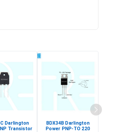
 Darlington
BDX34B Darlington
BDW83C Da
NP Transistor
Power PNP-TO 220
Power NP