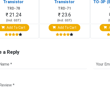
Transistor
Transistor
TO-3P (
Tr
TRD-78
TRD-71
₹ 21.24
₹ 23.6
(Incl. GST)
(Incl. GST)
(
Add To Cart
Add To Cart
A
e a Reply