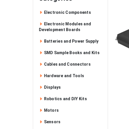
Electronic Components
Electronic Modules and
Development Boards
Batteries and Power Supply
SMD Sample Books and Kits
Cables and Connectors
Hardware and Tools
Displays
Robotics and DIY Kits
Motors
Sensors