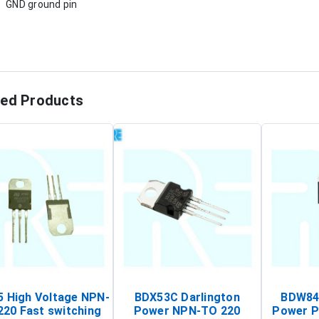
GND ground pin
ted Products
 High Voltage NPN-
BDX53C Darlington
BDW84C
220 Fast switching
Power NPN-TO 220
Power P