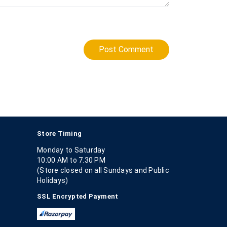
Post Comment
Store Timing
Monday to Saturday
10:00 AM to 7.30 PM
(Store closed on all Sundays and Public
Holidays)
SSL Encrypted Payment