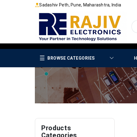
Sadashiv Peth, Pune, Maharashtra, India
☰
BROWSE CATEGORIES
H
Products
Categories