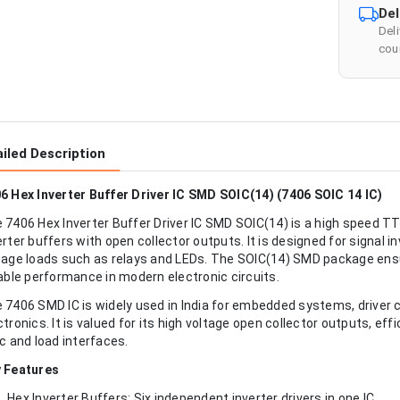
Del
Del
cour
iled Description
6 Hex Inverter Buffer Driver IC SMD SOIC(14) (7406 SOIC 14 IC)
 7406 Hex Inverter Buffer Driver IC SMD SOIC(14) is a high speed TT
erter buffers with open collector outputs. It is designed for signal inv
tage loads such as relays and LEDs. The SOIC(14) SMD package en
iable performance in modern electronic circuits.
 7406 SMD IC is widely used in India for embedded systems, driver cir
ctronics. It is valued for its high voltage open collector outputs, eff
ic and load interfaces.
 Features
Hex Inverter Buffers: Six independent inverter drivers in one IC.