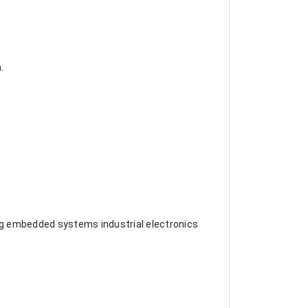
.
iving embedded systems industrial electronics