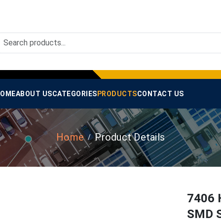
OME
ABOUT US
CATEGORIES
PRODUCTS
CONTACT US
Home
Product Details
7406 H
SMD S