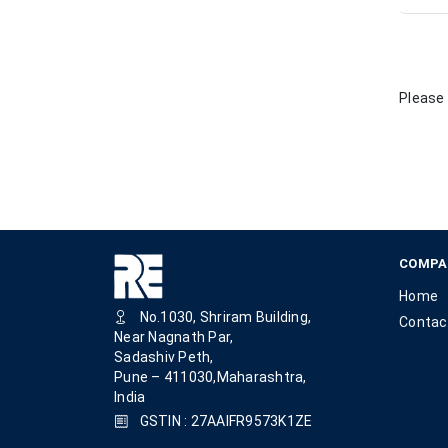
Please 
COMPA
Home
No.1030, Shriram Building,
Contac
Near Nagnath Par,
Sadashiv Peth,
Pune – 411030,Maharashtra,
India
GSTIN : 27AAIFR9573K1ZE