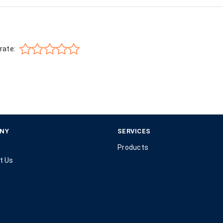
rate:
NY
SERVICES
Products
t Us