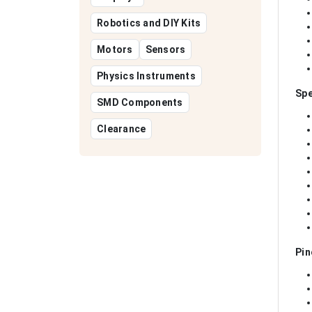
Robotics and DIY Kits
Motors
Sensors
Physics Instruments
Spe
SMD Components
Clearance
Pin