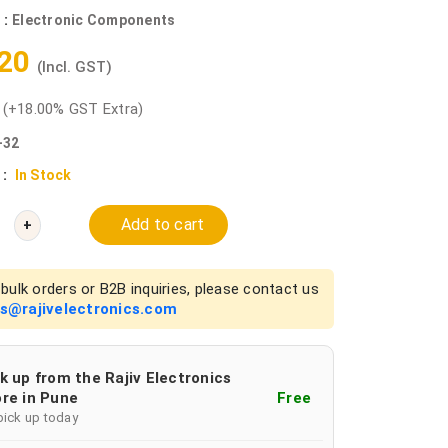
 :
Electronic Components
.20
(Incl. GST)
0
(+18.00% GST Extra)
-32
 :
In Stock
Add to cart
+
bulk orders or B2B inquiries, please contact us
es@rajivelectronics.com
k up from the Rajiv Electronics
re in Pune
Free
pick up today