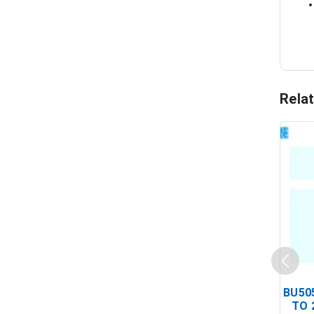
Rela
BU505
TO 