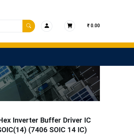
₹ 0.00
ex Inverter Buffer Driver IC
OIC(14) (7406 SOIC 14 IC)