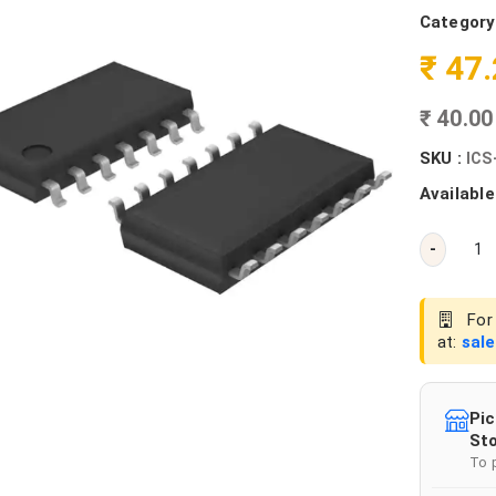
Category
₹ 47
₹ 40.0
SKU :
ICS
Available
-
For 
at:
sal
Pic
Sto
To 