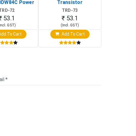
BDW84C Power
Transistor
Transi
ansistor)
TRD-72
TRD-73
TRD-
₹ 53.1
₹ 53.1
₹ 53
Incl. GST)
(Incl. GST)
(Incl. 
dd To Cart
Add To Cart
Add T