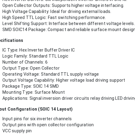
Open Collector Outputs: Supports higher voltage interfacing.
High Voltage Capability: Ideal for driving external loads.
High Speed TTL Logic: Fast switching performance.
Level Shifting Support: Interface between different voltage levels.
SMD SOIC14 Package: Compact and reliable surface mount design
cifications
IC Type: Hex Inverter Buffer Driver IC
Logic Family: Standard TTL Logic
Number of Channels: 6
Output Type: Open Collector
Operating Voltage: Standard TTL supply voltage
Output Voltage Capability: Higher voltage load driving support
Package Type: SOIC 14 SMD
Mounting Type: Surface Mount
Applications: Signal inversion driver circuits relay driving LED dr
out Configuration (SOIC 14 Layout)
Input pins for six inverter channels
Output pins with open collector configuration
VCC supply pin