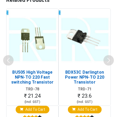
Related Products
BU505 High Voltage
BDX53C Darlington
NPN-TO 220 Fast
Power NPN-TO 220
P
switching Transistor
Transistor
T
TRD-78
TRD-71
₹ 21.24
₹ 23.6
(Incl. GST)
(Incl. GST)
Add To Cart
Add To Cart