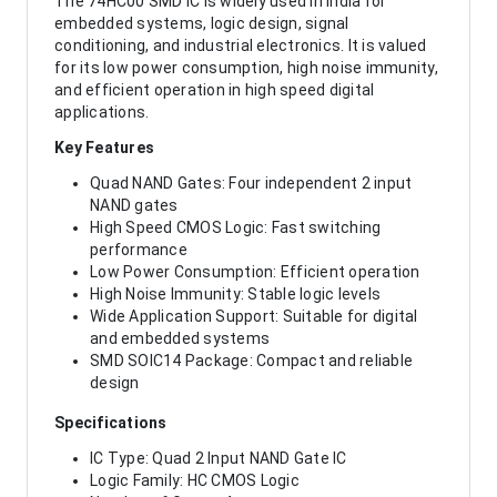
The 74HC00 SMD IC is widely used in India for
embedded systems, logic design, signal
conditioning, and industrial electronics. It is valued
for its low power consumption, high noise immunity,
and efficient operation in high speed digital
applications.
Key Features
Quad NAND Gates: Four independent 2 input
NAND gates
High Speed CMOS Logic: Fast switching
performance
Low Power Consumption: Efficient operation
High Noise Immunity: Stable logic levels
Wide Application Support: Suitable for digital
and embedded systems
SMD SOIC14 Package: Compact and reliable
design
Specifications
IC Type: Quad 2 Input NAND Gate IC
Logic Family: HC CMOS Logic