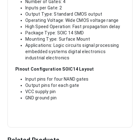
Number of Gates: 4
Inputs per Gate: 2
Output Type: Standard CMOS output
Operating Voltage: Wide CMOS voltage range
High Speed Operation: Fast propagation delay
Package Type: SOIC 14 SMD
Mounting Type: Surface Mount
Applications: Logic circuits signal processing
embedded systems digital electronics
industrial electronics
Pinout Configuration SOIC14 Layout
Input pins for four NAND gates
Output pins for each gate
VCC supply pin
GND ground pin