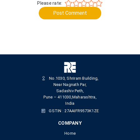
Please rate:
Post Comment
No.1030, Shriram Building,
Near Nagnath Par,
Sadashiv Peth,
Pune – 411030,Maharashtra,
India
GSTIN : 27AAIFR9573K1ZE
COMPANY
Home