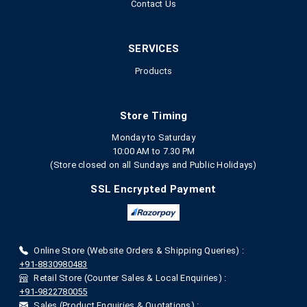
Contact Us
SERVICES
Products
Store Timing
Monday to Saturday
10:00 AM to 7.30 PM
(Store closed on all Sundays and Public Holidays)
SSL Encrypted Payment
Online Store (Website Orders & Shipping Queries) :
+91-8830980483
Retail Store (Counter Sales & Local Enquiries) :
+91-9822780055
Sales (Product Enquiries & Quotations) :