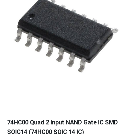
74HC00 Quad 2 Input NAND Gate IC SMD
SOIC14 (74HC00 SOIC 14 IC)