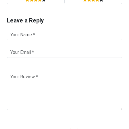
Leave a Reply