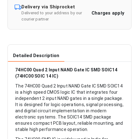
Delivery via Shiprocket
Charges apply
Delivered to your address by our
courier partner
Detailed Description
74HC00 Quad 2 Input NAND Gate IC SMD SOIC14
(74HC00 SOIC 14 IC)
The 74HC00 Quad 2 Input NAND Gate IC SMD SOIC14
is a high speed CMOS logic IC that integrates four
independent 2 input NAND gates in a single package.
It is designed for logic operations, signal processing,
and digital circuit implementation in modern
electronic systems. The SOIC14 SMD package
ensures compact PCB layout, reliable mounting, and
stable high performance operation.