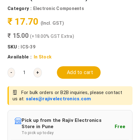
Category :
Electronic Components
₹ 17.70
(Incl. GST)
₹ 15.00
(+18.00% GST Extra)
SKU :
ICS-39
Available :
In Stock
Add to cart
-
+
For bulk orders or B2B inquiries, please contact
us at:
sales@rajivelectronics.com
Pick up from the Rajiv Electronics
Store in Pune
Free
To pick up today