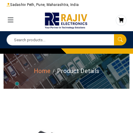
Sadashiv Peth, Pune, Maharashtra, India
Home
Product Details