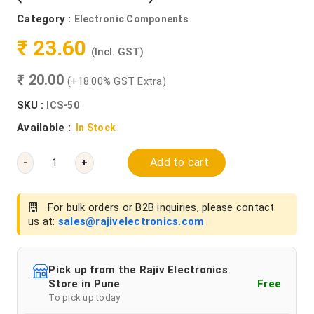
Category :
Electronic Components
₹ 23.60
(Incl. GST)
₹ 20.00
(+18.00% GST Extra)
SKU :
ICS-50
Available :
In Stock
Add to cart
-
+
For bulk orders or B2B inquiries, please contact
us at:
sales@rajivelectronics.com
Pick up from the Rajiv Electronics
Store in Pune
Free
To pick up today