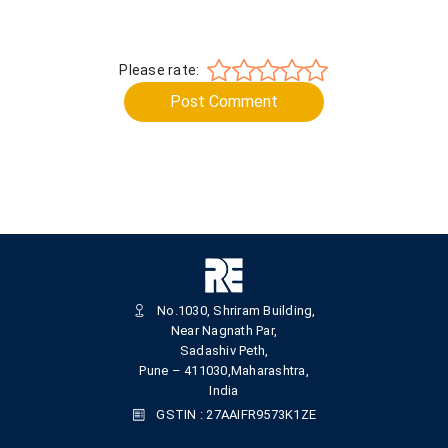
Please rate:
Post Comment
No.1030, Shriram Building,
Near Nagnath Par,
Sadashiv Peth,
Pune – 411030,Maharashtra,
India
GSTIN : 27AAIFR9573K1ZE