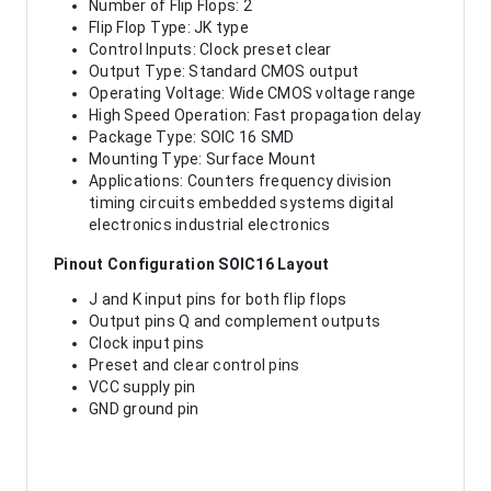
Number of Flip Flops: 2
Flip Flop Type: JK type
Control Inputs: Clock preset clear
Output Type: Standard CMOS output
Operating Voltage: Wide CMOS voltage range
High Speed Operation: Fast propagation delay
Package Type: SOIC 16 SMD
Mounting Type: Surface Mount
Applications: Counters frequency division
timing circuits embedded systems digital
electronics industrial electronics
Pinout Configuration SOIC16 Layout
J and K input pins for both flip flops
Output pins Q and complement outputs
Clock input pins
Preset and clear control pins
VCC supply pin
GND ground pin