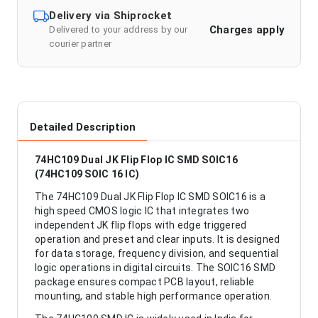
Delivery via Shiprocket
Charges apply
Delivered to your address by our
courier partner
Detailed Description
74HC109 Dual JK Flip Flop IC SMD SOIC16
(74HC109 SOIC 16 IC)
The 74HC109 Dual JK Flip Flop IC SMD SOIC16 is a
high speed CMOS logic IC that integrates two
independent JK flip flops with edge triggered
operation and preset and clear inputs. It is designed
for data storage, frequency division, and sequential
logic operations in digital circuits. The SOIC16 SMD
package ensures compact PCB layout, reliable
mounting, and stable high performance operation.