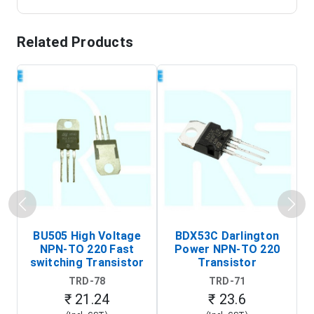
Related Products
BU505 High Voltage
BDX53C Darlington
NPN-TO 220 Fast
Power NPN-TO 220
P
switching Transistor
Transistor
T
TRD-78
TRD-71
₹ 21.24
₹ 23.6