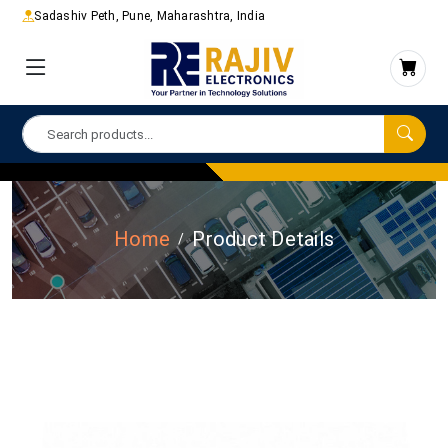
Sadashiv Peth, Pune, Maharashtra, India
Home
Product Details