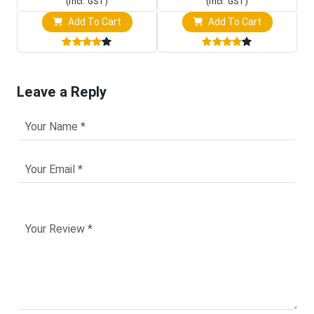
(Incl. GST)
(Incl. GST)
Add To Cart
Add To Cart
Leave a Reply