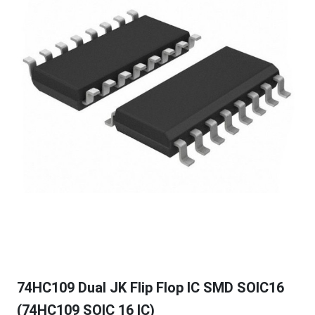
74HC109 Dual JK Flip Flop IC SMD SOIC16
(74HC109 SOIC 16 IC)