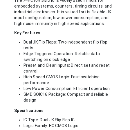
The 74HC109 SMD IC is widely used in India for
embedded systems, counters, timing circuits, and
industrial electronics. It is valued for its flexible JK
input configuration, low power consumption, and
high noise immunity in high speed applications.
Key Features
Dual JK Flip Flops: Two independent flip flop
units
Edge Triggered Operation: Reliable data
switching on clock edge
Preset and Clear Inputs: Direct set and reset
control
High Speed CMOS Logic: Fast switching
performance
Low Power Consumption: Efficient operation
SMD SOIC16 Package: Compact and reliable
design
Specifications
IC Type: Dual JK Flip Flop IC
Logic Family: HC CMOS Logic