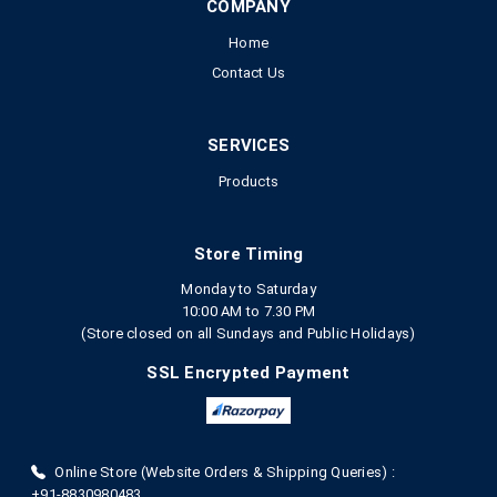
COMPANY
Home
Contact Us
SERVICES
Products
Store Timing
Monday to Saturday
10:00 AM to 7.30 PM
(Store closed on all Sundays and Public Holidays)
SSL Encrypted Payment
Online Store (Website Orders & Shipping Queries) :
+91-8830980483