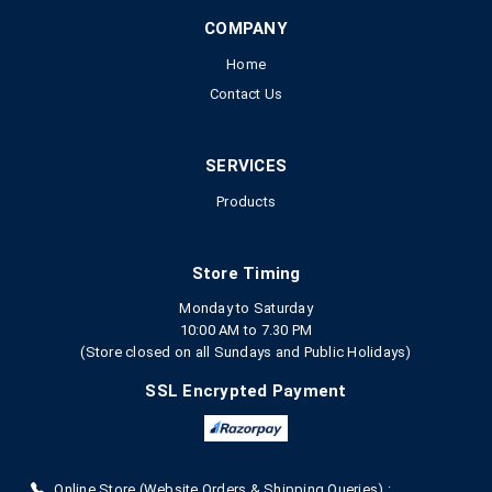
COMPANY
Home
Contact Us
SERVICES
Products
Store Timing
Monday to Saturday
10:00 AM to 7.30 PM
(Store closed on all Sundays and Public Holidays)
SSL Encrypted Payment
Online Store (Website Orders & Shipping Queries) :