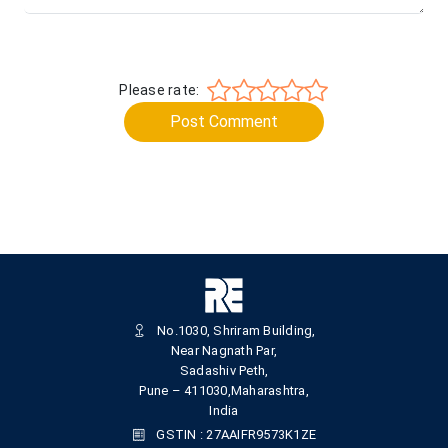
Please rate:
Post Comment
No.1030, Shriram Building,
Near Nagnath Par,
Sadashiv Peth,
Pune – 411030,Maharashtra,
India
GSTIN : 27AAIFR9573K1ZE