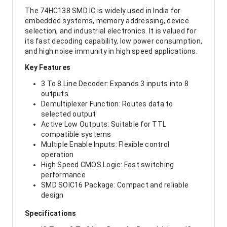
The 74HC138 SMD IC is widely used in India for
embedded systems, memory addressing, device
selection, and industrial electronics. It is valued for
its fast decoding capability, low power consumption,
and high noise immunity in high speed applications.
Key Features
3 To 8 Line Decoder: Expands 3 inputs into 8
outputs
Demultiplexer Function: Routes data to
selected output
Active Low Outputs: Suitable for TTL
compatible systems
Multiple Enable Inputs: Flexible control
operation
High Speed CMOS Logic: Fast switching
performance
SMD SOIC16 Package: Compact and reliable
design
Specifications