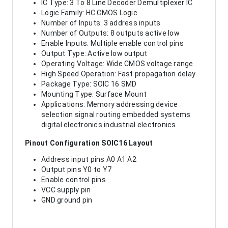
IC Type: 3 To 8 Line Decoder Demultiplexer IC
Logic Family: HC CMOS Logic
Number of Inputs: 3 address inputs
Number of Outputs: 8 outputs active low
Enable Inputs: Multiple enable control pins
Output Type: Active low output
Operating Voltage: Wide CMOS voltage range
High Speed Operation: Fast propagation delay
Package Type: SOIC 16 SMD
Mounting Type: Surface Mount
Applications: Memory addressing device
selection signal routing embedded systems
digital electronics industrial electronics
Pinout Configuration SOIC16 Layout
Address input pins A0 A1 A2
Output pins Y0 to Y7
Enable control pins
VCC supply pin
GND ground pin