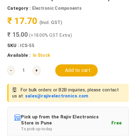
Category :
Electronic Components
₹ 17.70
(Incl. GST)
₹ 15.00
(+18.00% GST Extra)
SKU :
ICS-55
Available :
In Stock
Add to cart
-
+
For bulk orders or B2B inquiries, please contact
us at:
sales@rajivelectronics.com
Pick up from the Rajiv Electronics
Store in Pune
Free
To pick up today