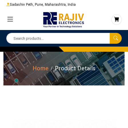
Sadashiv Peth, Pune, Maharashtra, India
Home
Product Details