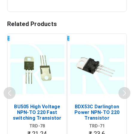
Related Products
BU505 High Voltage
BDX53C Darlington
NPN-TO 220 Fast
Power NPN-TO 220
P
switching Transistor
Transistor
T
TRD-78
TRD-71
₹ 21.24
₹ 23.6