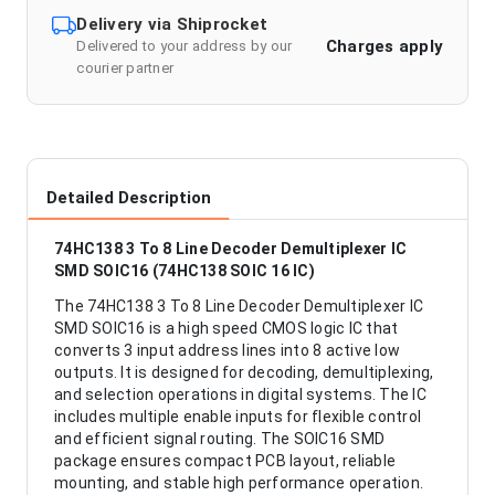
Delivery via Shiprocket
Charges apply
Delivered to your address by our
courier partner
Detailed Description
74HC138 3 To 8 Line Decoder Demultiplexer IC
SMD SOIC16 (74HC138 SOIC 16 IC)
The 74HC138 3 To 8 Line Decoder Demultiplexer IC
SMD SOIC16 is a high speed CMOS logic IC that
converts 3 input address lines into 8 active low
outputs. It is designed for decoding, demultiplexing,
and selection operations in digital systems. The IC
includes multiple enable inputs for flexible control
and efficient signal routing. The SOIC16 SMD
package ensures compact PCB layout, reliable
mounting, and stable high performance operation.