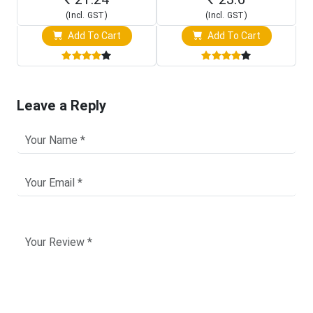
(Incl. GST)
(Incl. GST)
Add To Cart
Add To Cart
Leave a Reply