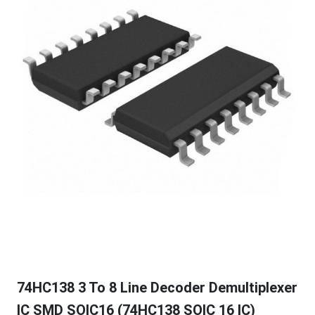
74HC138 3 To 8 Line Decoder Demultiplexer
IC SMD SOIC16 (74HC138 SOIC 16 IC)