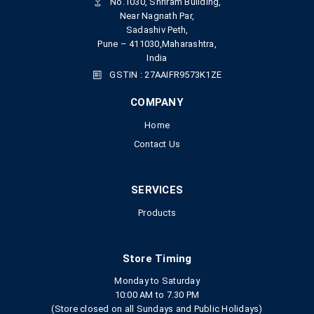
No.1030, Shriram Building,
Near Nagnath Par,
Sadashiv Peth,
Pune – 411030,Maharashtra,
India
GSTIN : 27AAIFR9573K1ZE
COMPANY
Home
Contact Us
SERVICES
Products
Store Timing
Monday to Saturday
10:00 AM to 7.30 PM
(Store closed on all Sundays and Public Holidays)