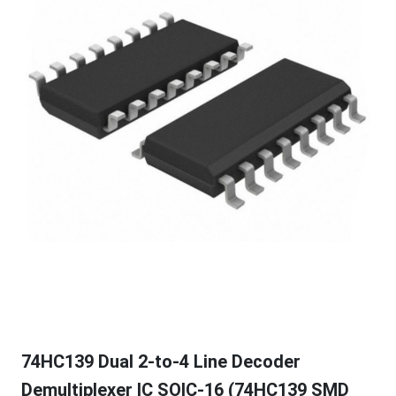
74HC139 Dual 2-to-4 Line Decoder
Demultiplexer IC SOIC-16 (74HC139 SMD