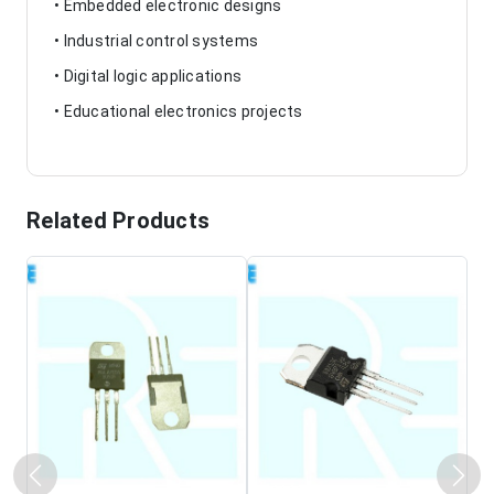
• Embedded electronic designs
• Industrial control systems
• Digital logic applications
• Educational electronics projects
Related Products