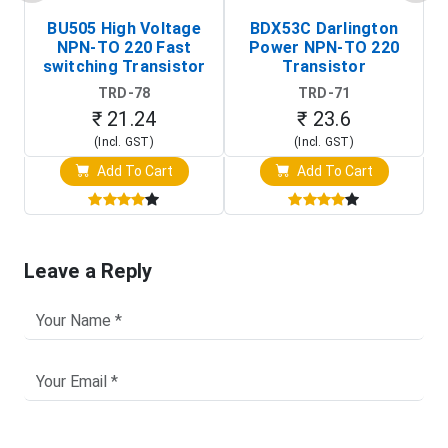
BU505 High Voltage
BDX53C Darlington
NPN-TO 220 Fast
Power NPN-TO 220
P
switching Transistor
Transistor
T
TRD-78
TRD-71
₹ 21.24
₹ 23.6
(Incl. GST)
(Incl. GST)
Add To Cart
Add To Cart
Leave a Reply