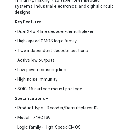
immunity, making it suitable for embedded
systems, industrial electronics, and digital circuit
designs.
Key Features -
• Dual 2-to-4 line decoder/demultiplexer
• High-speed CMOS logic family
• Two independent decoder sections
• Active low outputs
• Low power consumption
• High noise immunity
• SOIC-16 surface mount package
Specifications -
• Product type - Decoder/Demultiplexer IC
• Model - 74HC139
• Logic family - High-Speed CMOS