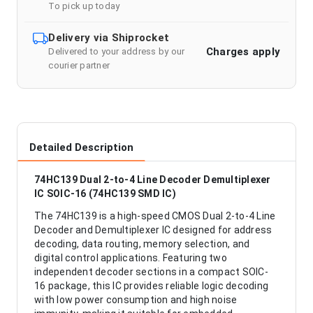
To pick up today
Delivery via Shiprocket
Charges apply
Delivered to your address by our
courier partner
Detailed Description
74HC139 Dual 2-to-4 Line Decoder Demultiplexer
IC SOIC-16 (74HC139 SMD IC)
The 74HC139 is a high-speed CMOS Dual 2-to-4 Line
Decoder and Demultiplexer IC designed for address
decoding, data routing, memory selection, and
digital control applications. Featuring two
independent decoder sections in a compact SOIC-
16 package, this IC provides reliable logic decoding
with low power consumption and high noise