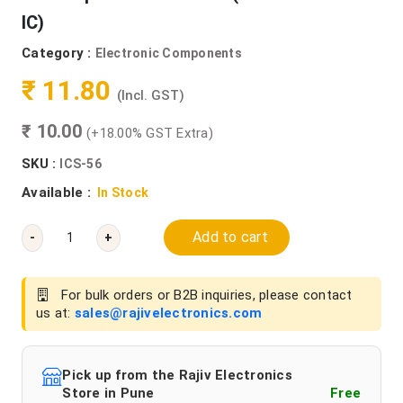
IC)
Category :
Electronic Components
₹ 11.80
(Incl. GST)
₹ 10.00
(+18.00% GST Extra)
SKU :
ICS-56
Available :
In Stock
Add to cart
-
+
For bulk orders or B2B inquiries, please contact
us at:
sales@rajivelectronics.com
Pick up from the Rajiv Electronics
Store in Pune
Free