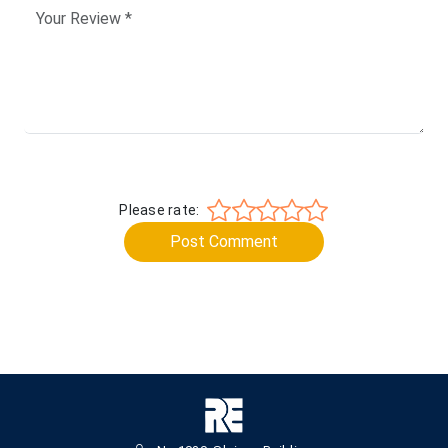
Please rate:
Post Comment