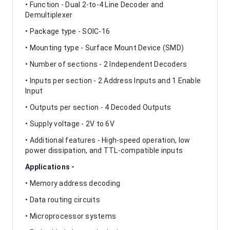
• Function - Dual 2-to-4 Line Decoder and
Demultiplexer
• Package type - SOIC-16
• Mounting type - Surface Mount Device (SMD)
• Number of sections - 2 Independent Decoders
• Inputs per section - 2 Address Inputs and 1 Enable
Input
• Outputs per section - 4 Decoded Outputs
• Supply voltage - 2V to 6V
• Additional features - High-speed operation, low
power dissipation, and TTL-compatible inputs
Applications -
• Memory address decoding
• Data routing circuits
• Microprocessor systems