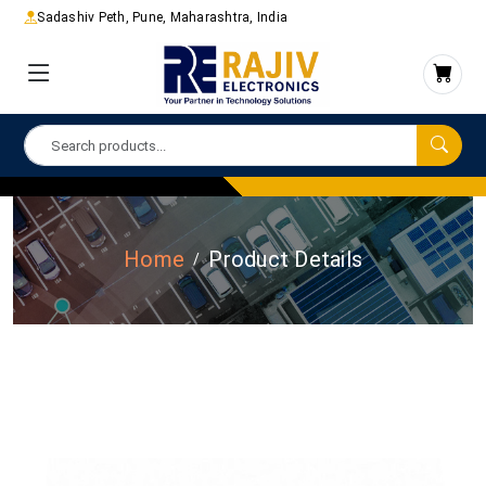
Sadashiv Peth, Pune, Maharashtra, India
Home
Product Details