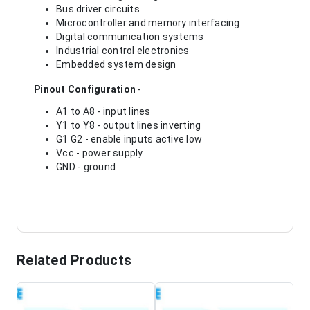
Bus driver circuits
Microcontroller and memory interfacing
Digital communication systems
Industrial control electronics
Embedded system design
Pinout Configuration
-
A1 to A8 - input lines
Y1 to Y8 - output lines inverting
G1 G2 - enable inputs active low
Vcc - power supply
GND - ground
Related Products