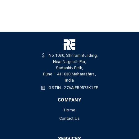
No.1030, Shriram Building,
Near Nagnath Par,
Sadashiv Peth,
Pune – 411030,Maharashtra,
India
GSTIN : 27AAIFR9573K1ZE
COMPANY
Home
Contact Us
SERVICES