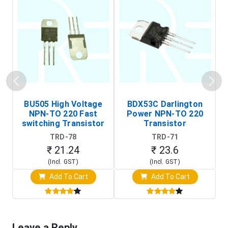
BU505 High Voltage
BDX53C Darlington
NPN-TO 220 Fast
Power NPN-TO 220
P
switching Transistor
Transistor
T
TRD-78
TRD-71
₹ 21.24
₹ 23.6
(Incl. GST)
(Incl. GST)
Add To Cart
Add To Cart
Leave a Reply