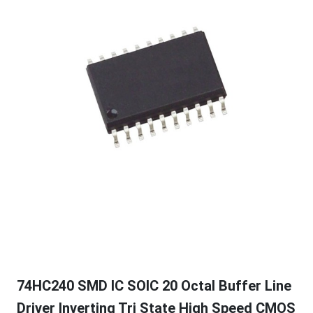
74HC240 SMD IC SOIC 20 Octal Buffer Line
Driver Inverting Tri State High Speed CMOS