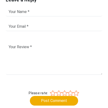
Please rate:
Post Comment