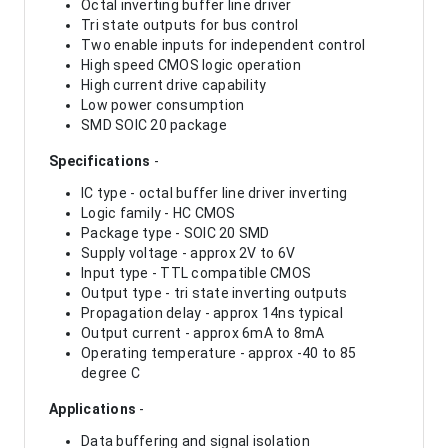
Octal inverting buffer line driver
Tri state outputs for bus control
Two enable inputs for independent control
High speed CMOS logic operation
High current drive capability
Low power consumption
SMD SOIC 20 package
Specifications
-
IC type - octal buffer line driver inverting
Logic family - HC CMOS
Package type - SOIC 20 SMD
Supply voltage - approx 2V to 6V
Input type - TTL compatible CMOS
Output type - tri state inverting outputs
Propagation delay - approx 14ns typical
Output current - approx 6mA to 8mA
Operating temperature - approx -40 to 85
degree C
Applications
-
Data buffering and signal isolation