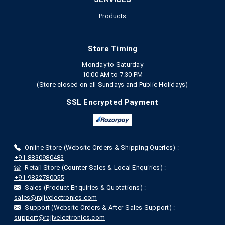
Products
Store Timing
Monday to Saturday
10:00 AM to 7.30 PM
(Store closed on all Sundays and Public Holidays)
SSL Encrypted Payment
Online Store (Website Orders & Shipping Queries) :
+91-8830980483
Retail Store (Counter Sales & Local Enquiries) :
+91-9822780055
Sales (Product Enquiries & Quotations) :
sales@rajivelectronics.com
Support (Website Orders & After-Sales Support) :
support@rajivelectronics.com