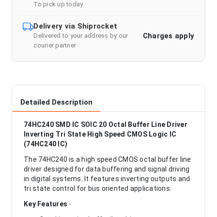
To pick up today
Delivery via Shiprocket
Charges apply
Delivered to your address by our
courier partner
Detailed Description
74HC240 SMD IC SOIC 20 Octal Buffer Line Driver
Inverting Tri State High Speed CMOS Logic IC
(74HC240 IC)
The 74HC240 is a high speed CMOS octal buffer line
driver designed for data buffering and signal driving
in digital systems. It features inverting outputs and
tri state control for bus oriented applications.
Key Features
-