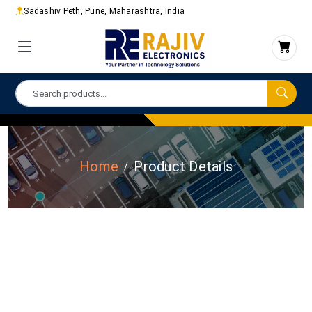
Sadashiv Peth, Pune, Maharashtra, India
Home
Product Details