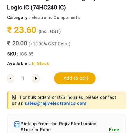
Logic IC (74HC240 IC)
Category :
Electronic Components
₹ 23.60
(Incl. GST)
₹ 20.00
(+18.00% GST Extra)
SKU :
ICS-65
Available :
In Stock
Add to cart
-
+
For bulk orders or B2B inquiries, please contact
us at:
sales@rajivelectronics.com
Pick up from the Rajiv Electronics
Store in Pune
Free