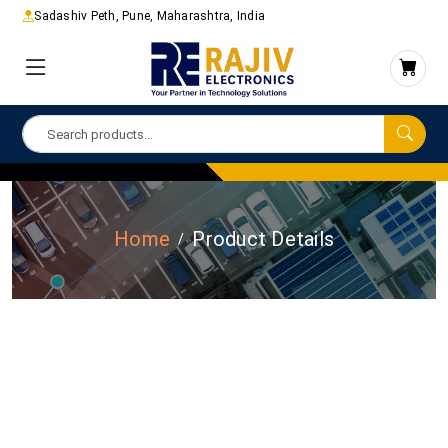
Sadashiv Peth, Pune, Maharashtra, India
Home
Product Details