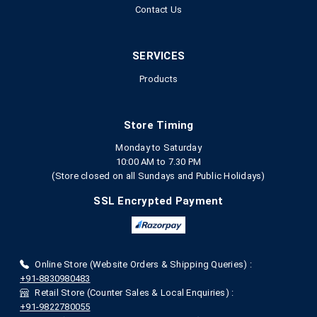
Contact Us
SERVICES
Products
Store Timing
Monday to Saturday
10:00 AM to 7.30 PM
(Store closed on all Sundays and Public Holidays)
SSL Encrypted Payment
Online Store (Website Orders & Shipping Queries) :
+91-8830980483
Retail Store (Counter Sales & Local Enquiries) :
+91-9822780055