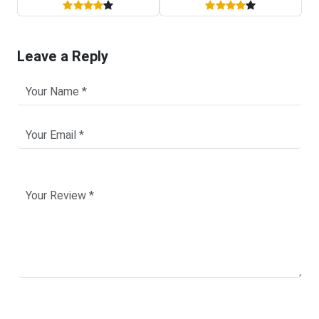
Leave a Reply