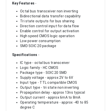
Key Features
-
Octal bus transceiver non inverting
Bidirectional data transfer capability
Tri state outputs for bus sharing
Direction control input for data flow
Enable control for output activation
High speed CMOS logic operation
Low power consumption
SMD SOIC 20 package
Specifications
-
IC type - octal bus transceiver
Logic family - HC CMOS
Package type - SOIC 20 SMD
Supply voltage - approx 2V to 6V
Input type - TTL compatible CMOS
Output type - tri state non inverting
Propagation delay - approx 13ns typical
Output current - approx 6mA to 8mA
Operating temperature - approx -40 to 85
degree C