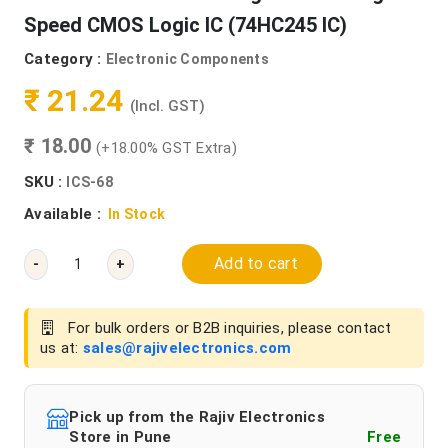
Speed CMOS Logic IC (74HC245 IC)
Category :
Electronic Components
₹ 21.24
(Incl. GST)
₹ 18.00
(+18.00% GST Extra)
SKU :
ICS-68
Available :
In Stock
Add to cart
-
+
For bulk orders or B2B inquiries, please contact
us at:
sales@rajivelectronics.com
Pick up from the Rajiv Electronics
Store in Pune
Free