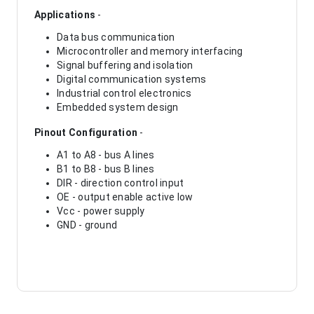
Applications
-
Data bus communication
Microcontroller and memory interfacing
Signal buffering and isolation
Digital communication systems
Industrial control electronics
Embedded system design
Pinout Configuration
-
A1 to A8 - bus A lines
B1 to B8 - bus B lines
DIR - direction control input
OE - output enable active low
Vcc - power supply
GND - ground