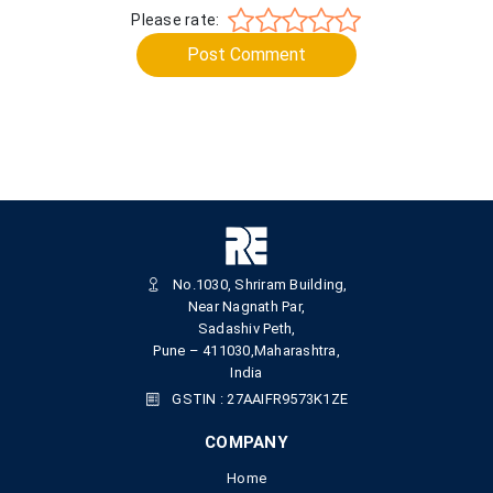
Please rate:
Post Comment
No.1030, Shriram Building,
Near Nagnath Par,
Sadashiv Peth,
Pune – 411030,Maharashtra,
India
GSTIN : 27AAIFR9573K1ZE
COMPANY
Home