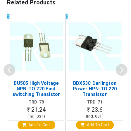
Related Products
BU505 High Voltage
BDX53C Darlington
NPN-TO 220 Fast
Power NPN-TO 220
P
switching Transistor
Transistor
T
TRD-78
TRD-71
₹ 21.24
₹ 23.6
(Incl. GST)
(Incl. GST)
Add To Cart
Add To Cart