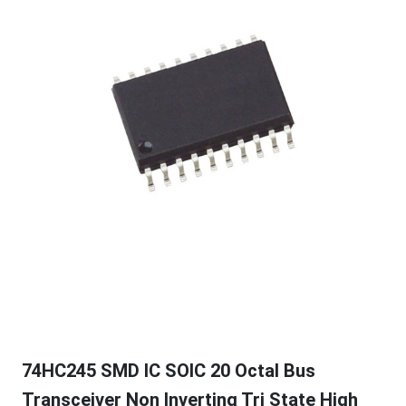
74HC245 SMD IC SOIC 20 Octal Bus
Transceiver Non Inverting Tri State High