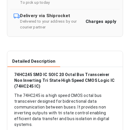
To pick up today
Delivery via Shiprocket
Charges apply
Delivered to your address by our
courier partner
Detailed Description
74HC245 SMD IC SOIC 20 Octal Bus Transceiver
Non Inverting Tri State High Speed CMOS Logic IC
(74HC245 IC)
The 74HC245 is a high speed CMOS octal bus
transceiver designed for bidirectional data
communication between buses. It provides non
inverting outputs with tri state control enabling
efficient data transfer and bus isolation in digital
systems.