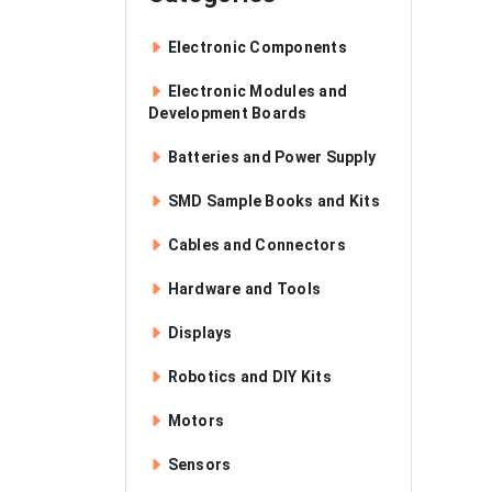
Electronic Components
Electronic Modules and
Development Boards
Batteries and Power Supply
SMD Sample Books and Kits
Cables and Connectors
Hardware and Tools
Displays
Robotics and DIY Kits
Motors
Sensors