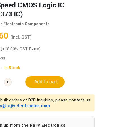
Speed CMOS Logic IC
373 IC)
 :
Electronic Components
.60
(Incl. GST)
0
(+18.00% GST Extra)
-72
 :
In Stock
Add to cart
+
bulk orders or B2B inquiries, please contact us
es@rajivelectronics.com
k up from the Rajiv Electronics