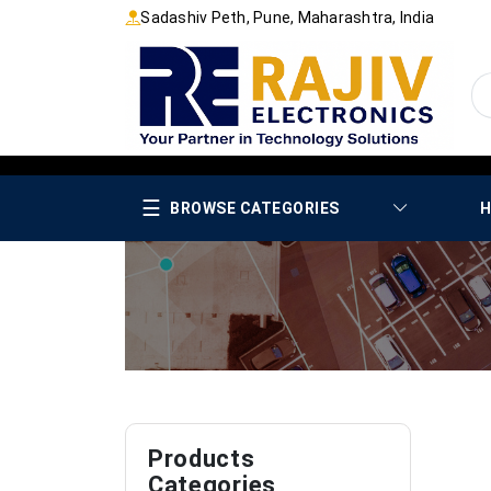
Sadashiv Peth, Pune, Maharashtra, India
☰
BROWSE CATEGORIES
H
Products
Categories