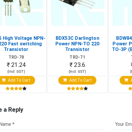
 High Voltage NPN-
BDX53C Darlington
BDW84C
220 Fast switching
Power NPN-TO 220
Power P
Transistor
Transistor
TO-3P (
Tr
TRD-78
TRD-71
₹ 21.24
₹ 23.6
(Incl. GST)
(Incl. GST)
(
Add To Cart
Add To Cart
A
e a Reply