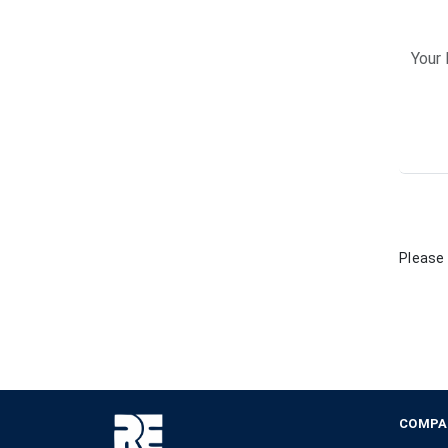
Please 
COMPA