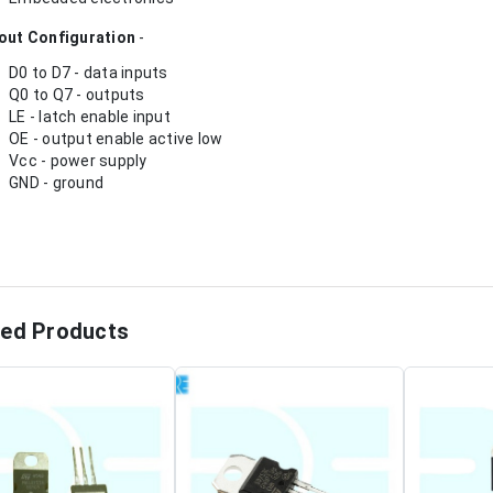
out Configuration
-
D0 to D7 - data inputs
Q0 to Q7 - outputs
LE - latch enable input
OE - output enable active low
Vcc - power supply
GND - ground
ted Products