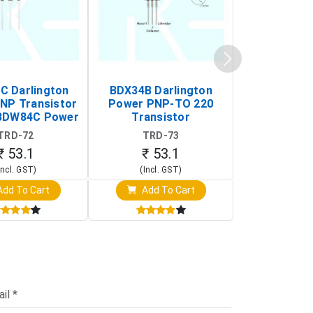
 Darlington
BDX34B Darlington
BDW83C Da
NP Transistor
Power PNP-TO 220
Power NP
BDW84C Power
Transistor
Transi
ansistor)
TRD-72
TRD-73
TRD-
₹ 53.1
₹ 53.1
₹ 53
Incl. GST)
(Incl. GST)
(Incl. 
dd To Cart
Add To Cart
Add T