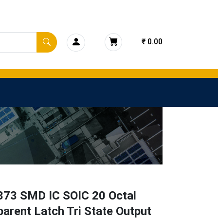
₹ 0.00
73 SMD IC SOIC 20 Octal
arent Latch Tri State Output