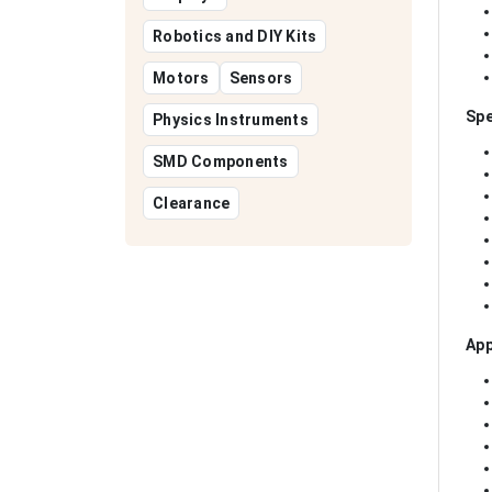
Robotics and DIY Kits
Motors
Sensors
Spe
Physics Instruments
SMD Components
Clearance
App