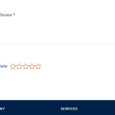
rate:
NY
SERVICES