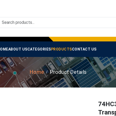
OME
ABOUT US
CATEGORIES
PRODUCTS
CONTACT US
Home
Product Details
74HC3
Transp