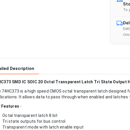
Sto
To 
Del
Del
cour
iled Description
C373 SMD IC SOIC 20 Octal Transparent Latch Tri State Output 
 74HC373 is a high speed CMOS octal transparent latch designed fo
lications. It allows data to pass through when enabled and latches 
 Features
-
Octal transparent latch 8 bit
Tri state outputs for bus control
Transparent mode with latch enable input