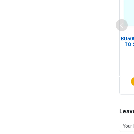
BU505
TO 
Leav