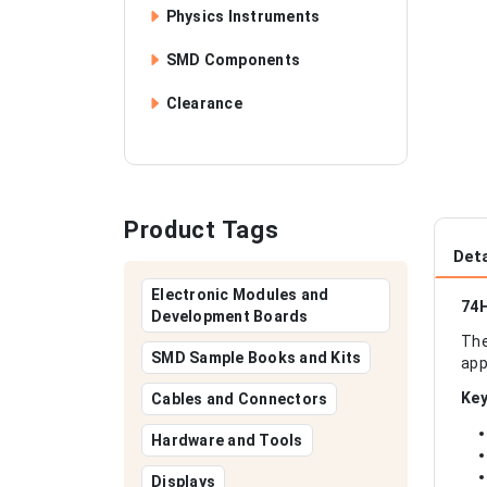
Physics Instruments
SMD Components
Clearance
Product Tags
Deta
Electronic Modules and
74H
Development Boards
The
SMD Sample Books and Kits
app
Key
Cables and Connectors
Hardware and Tools
Displays