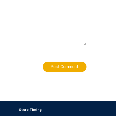
Post Comment
Store Timing