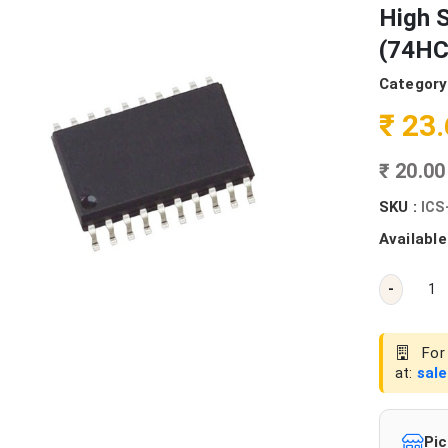
High 
(74HC
Category
₹ 23
₹ 20.0
SKU :
ICS
Available
-
For 
at:
sal
Pic