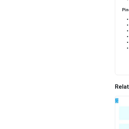
Pin
Rela