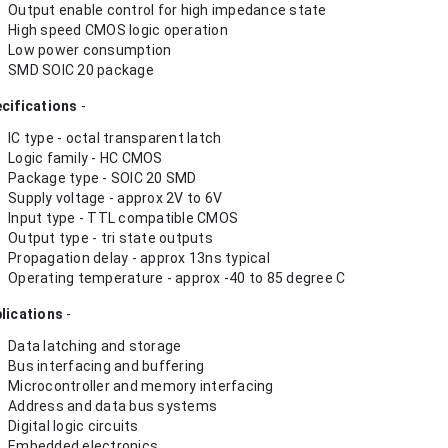
Output enable control for high impedance state
High speed CMOS logic operation
Low power consumption
SMD SOIC 20 package
cifications
-
IC type - octal transparent latch
Logic family - HC CMOS
Package type - SOIC 20 SMD
Supply voltage - approx 2V to 6V
Input type - TTL compatible CMOS
Output type - tri state outputs
Propagation delay - approx 13ns typical
Operating temperature - approx -40 to 85 degree C
lications
-
Data latching and storage
Bus interfacing and buffering
Microcontroller and memory interfacing
Address and data bus systems
Digital logic circuits
Embedded electronics