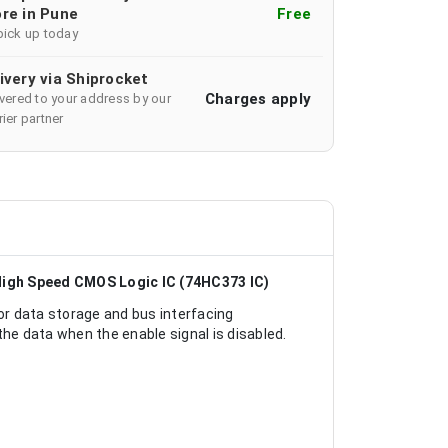
re in Pune
Free
pick up today
ivery via Shiprocket
Charges apply
ivered to your address by our
ier partner
High Speed CMOS Logic IC (74HC373 IC)
r data storage and bus interfacing
the data when the enable signal is disabled.