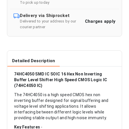
To pick up today
Delivery via Shiprocket
Charges apply
Delivered to your address by our
courier partner
Detailed Description
74HC4050 SMD IC SOIC 16 Hex Non Inverting
Buffer Level Shifter High Speed CMOS Logic IC
(74HC4050 IC)
The 74HC4050 is a high speed CMOS hex non
inverting buffer designed for signal buffering and
voltage level shifting applications. It allows
interfacing between different logic levels while
providing stable output and high noise immunity.
Key Features
-