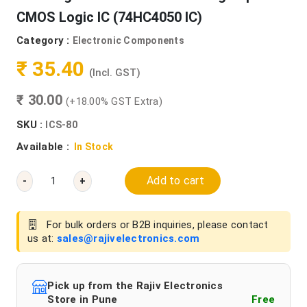
CMOS Logic IC (74HC4050 IC)
Category :
Electronic Components
₹ 35.40
(Incl. GST)
₹ 30.00
(+18.00% GST Extra)
SKU :
ICS-80
Available :
In Stock
Add to cart
-
+
For bulk orders or B2B inquiries, please contact
us at:
sales@rajivelectronics.com
Pick up from the Rajiv Electronics
Store in Pune
Free