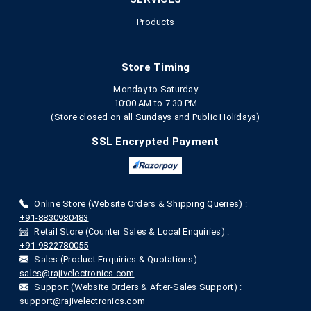
Products
Store Timing
Monday to Saturday
10:00 AM to 7.30 PM
(Store closed on all Sundays and Public Holidays)
SSL Encrypted Payment
Online Store (Website Orders & Shipping Queries) :
+91-8830980483
Retail Store (Counter Sales & Local Enquiries) :
+91-9822780055
Sales (Product Enquiries & Quotations) :
sales@rajivelectronics.com
Support (Website Orders & After-Sales Support) :
support@rajivelectronics.com