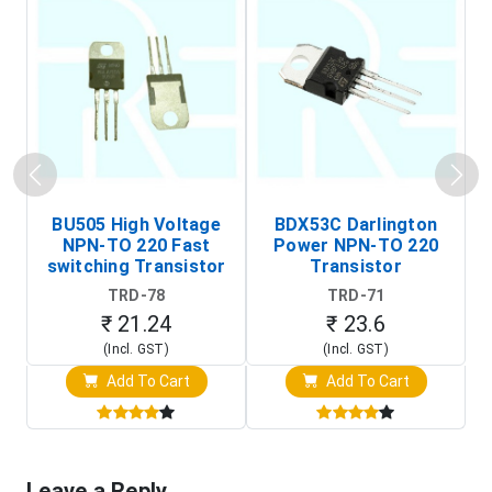
BU505 High Voltage
BDX53C Darlington
NPN-TO 220 Fast
Power NPN-TO 220
P
switching Transistor
Transistor
T
TRD-78
TRD-71
₹ 21.24
₹ 23.6
(Incl. GST)
(Incl. GST)
Add To Cart
Add To Cart
Leave a Reply