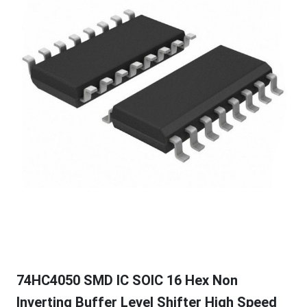
74HC4050 SMD IC SOIC 16 Hex Non
Inverting Buffer Level Shifter High Speed