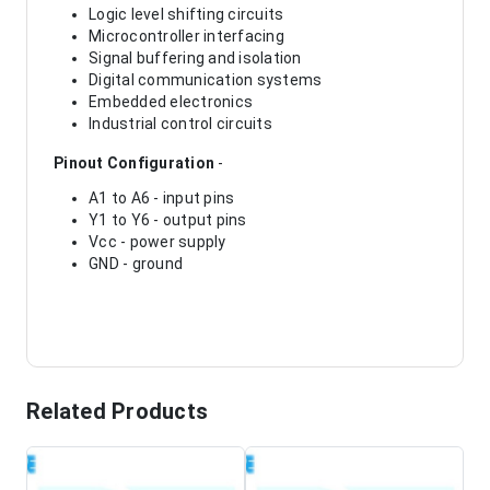
Logic level shifting circuits
Microcontroller interfacing
Signal buffering and isolation
Digital communication systems
Embedded electronics
Industrial control circuits
Pinout Configuration
-
A1 to A6 - input pins
Y1 to Y6 - output pins
Vcc - power supply
GND - ground
Related Products