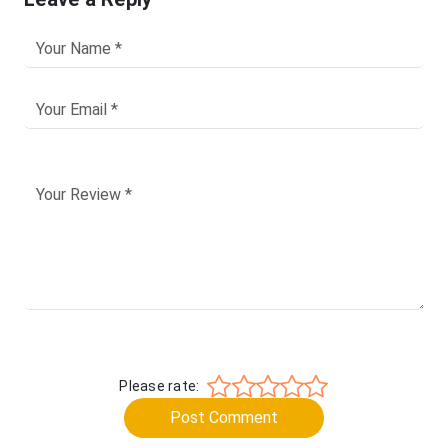
Please rate:
Post Comment