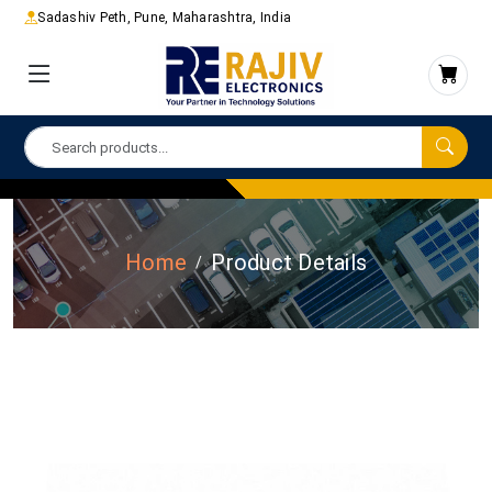
Sadashiv Peth, Pune, Maharashtra, India
Home
Product Details