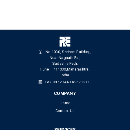
No.1030, Shriram Building,
Near Nagnath Par,
Sadashiv Peth,
Pune – 411030,Maharashtra,
India
GSTIN : 27AAIFR9573K1ZE
COMPANY
Home
Contact Us
SERVICES