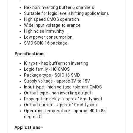
Hex non inverting buffer 6 channels
Suitable for logic level shifting applications
High speed CMOS operation
Wide input voltage tolerance
High noise immunity
Low power consumption
SMD SOIC 16 package
Specifications
-
IC type - hex buffer non inverting
Logic family - HC CMOS
Package type - SOIC 16 SMD
Supply voltage - approx 3V to 15V
Input type - high voltage tolerant CMOS
Output type - non inverting output
Propagation delay - approx 15ns typical
Output current - approx 10mA typical
Operating temperature - approx -40 to 85
degree C
Applications
-