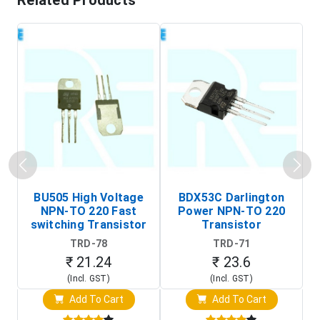
Related Products
BU505 High Voltage
BDX53C Darlington
NPN-TO 220 Fast
Power NPN-TO 220
P
switching Transistor
Transistor
T
TRD-78
TRD-71
₹ 21.24
₹ 23.6
(Incl. GST)
(Incl. GST)
Add To Cart
Add To Cart