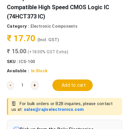
Compatible High Speed CMOS Logic IC
(74HCT373 IC)
Category :
Electronic Components
₹ 17.70
(Incl. GST)
₹ 15.00
(+18.00% GST Extra)
SKU :
ICS-100
Available :
In Stock
Add to cart
-
+
For bulk orders or B2B inquiries, please contact
us at:
sales@rajivelectronics.com