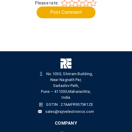
Please rate:
Post Comment
No.1030, Shriram Building,
Near Nagnath Par,
Sadashiv Peth,
Pune – 411030,Maharashtra,
India
GSTIN : 27AAIFR9573K1ZE
sales@rajivelectronics.com
COMPANY