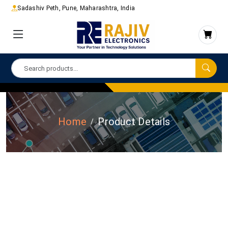
Sadashiv Peth, Pune, Maharashtra, India
Home
Product Details