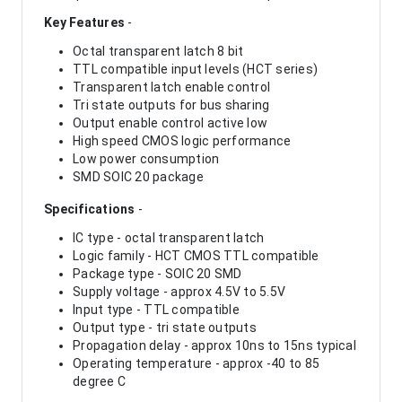
Key Features
-
Octal transparent latch 8 bit
TTL compatible input levels (HCT series)
Transparent latch enable control
Tri state outputs for bus sharing
Output enable control active low
High speed CMOS logic performance
Low power consumption
SMD SOIC 20 package
Specifications
-
IC type - octal transparent latch
Logic family - HCT CMOS TTL compatible
Package type - SOIC 20 SMD
Supply voltage - approx 4.5V to 5.5V
Input type - TTL compatible
Output type - tri state outputs
Propagation delay - approx 10ns to 15ns typical
Operating temperature - approx -40 to 85
degree C