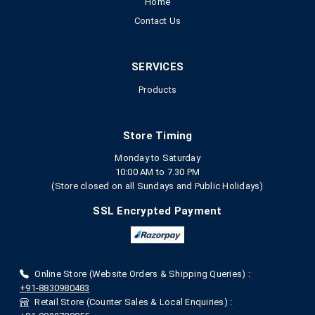
Home
Contact Us
SERVICES
Products
Store Timing
Monday to Saturday
10:00 AM to 7.30 PM
(Store closed on all Sundays and Public Holidays)
SSL Encrypted Payment
Online Store (Website Orders & Shipping Queries) :
+91-8830980483
Retail Store (Counter Sales & Local Enquiries) :