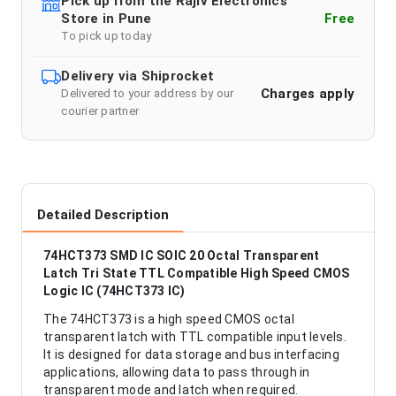
Pick up from the Rajiv Electronics
Store in Pune
Free
To pick up today
Delivery via Shiprocket
Charges apply
Delivered to your address by our
courier partner
Detailed Description
74HCT373 SMD IC SOIC 20 Octal Transparent
Latch Tri State TTL Compatible High Speed CMOS
Logic IC (74HCT373 IC)
The 74HCT373 is a high speed CMOS octal
transparent latch with TTL compatible input levels.
It is designed for data storage and bus interfacing
applications, allowing data to pass through in
transparent mode and latch when required.