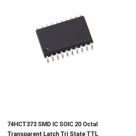
74HCT373 SMD IC SOIC 20 Octal
Transparent Latch Tri State TTL