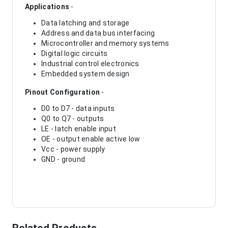
Applications
-
Data latching and storage
Address and data bus interfacing
Microcontroller and memory systems
Digital logic circuits
Industrial control electronics
Embedded system design
Pinout Configuration
-
D0 to D7 - data inputs
Q0 to Q7 - outputs
LE - latch enable input
OE - output enable active low
Vcc - power supply
GND - ground