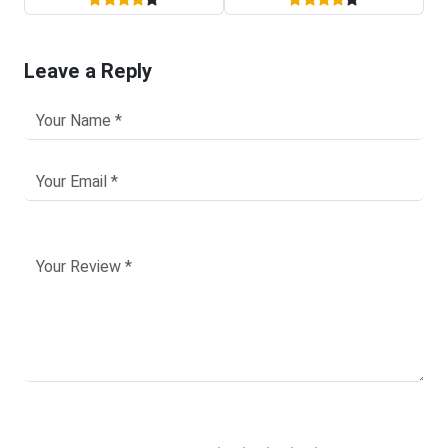
Leave a Reply