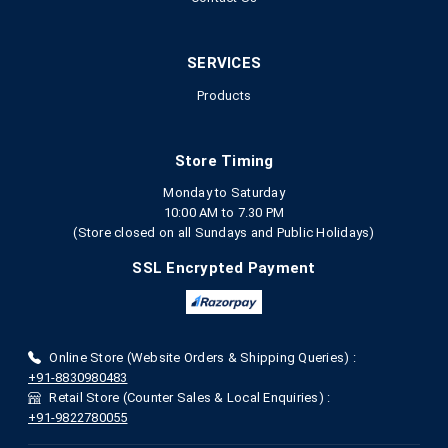
SERVICES
Products
Store Timing
Monday to Saturday
10:00 AM to 7.30 PM
(Store closed on all Sundays and Public Holidays)
SSL Encrypted Payment
Online Store (Website Orders & Shipping Queries) :
+91-8830980483
Retail Store (Counter Sales & Local Enquiries) :
+91-9822780055