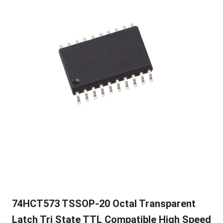
74HCT573 TSSOP-20 Octal Transparent
Latch Tri State TTL Compatible High Speed