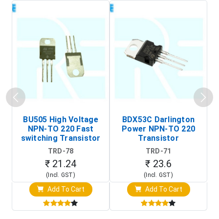
BU505 High Voltage
BDX53C Darlington
NPN-TO 220 Fast
Power NPN-TO 220
P
switching Transistor
Transistor
T
TRD-78
TRD-71
₹ 21.24
₹ 23.6
(Incl. GST)
(Incl. GST)
Add To Cart
Add To Cart