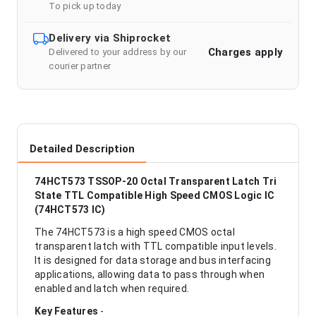
To pick up today
Delivery via Shiprocket
Charges apply
Delivered to your address by our
courier partner
Detailed Description
74HCT573 TSSOP-20 Octal Transparent Latch Tri
State TTL Compatible High Speed CMOS Logic IC
(74HCT573 IC)
The 74HCT573 is a high speed CMOS octal
transparent latch with TTL compatible input levels.
It is designed for data storage and bus interfacing
applications, allowing data to pass through when
enabled and latch when required.
Key Features
-