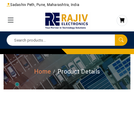
Sadashiv Peth, Pune, Maharashtra, India
Home
Product Details