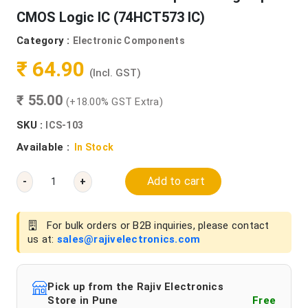
CMOS Logic IC (74HCT573 IC)
Category :
Electronic Components
₹ 64.90
(Incl. GST)
₹ 55.00
(+18.00% GST Extra)
SKU :
ICS-103
Available :
In Stock
Add to cart
-
+
For bulk orders or B2B inquiries, please contact
us at:
sales@rajivelectronics.com
Pick up from the Rajiv Electronics
Store in Pune
Free