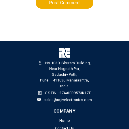
Post Comment
No.1030, Shriram Building,
Near Nagnath Par,
Sadashiv Peth,
Pune – 411030,Maharashtra,
India
GSTIN : 27AAIFR9573K1ZE
sales@rajivelectronics.com
COMPANY
Home
Contact Us