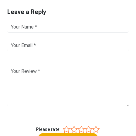
Leave a Reply
Please rate: