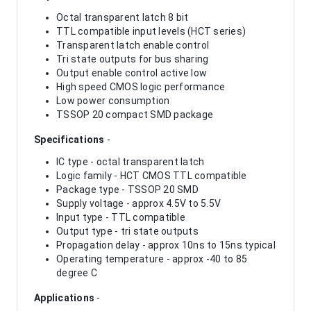
Octal transparent latch 8 bit
TTL compatible input levels (HCT series)
Transparent latch enable control
Tri state outputs for bus sharing
Output enable control active low
High speed CMOS logic performance
Low power consumption
TSSOP 20 compact SMD package
Specifications
-
IC type - octal transparent latch
Logic family - HCT CMOS TTL compatible
Package type - TSSOP 20 SMD
Supply voltage - approx 4.5V to 5.5V
Input type - TTL compatible
Output type - tri state outputs
Propagation delay - approx 10ns to 15ns typical
Operating temperature - approx -40 to 85
degree C
Applications
-