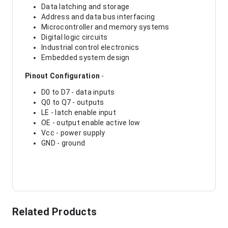
Data latching and storage
Address and data bus interfacing
Microcontroller and memory systems
Digital logic circuits
Industrial control electronics
Embedded system design
Pinout Configuration
-
D0 to D7 - data inputs
Q0 to Q7 - outputs
LE - latch enable input
OE - output enable active low
Vcc - power supply
GND - ground
Related Products