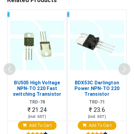
Related Products
BU505 High Voltage
BDX53C Darlington
NPN-TO 220 Fast
Power NPN-TO 220
P
switching Transistor
Transistor
T
TRD-78
TRD-71
₹ 21.24
₹ 23.6
(Incl. GST)
(Incl. GST)
Add To Cart
Add To Cart