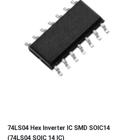
74LS04 Hex Inverter IC SMD SOIC14
(74LS04 SOIC 14 IC)