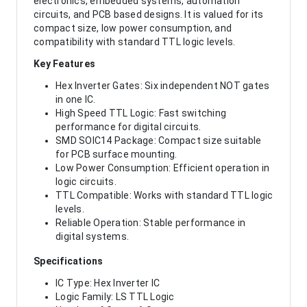
electronics, embedded systems, automation
circuits, and PCB based designs. It is valued for its
compact size, low power consumption, and
compatibility with standard TTL logic levels.
Key Features
Hex Inverter Gates: Six independent NOT gates
in one IC.
High Speed TTL Logic: Fast switching
performance for digital circuits.
SMD SOIC14 Package: Compact size suitable
for PCB surface mounting.
Low Power Consumption: Efficient operation in
logic circuits.
TTL Compatible: Works with standard TTL logic
levels.
Reliable Operation: Stable performance in
digital systems.
Specifications
IC Type: Hex Inverter IC
Logic Family: LS TTL Logic