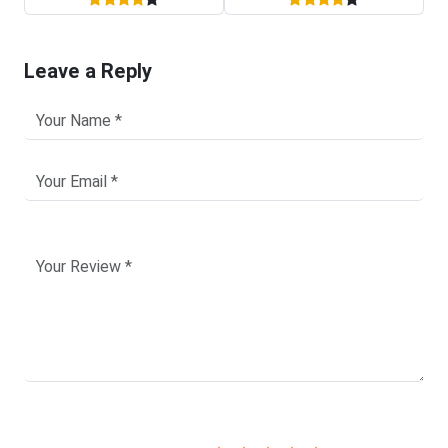
Leave a Reply