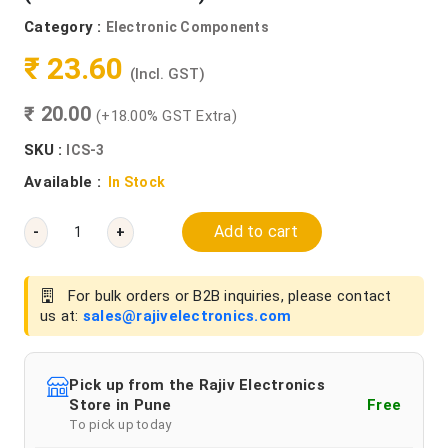
Category :
Electronic Components
₹ 23.60
(Incl. GST)
₹ 20.00
(+18.00% GST Extra)
SKU :
ICS-3
Available :
In Stock
Add to cart
-
+
For bulk orders or B2B inquiries, please contact
us at:
sales@rajivelectronics.com
Pick up from the Rajiv Electronics
Store in Pune
Free
To pick up today