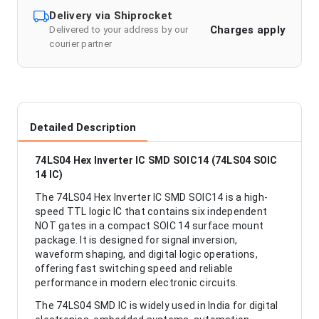
Delivery via Shiprocket
Charges apply
Delivered to your address by our
courier partner
Detailed Description
74LS04 Hex Inverter IC SMD SOIC14 (74LS04 SOIC
14 IC)
The 74LS04 Hex Inverter IC SMD SOIC14 is a high-
speed TTL logic IC that contains six independent
NOT gates in a compact SOIC 14 surface mount
package. It is designed for signal inversion,
waveform shaping, and digital logic operations,
offering fast switching speed and reliable
performance in modern electronic circuits.
The 74LS04 SMD IC is widely used in India for digital