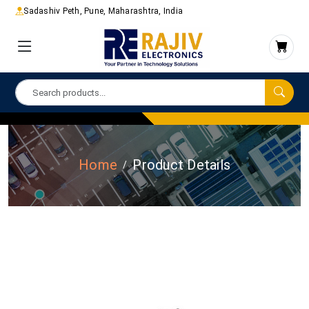
Sadashiv Peth, Pune, Maharashtra, India
Home
Product Details