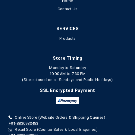
Home
Contact Us
SERVICES
Products
Store Timing
Monday to Saturday
10:00 AM to 7.30 PM
(Store closed on all Sundays and Public Holidays)
SSL Encrypted Payment
Online Store (Website Orders & Shipping Queries) :
+91-8830980483
Retail Store (Counter Sales & Local Enquiries) :