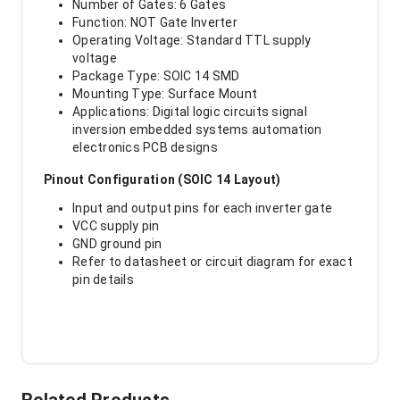
Number of Gates: 6 Gates
Function: NOT Gate Inverter
Operating Voltage: Standard TTL supply
voltage
Package Type: SOIC 14 SMD
Mounting Type: Surface Mount
Applications: Digital logic circuits signal
inversion embedded systems automation
electronics PCB designs
Pinout Configuration (SOIC 14 Layout)
Input and output pins for each inverter gate
VCC supply pin
GND ground pin
Refer to datasheet or circuit diagram for exact
pin details