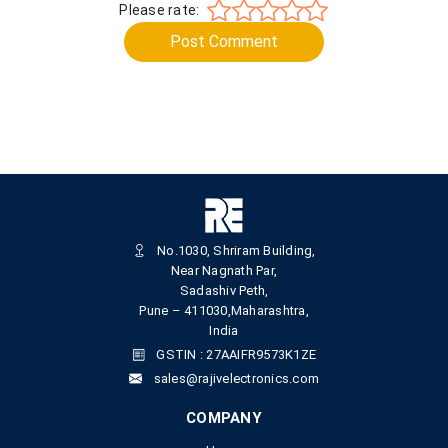
Please rate:
Post Comment
No.1030, Shriram Building,
Near Nagnath Par,
Sadashiv Peth,
Pune – 411030,Maharashtra,
India
GSTIN : 27AAIFR9573K1ZE
sales@rajivelectronics.com
COMPANY