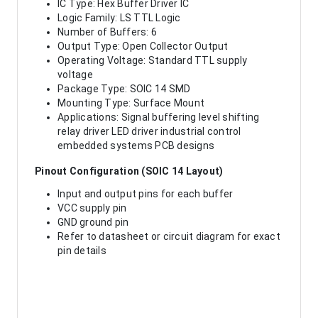
IC Type: Hex Buffer Driver IC
Logic Family: LS TTL Logic
Number of Buffers: 6
Output Type: Open Collector Output
Operating Voltage: Standard TTL supply
voltage
Package Type: SOIC 14 SMD
Mounting Type: Surface Mount
Applications: Signal buffering level shifting
relay driver LED driver industrial control
embedded systems PCB designs
Pinout Configuration (SOIC 14 Layout)
Input and output pins for each buffer
VCC supply pin
GND ground pin
Refer to datasheet or circuit diagram for exact
pin details