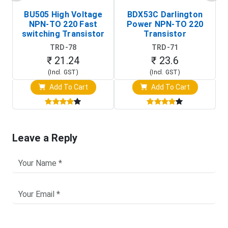
BU505 High Voltage
BDX53C Darlington
NPN-TO 220 Fast
Power NPN-TO 220
P
switching Transistor
Transistor
T
TRD-78
TRD-71
₹ 21.24
₹ 23.6
(Incl. GST)
(Incl. GST)
Add To Cart
Add To Cart
Leave a Reply