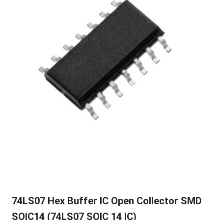
74LS07 Hex Buffer IC Open Collector SMD
SOIC14 (74LS07 SOIC 14 IC)