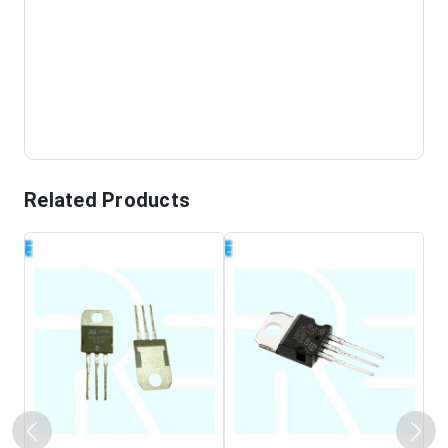
Related Products