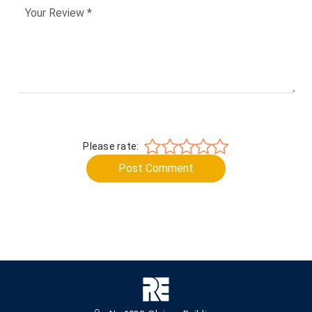
Please rate:
Post Comment