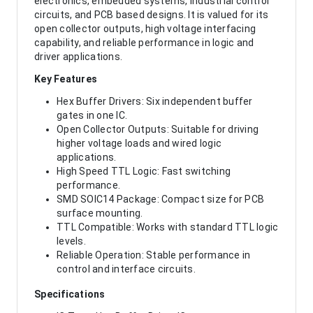
electronics, embedded systems, industrial control
circuits, and PCB based designs. It is valued for its
open collector outputs, high voltage interfacing
capability, and reliable performance in logic and
driver applications.
Key Features
Hex Buffer Drivers: Six independent buffer
gates in one IC.
Open Collector Outputs: Suitable for driving
higher voltage loads and wired logic
applications.
High Speed TTL Logic: Fast switching
performance.
SMD SOIC14 Package: Compact size for PCB
surface mounting.
TTL Compatible: Works with standard TTL logic
levels.
Reliable Operation: Stable performance in
control and interface circuits.
Specifications