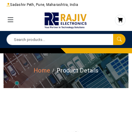
Sadashiv Peth, Pune, Maharashtra, India
Home
Product Details