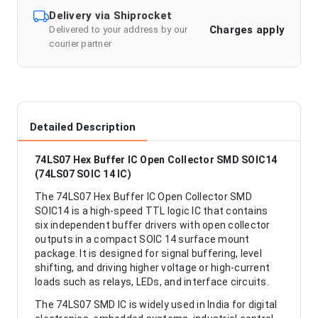
Delivery via Shiprocket
Charges apply
Delivered to your address by our
courier partner
Detailed Description
74LS07 Hex Buffer IC Open Collector SMD SOIC14
(74LS07 SOIC 14 IC)
The 74LS07 Hex Buffer IC Open Collector SMD
SOIC14 is a high-speed TTL logic IC that contains
six independent buffer drivers with open collector
outputs in a compact SOIC 14 surface mount
package. It is designed for signal buffering, level
shifting, and driving higher voltage or high-current
loads such as relays, LEDs, and interface circuits.
The 74LS07 SMD IC is widely used in India for digital