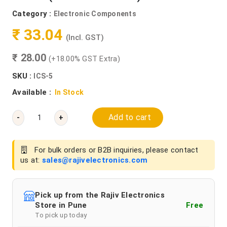
Category :
Electronic Components
₹ 33.04
(Incl. GST)
₹ 28.00
(+18.00% GST Extra)
SKU :
ICS-5
Available :
In Stock
Add to cart
-
+
For bulk orders or B2B inquiries, please contact
us at:
sales@rajivelectronics.com
Pick up from the Rajiv Electronics
Store in Pune
Free
To pick up today