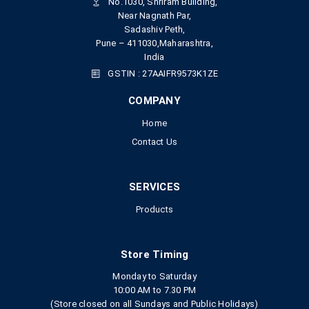
No.1030, Shriram Building,
Near Nagnath Par,
Sadashiv Peth,
Pune – 411030,Maharashtra,
India
GSTIN : 27AAIFR9573K1ZE
COMPANY
Home
Contact Us
SERVICES
Products
Store Timing
Monday to Saturday
10:00 AM to 7.30 PM
(Store closed on all Sundays and Public Holidays)