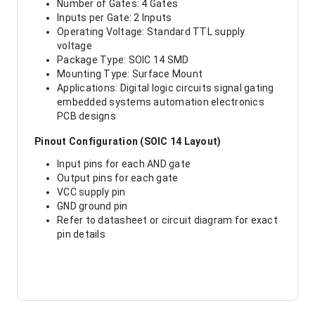
Number of Gates: 4 Gates
Inputs per Gate: 2 Inputs
Operating Voltage: Standard TTL supply
voltage
Package Type: SOIC 14 SMD
Mounting Type: Surface Mount
Applications: Digital logic circuits signal gating
embedded systems automation electronics
PCB designs
Pinout Configuration (SOIC 14 Layout)
Input pins for each AND gate
Output pins for each gate
VCC supply pin
GND ground pin
Refer to datasheet or circuit diagram for exact
pin details