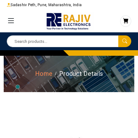
Sadashiv Peth, Pune, Maharashtra, India
Home
Product Details