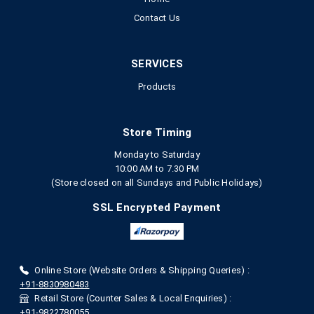
Contact Us
SERVICES
Products
Store Timing
Monday to Saturday
10:00 AM to 7.30 PM
(Store closed on all Sundays and Public Holidays)
SSL Encrypted Payment
Online Store (Website Orders & Shipping Queries) :
+91-8830980483
Retail Store (Counter Sales & Local Enquiries) :
+91-9822780055