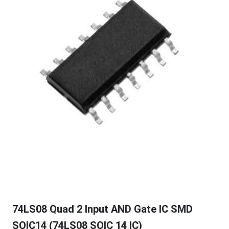
74LS08 Quad 2 Input AND Gate IC SMD
SOIC14 (74LS08 SOIC 14 IC)