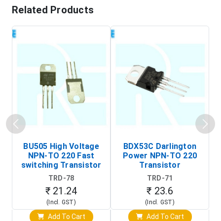
Related Products
BU505 High Voltage
BDX53C Darlington
NPN-TO 220 Fast
Power NPN-TO 220
P
switching Transistor
Transistor
T
TRD-78
TRD-71
₹ 21.24
₹ 23.6
(Incl. GST)
(Incl. GST)
Add To Cart
Add To Cart