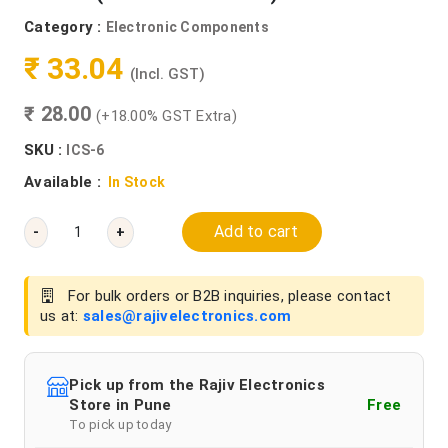
Category :
Electronic Components
₹ 33.04
(Incl. GST)
₹ 28.00
(+18.00% GST Extra)
SKU :
ICS-6
Available :
In Stock
Add to cart
-
+
For bulk orders or B2B inquiries, please contact
us at:
sales@rajivelectronics.com
Pick up from the Rajiv Electronics
Store in Pune
Free
To pick up today