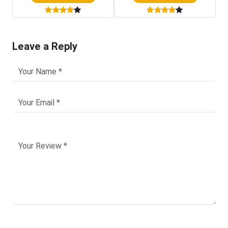
Leave a Reply