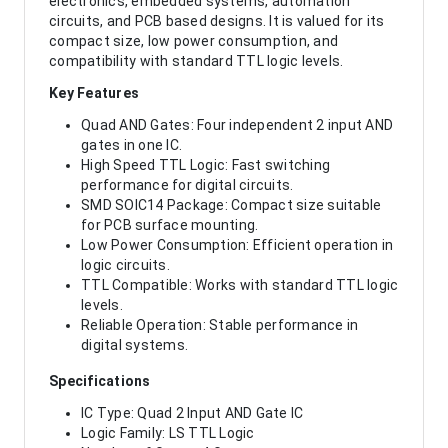
electronics, embedded systems, automation
circuits, and PCB based designs. It is valued for its
compact size, low power consumption, and
compatibility with standard TTL logic levels.
Key Features
Quad AND Gates: Four independent 2 input AND
gates in one IC.
High Speed TTL Logic: Fast switching
performance for digital circuits.
SMD SOIC14 Package: Compact size suitable
for PCB surface mounting.
Low Power Consumption: Efficient operation in
logic circuits.
TTL Compatible: Works with standard TTL logic
levels.
Reliable Operation: Stable performance in
digital systems.
Specifications
IC Type: Quad 2 Input AND Gate IC
Logic Family: LS TTL Logic