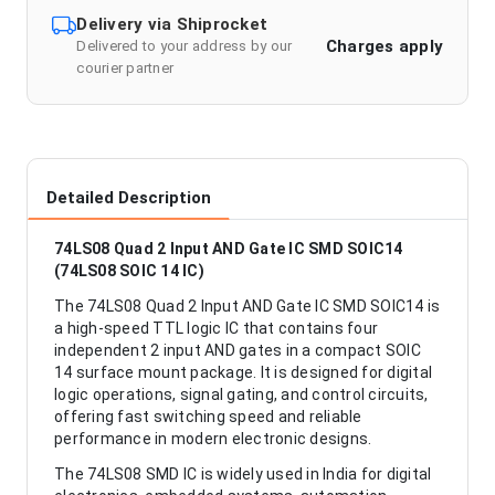
Delivery via Shiprocket
Charges apply
Delivered to your address by our
courier partner
Detailed Description
74LS08 Quad 2 Input AND Gate IC SMD SOIC14
(74LS08 SOIC 14 IC)
The 74LS08 Quad 2 Input AND Gate IC SMD SOIC14 is
a high-speed TTL logic IC that contains four
independent 2 input AND gates in a compact SOIC
14 surface mount package. It is designed for digital
logic operations, signal gating, and control circuits,
offering fast switching speed and reliable
performance in modern electronic designs.
The 74LS08 SMD IC is widely used in India for digital