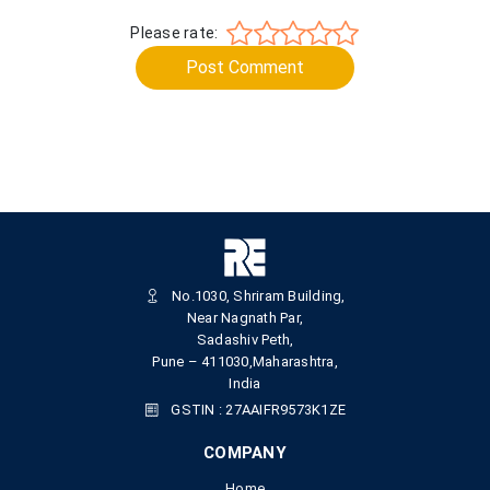
Please rate:
Post Comment
No.1030, Shriram Building,
Near Nagnath Par,
Sadashiv Peth,
Pune – 411030,Maharashtra,
India
GSTIN : 27AAIFR9573K1ZE
COMPANY
Home