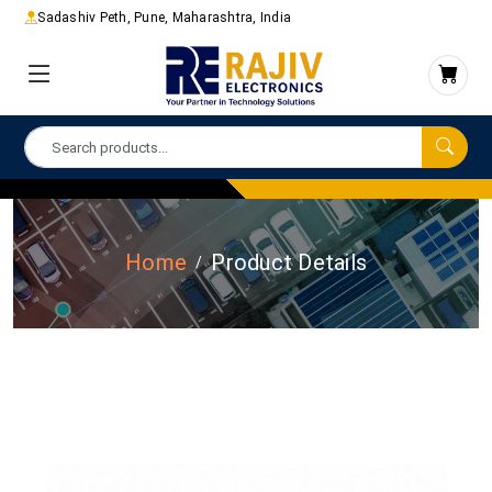
Sadashiv Peth, Pune, Maharashtra, India
Home
Product Details