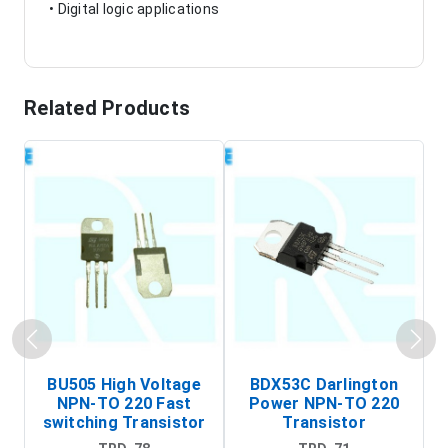
• Digital logic applications
Related Products
BU505 High Voltage
BDX53C Darlington
NPN-TO 220 Fast
Power NPN-TO 220
P
switching Transistor
Transistor
T