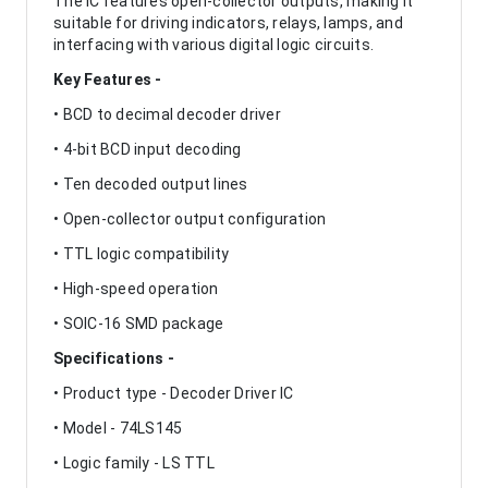
The IC features open-collector outputs, making it
suitable for driving indicators, relays, lamps, and
interfacing with various digital logic circuits.
Key Features -
• BCD to decimal decoder driver
• 4-bit BCD input decoding
• Ten decoded output lines
• Open-collector output configuration
• TTL logic compatibility
• High-speed operation
• SOIC-16 SMD package
Specifications -
• Product type - Decoder Driver IC
• Model - 74LS145
• Logic family - LS TTL