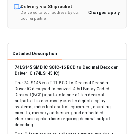
Delivery via Shiprocket
Charges apply
Delivered to your address by our
courier partner
Detailed Description
74LS145 SMD IC SOIC-16 BCD to Decimal Decoder
Driver IC (74LS145 IC)
The 74LS145 is a TTL BCD-to-Decimal Decoder
Driver IC designed to convert 4-bit Binary Coded
Decimal (BCD) inputs into one of ten decimal
outputs. It is commonly used in digital display
systems, industrial control equipment, counting
circuits, memory addressing, and embedded
electronic applications requiring decimal output
decoding.