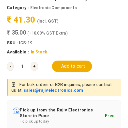
Category :
Electronic Components
₹ 41.30
(Incl. GST)
₹ 35.00
(+18.00% GST Extra)
SKU :
ICS-19
Available :
In Stock
Add to cart
-
+
For bulk orders or B2B inquiries, please contact
us at:
sales@rajivelectronics.com
Pick up from the Rajiv Electronics
Store in Pune
Free
To pick up today