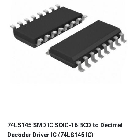
74LS145 SMD IC SOIC-16 BCD to Decimal
Decoder Driver IC (74LS145 IC)