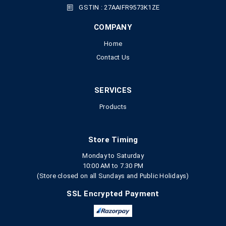
GSTIN : 27AAIFR9573K1ZE
COMPANY
Home
Contact Us
SERVICES
Products
Store Timing
Monday to Saturday
10:00 AM to 7.30 PM
(Store closed on all Sundays and Public Holidays)
SSL Encrypted Payment