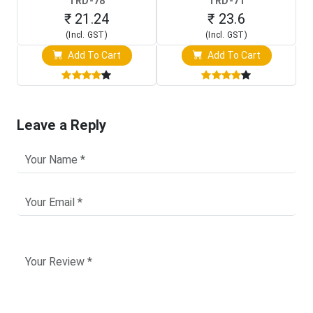
TRD-78
TRD-71
₹ 21.24
₹ 23.6
(Incl. GST)
(Incl. GST)
Add To Cart
Add To Cart
Leave a Reply