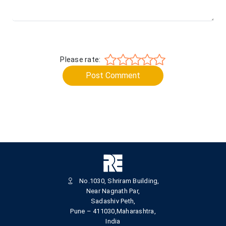
Please rate:
Post Comment
No.1030, Shriram Building,
Near Nagnath Par,
Sadashiv Peth,
Pune – 411030,Maharashtra,
India