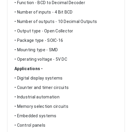
• Function - BCD to Decimal Decoder
• Number of inputs - 4 Bit BCD
• Number of outputs - 10 Decimal Outputs
• Output type - Open Collector
• Package type - SOIC-16
• Mounting type - SMD
• Operating voltage - 5V DC
Applications -
• Digital display systems
• Counter and timer circuits
• Industrial automation
• Memory selection circuits
• Embedded systems
• Control panels