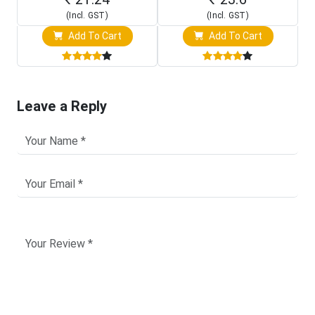
(Incl. GST)
(Incl. GST)
Add To Cart
Add To Cart
Leave a Reply