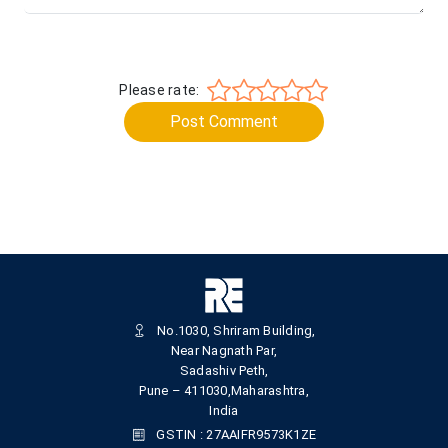
Please rate:
Post Comment
No.1030, Shriram Building,
Near Nagnath Par,
Sadashiv Peth,
Pune – 411030,Maharashtra,
India
GSTIN : 27AAIFR9573K1ZE