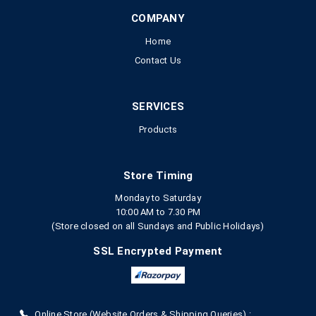
COMPANY
Home
Contact Us
SERVICES
Products
Store Timing
Monday to Saturday
10:00 AM to 7.30 PM
(Store closed on all Sundays and Public Holidays)
SSL Encrypted Payment
Online Store (Website Orders & Shipping Queries) :