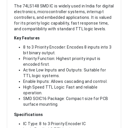
The 74LS148 SMD IC is widely used in India for digital
electronics, microcontroller systems, interrupt
controllers, and embedded applications. It is valued
for its priority logic capability, fast response time,
and compatibility with standard TTL logic levels.
Key Features
8 to 3 Priority Encoder: Encodes 8 inputs into 3
bit binary output.
Priority Function: Highest priority input is
encoded first.
Active Low Inputs and Outputs: Suitable for
TTL logic systems.
Enable Inputs: Allows cascading and control.
High Speed TTL Logic: Fast and reliable
operation.
SMD SOIC16 Package: Compact size for PCB
surface mounting.
Specifications
IC Type: 8 to 3 Priority Encoder IC