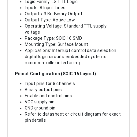
Logic Family: LS TTL Logic
Inputs: 8 Input Lines
Outputs: 3 Bit Binary Output
Output Type: Active Low
Operating Voltage: Standard TTL supply
voltage
Package Type: SOIC 16 SMD
Mounting Type: Surface Mount
Applications: Interrupt control data selection
digital logic circuits embedded systems
microcontroller interfacing
Pinout Configuration (SOIC 16 Layout)
Input pins for 8 channels
Binary output pins
Enable and control pins
VCC supply pin
GND ground pin
Refer to datasheet or circuit diagram for exact
pin details