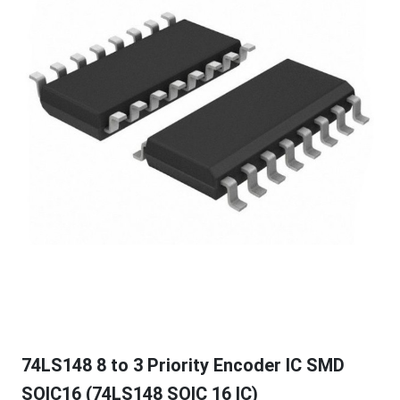
74LS148 8 to 3 Priority Encoder IC SMD
SOIC16 (74LS148 SOIC 16 IC)