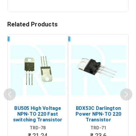
Related Products
BU505 High Voltage
BDX53C Darlington
NPN-TO 220 Fast
Power NPN-TO 220
P
switching Transistor
Transistor
T
TRD-78
TRD-71
₹ 21.24
₹ 23.6