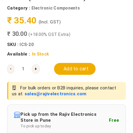
Category :
Electronic Components
₹ 35.40
(Incl. GST)
₹ 30.00
(+18.00% GST Extra)
SKU :
ICS-20
Available :
In Stock
Add to cart
-
+
For bulk orders or B2B inquiries, please contact
us at:
sales@rajivelectronics.com
Pick up from the Rajiv Electronics
Store in Pune
Free
To pick up today