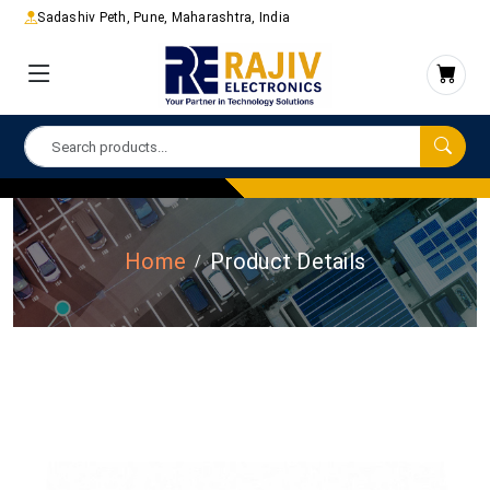
Sadashiv Peth, Pune, Maharashtra, India
Home
Product Details