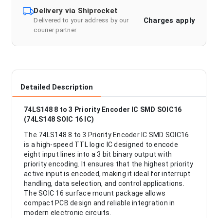
Delivery via Shiprocket
Charges apply
Delivered to your address by our
courier partner
Detailed Description
74LS148 8 to 3 Priority Encoder IC SMD SOIC16
(74LS148 SOIC 16 IC)
The 74LS148 8 to 3 Priority Encoder IC SMD SOIC16
is a high-speed TTL logic IC designed to encode
eight input lines into a 3 bit binary output with
priority encoding. It ensures that the highest priority
active input is encoded, making it ideal for interrupt
handling, data selection, and control applications.
The SOIC 16 surface mount package allows
compact PCB design and reliable integration in
modern electronic circuits.