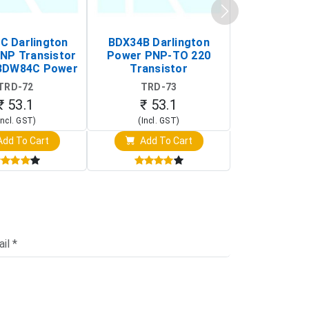
 Darlington
BDX34B Darlington
BDW83C Da
NP Transistor
Power PNP-TO 220
Power NP
BDW84C Power
Transistor
Transi
ansistor)
TRD-72
TRD-73
TRD-
₹ 53.1
₹ 53.1
₹ 53
Incl. GST)
(Incl. GST)
(Incl. 
dd To Cart
Add To Cart
Add T