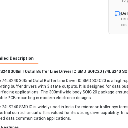
To 
Del
Del
cour
iled Description
S240 300mil Octal Buffer Line Driver IC SMD SOIC20 (74LS240 SOI
 74LS240 300mil Octal Buffer Line Driver IC SMD SOIC20 is a high-sp
erting buffer drivers with 3 state outputs. It is designed for data bu
erfacing applications. The 300mil wide body SOIC 20 package ensures
iable PCB mounting in modern electronic designs.
 74LS240 SMD IC is widely used in India for microcontroller systems,
ustrial control circuits. It is valued for its strong drive capability, t
ed data communication applications.
 Features