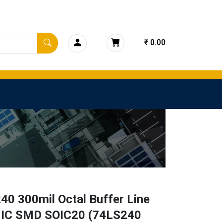
₹ 0.00
40 300mil Octal Buffer Line
r IC SMD SOIC20 (74LS240