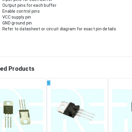
Output pins for each buffer
Enable control pins
VCC supply pin
GND ground pin
Refer to datasheet or circuit diagram for exact pin details
ted Products