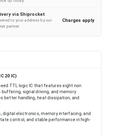
pick up today
ivery via Shiprocket
Charges apply
ivered to your address by our
ier partner
C 20 IC)
eed TTL logic IC that features eight non
s buffering, signal driving, and memory
 better handling, heat dissipation, and
 digital electronics, memory interfacing, and
ri state control, and stable performance in high-