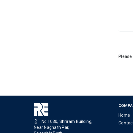
Please 
COMPA
Home
No.1030, Shriram Building,
Contac
Near Nagnath Par,