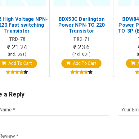
 High Voltage NPN-
BDX53C Darlington
BDW84C
220 Fast switching
Power NPN-TO 220
Power P
Transistor
Transistor
TO-3P (
Tr
TRD-78
TRD-71
₹ 21.24
₹ 23.6
(Incl. GST)
(Incl. GST)
(
Add To Cart
Add To Cart
A
e a Reply