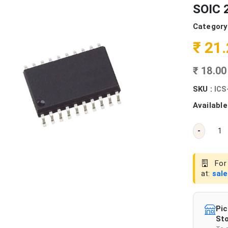
SOIC 2
Category
₹ 21
₹ 18.0
SKU :
ICS
Available
-
For 
at:
sal
Pic
Sto