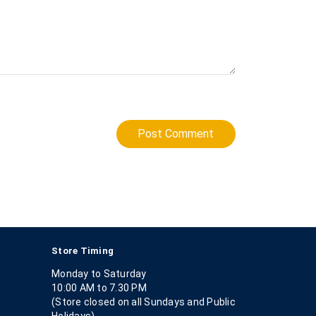
Post Comment
Store Timing
Monday to Saturday
10:00 AM to 7.30 PM
(Store closed on all Sundays and Public