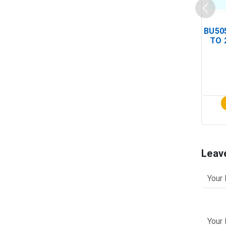
BU505
TO 
Leav