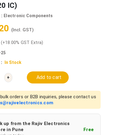
0 IC)
 :
Electronic Components
.20
(Incl. GST)
0
(+18.00% GST Extra)
-25
 :
In Stock
Add to cart
+
bulk orders or B2B inquiries, please contact us
es@rajivelectronics.com
k up from the Rajiv Electronics
re in Pune
Free