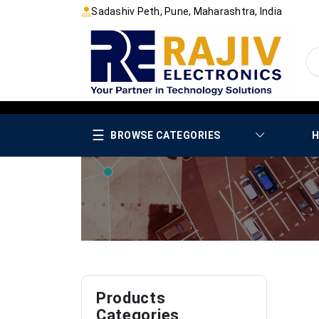
Sadashiv Peth, Pune, Maharashtra, India
☰
BROWSE CATEGORIES
H
Products
Categories