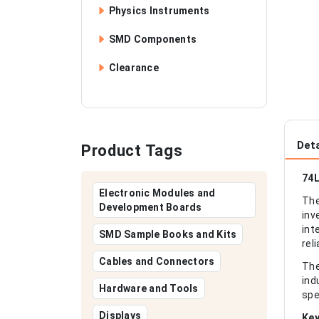
Physics Instruments
SMD Components
Clearance
Deta
Product Tags
74L
Electronic Modules and
The
Development Boards
inv
int
SMD Sample Books and Kits
rel
Cables and Connectors
The
ind
Hardware and Tools
spe
Displays
Key