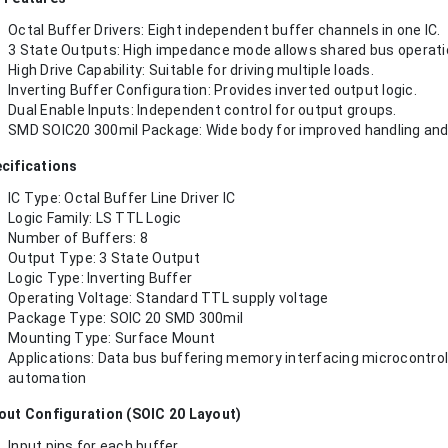
Octal Buffer Drivers: Eight independent buffer channels in one IC.
3 State Outputs: High impedance mode allows shared bus operati
High Drive Capability: Suitable for driving multiple loads.
Inverting Buffer Configuration: Provides inverted output logic.
Dual Enable Inputs: Independent control for output groups.
SMD SOIC20 300mil Package: Wide body for improved handling and re
cifications
IC Type: Octal Buffer Line Driver IC
Logic Family: LS TTL Logic
Number of Buffers: 8
Output Type: 3 State Output
Logic Type: Inverting Buffer
Operating Voltage: Standard TTL supply voltage
Package Type: SOIC 20 SMD 300mil
Mounting Type: Surface Mount
Applications: Data bus buffering memory interfacing microcontroll
automation
out Configuration (SOIC 20 Layout)
Input pins for each buffer