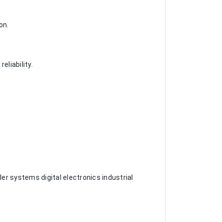
on.
liability.
er systems digital electronics industrial