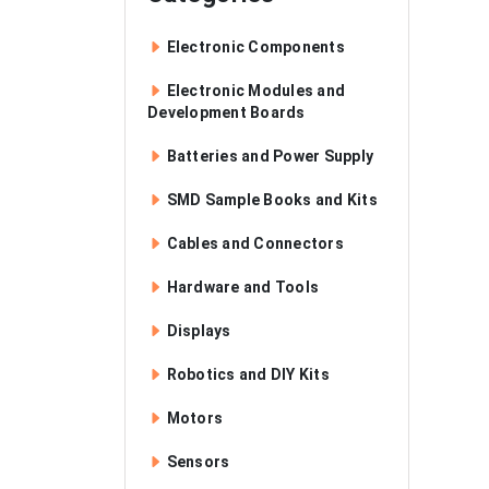
Electronic Components
Electronic Modules and
Development Boards
Batteries and Power Supply
SMD Sample Books and Kits
Cables and Connectors
Hardware and Tools
Displays
Robotics and DIY Kits
Motors
Sensors