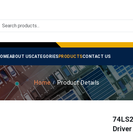
OME
ABOUT US
CATEGORIES
PRODUCTS
CONTACT US
Home
Product Details
74LS2
Drive