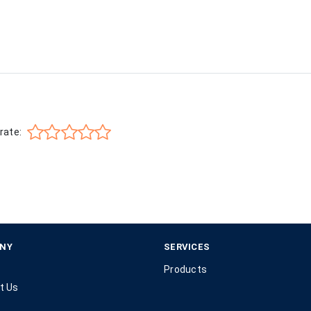
rate:
NY
SERVICES
Products
t Us