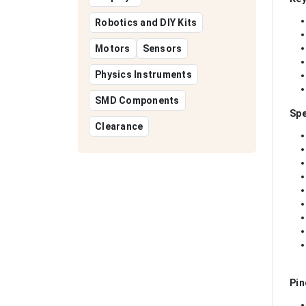
Robotics and DIY Kits
Motors
Sensors
Physics Instruments
SMD Components
Spe
Clearance
Pin