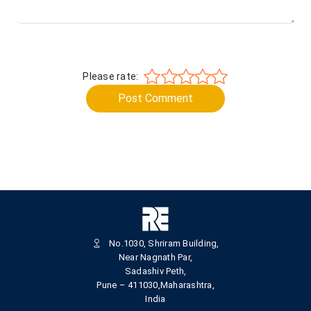
Please rate:
Post Comment
No.1030, Shriram Building,
Near Nagnath Par,
Sadashiv Peth,
Pune – 411030,Maharashtra,
India