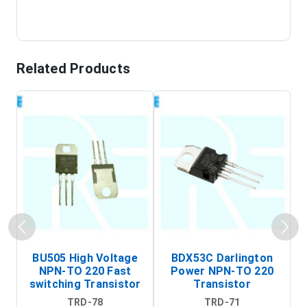
Related Products
BU505 High Voltage
BDX53C Darlington
NPN-TO 220 Fast
Power NPN-TO 220
P
switching Transistor
Transistor
T
TRD-78
TRD-71