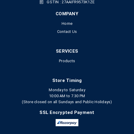
GSTIN : 27AAIFR9573K1ZE
COMPANY
Home
Contact Us
SERVICES
Products
Store Timing
Monday to Saturday
10:00 AM to 7.30 PM
(Store closed on all Sundays and Public Holidays)
SSL Encrypted Payment