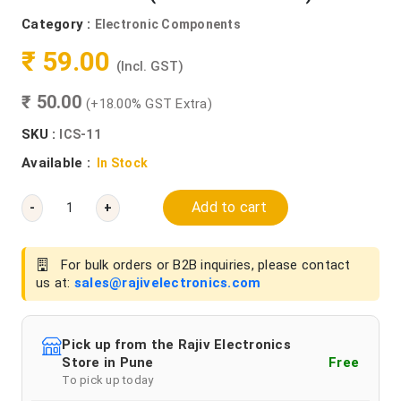
Category :
Electronic Components
₹ 59.00
(Incl. GST)
₹ 50.00
(+18.00% GST Extra)
SKU :
ICS-11
Available :
In Stock
Add to cart
-
+
For bulk orders or B2B inquiries, please contact
us at:
sales@rajivelectronics.com
Pick up from the Rajiv Electronics
Store in Pune
Free
To pick up today