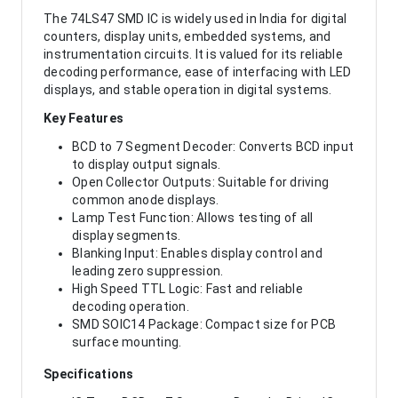
The 74LS47 SMD IC is widely used in India for digital
counters, display units, embedded systems, and
instrumentation circuits. It is valued for its reliable
decoding performance, ease of interfacing with LED
displays, and stable operation in digital systems.
Key Features
BCD to 7 Segment Decoder: Converts BCD input
to display output signals.
Open Collector Outputs: Suitable for driving
common anode displays.
Lamp Test Function: Allows testing of all
display segments.
Blanking Input: Enables display control and
leading zero suppression.
High Speed TTL Logic: Fast and reliable
decoding operation.
SMD SOIC14 Package: Compact size for PCB
surface mounting.
Specifications