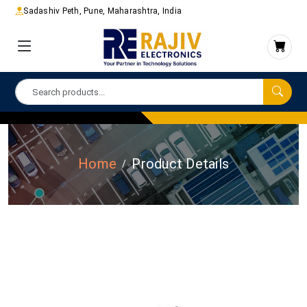
Sadashiv Peth, Pune, Maharashtra, India
Home
Product Details