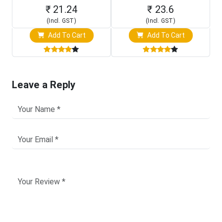
₹ 21.24
₹ 23.6
(Incl. GST)
(Incl. GST)
Add To Cart
Add To Cart
Leave a Reply