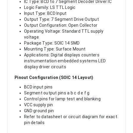
IC Type: BCD to 7 Segment Decoder Driver IC
Logic Family: LS TTL Logic
Input Type: BCD Input
Output Type: 7 Segment Drive Output
Output Configuration: Open Collector
Operating Voltage: Standard TTL supply
voltage
Package Type: SOIC 14 SMD
Mounting Type: Surface Mount
Applications: Digital displays counters
instrumentation embedded systems LED
display driver circuits
Pinout Configuration (SOIC 14 Layout)
BCD input pins
Segment output pins a b c d e f g
Control pins for lamp test and blanking
VCC supply pin
GND ground pin
Refer to datasheet or circuit diagram for exact
pin details