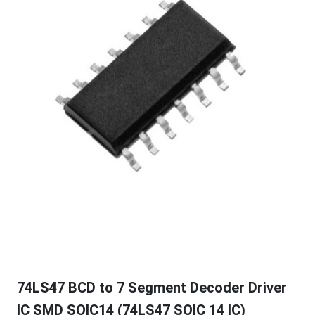
74LS47 BCD to 7 Segment Decoder Driver
IC SMD SOIC14 (74LS47 SOIC 14 IC)