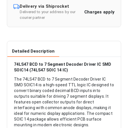
Delivery via Shiprocket
Charges apply
Delivered to your address by our
courier partner
Detailed Description
74LS47 BCD to 7 Segment Decoder Driver IC SMD
SOIC14 (74LS47 SOIC 14 IC)
The 74LS47 BCD to 7 Segment Decoder Driver IC
SMD SOIC14 is a high-speed TTL logic IC designed to
convert binary coded decimal BCD inputs into
outputs suitable for driving 7 segment displays. It
features open collector outputs for direct
interfacing with common anode displays, making it
ideal for numeric display applications. The compact
SOIC 14 package allows efficient PCB surface
mounting in modern electronic designs.