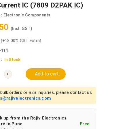
urrent IC (7809 D2PAK IC)
 :
Electronic Components
.50
(Incl. GST)
0
(+18.00% GST Extra)
-114
 :
In Stock
Add to cart
+
bulk orders or B2B inquiries, please contact us
es@rajivelectronics.com
k up from the Rajiv Electronics
re in Pune
Free