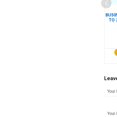
BU505
TO 
Leav