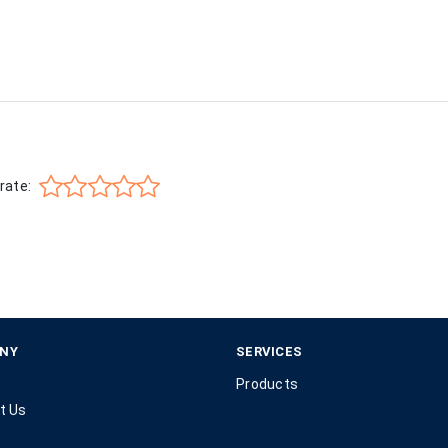
rate:
NY
SERVICES
Products
t Us