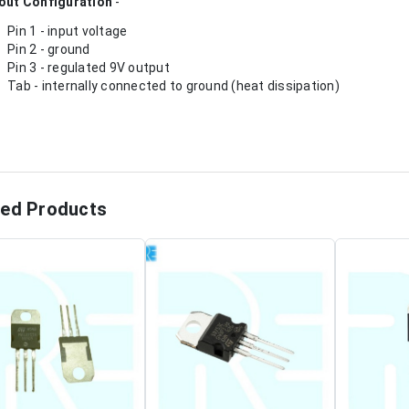
out Configuration
-
Pin 1 - input voltage
Pin 2 - ground
Pin 3 - regulated 9V output
Tab - internally connected to ground (heat dissipation)
ted Products