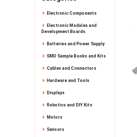
Electronic Components
Electronic Modules and
Development Boards
Batteries and Power Supply
SMD Sample Books and Kits
Cables and Connectors
Hardware and Tools
Displays
Robotics and DIY Kits
Motors
Sensors