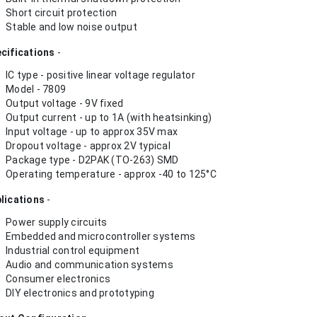
Short circuit protection
Stable and low noise output
cifications
-
IC type - positive linear voltage regulator
Model - 7809
Output voltage - 9V fixed
Output current - up to 1A (with heatsinking)
Input voltage - up to approx 35V max
Dropout voltage - approx 2V typical
Package type - D2PAK (TO-263) SMD
Operating temperature - approx -40 to 125°C
lications
-
Power supply circuits
Embedded and microcontroller systems
Industrial control equipment
Audio and communication systems
Consumer electronics
DIY electronics and prototyping