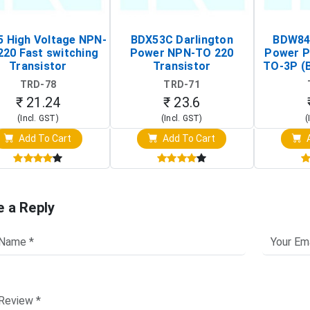
 High Voltage NPN-
BDX53C Darlington
BDW84C
220 Fast switching
Power NPN-TO 220
Power P
Transistor
Transistor
TO-3P (
Tr
TRD-78
TRD-71
₹ 21.24
₹ 23.6
(Incl. GST)
(Incl. GST)
(
Add To Cart
Add To Cart
A
e a Reply