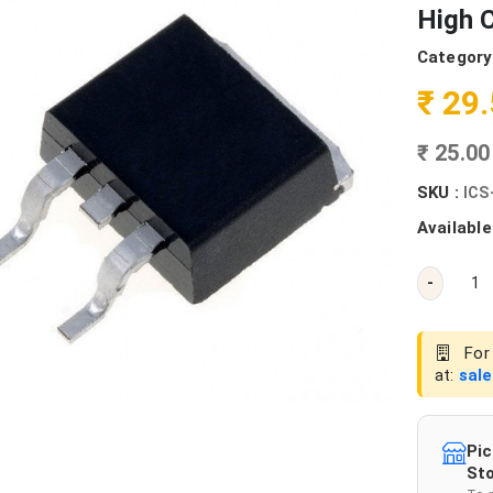
High C
Category
₹ 29
₹ 25.0
SKU :
ICS
Available
-
For 
at:
sal
Pic
Sto