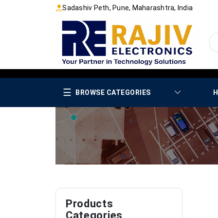
Sadashiv Peth, Pune, Maharashtra, India
☰
BROWSE CATEGORIES
H
Products
Categories