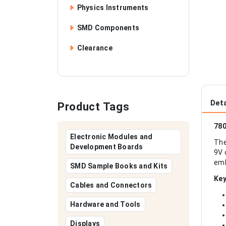
Physics Instruments
SMD Components
Clearance
Deta
Product Tags
780
Electronic Modules and
The
Development Boards
9V 
emb
SMD Sample Books and Kits
Key
Cables and Connectors
Hardware and Tools
Displays