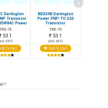
 Darlington
BDX34B Darlington
BDW83C Da
NP Transistor
Power PNP-TO 220
Power NP
BDW84C Power
Transistor
Transi
ansistor)
TRD-72
TRD-73
TRD-
₹ 53.1
₹ 53.1
₹ 53
Incl. GST)
(Incl. GST)
(Incl. 
dd To Cart
Add To Cart
Add T