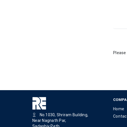
Please 
COMPA
Home
No.1030, Shriram Building,
Contac
Near Nagnath Par,
Sadashiv Peth,