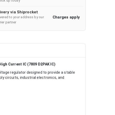
pick up today
ivery via Shiprocket
Charges apply
ivered to your address by our
ier partner
High Current IC (7809 D2PAK IC)
ltage regulator designed to provide a stable
ly circuits, industrial electronics, and