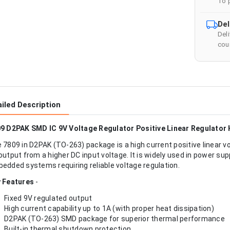
To 
Del
Del
cour
iled Description
9 D2PAK SMD IC 9V Voltage Regulator Positive Linear Regulator 
 7809 in D2PAK (TO-263) package is a high current positive linear vo
output from a higher DC input voltage. It is widely used in power supp
edded systems requiring reliable voltage regulation.
 Features
-
Fixed 9V regulated output
High current capability up to 1A (with proper heat dissipation)
D2PAK (TO-263) SMD package for superior thermal performance
Built-in thermal shutdown protection