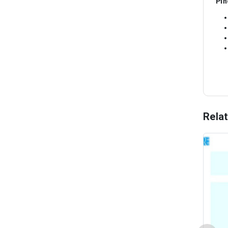
Pin
Rela