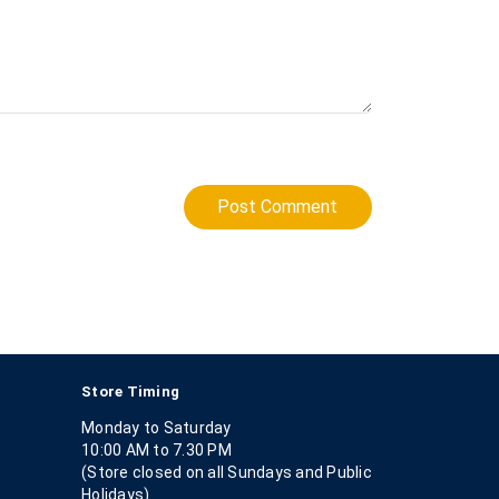
Post Comment
Store Timing
Monday to Saturday
10:00 AM to 7.30 PM
(Store closed on all Sundays and Public
Holidays)