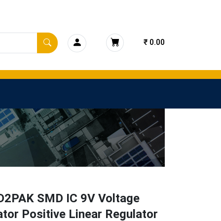
₹ 0.00
D2PAK SMD IC 9V Voltage
tor Positive Linear Regulator