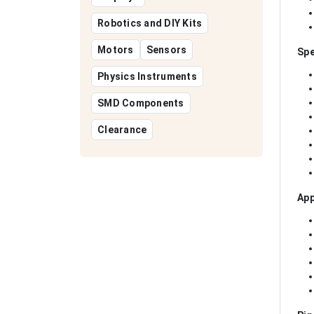
Robotics and DIY Kits
Motors
Sensors
Spe
Physics Instruments
SMD Components
Clearance
App