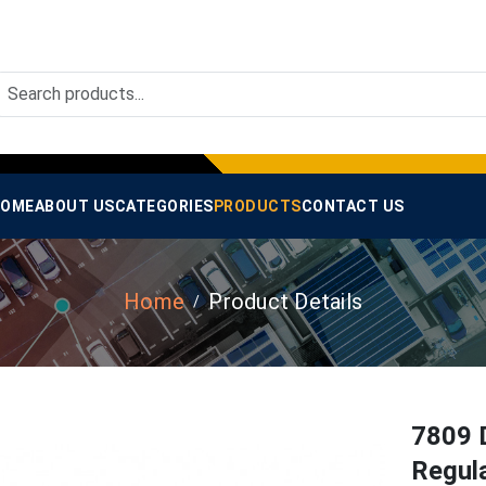
OME
ABOUT US
CATEGORIES
PRODUCTS
CONTACT US
Home
Product Details
7809 
Regula