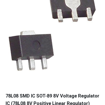
78L08 SMD IC SOT-89 8V Voltage Regulator
IC (78L08 8V Positive Linear Regulator)