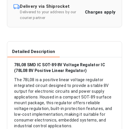
Delivery via Shiprocket
Charges apply
Delivered to your address by our
courier partner
Detailed Description
78L08 SMD IC SOT-89 8V Voltage Regulator IC
(78L08 8V Positive Linear Regulator)
The 78L08 is a positive linear voltage regulator
integrated circuit designed to provide a stable 8V
output for electronic circuits and power supply
applications. Housed in a compact SOT-89 surface
mount package, this regulator offers reliable
voltage regulation, built-in protection features, and
low-cost implementation, making it suitable for
consumer electronics, embedded systems, and
industrial control applications.