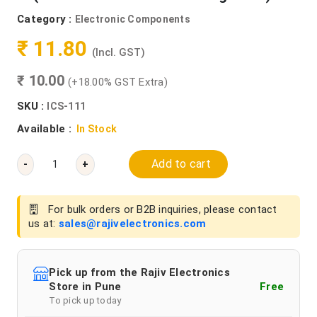
Category :
Electronic Components
₹ 11.80
(Incl. GST)
₹ 10.00
(+18.00% GST Extra)
SKU :
ICS-111
Available :
In Stock
Add to cart
-
+
For bulk orders or B2B inquiries, please contact
us at:
sales@rajivelectronics.com
Pick up from the Rajiv Electronics
Store in Pune
Free
To pick up today