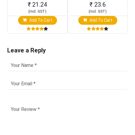
₹ 21.24
₹ 23.6
(Incl. GST)
(Incl. GST)
Add To Cart
Add To Cart
Leave a Reply