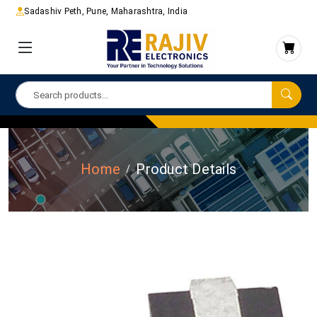
Sadashiv Peth, Pune, Maharashtra, India
Home
Product Details