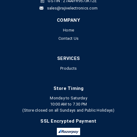
GSTIN : 27AAIFR9573K1ZE
sales@rajivelectronics.com
COMPANY
Home
Contact Us
SERVICES
Products
Store Timing
Monday to Saturday
10:00 AM to 7.30 PM
(Store closed on all Sundays and Public Holidays)
SSL Encrypted Payment