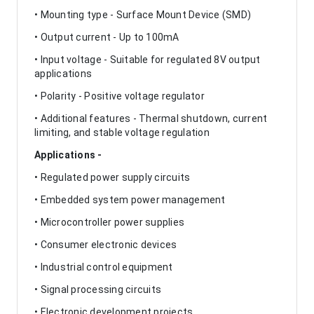
• Mounting type - Surface Mount Device (SMD)
• Output current - Up to 100mA
• Input voltage - Suitable for regulated 8V output
applications
• Polarity - Positive voltage regulator
• Additional features - Thermal shutdown, current
limiting, and stable voltage regulation
Applications -
• Regulated power supply circuits
• Embedded system power management
• Microcontroller power supplies
• Consumer electronic devices
• Industrial control equipment
• Signal processing circuits
• Electronic development projects