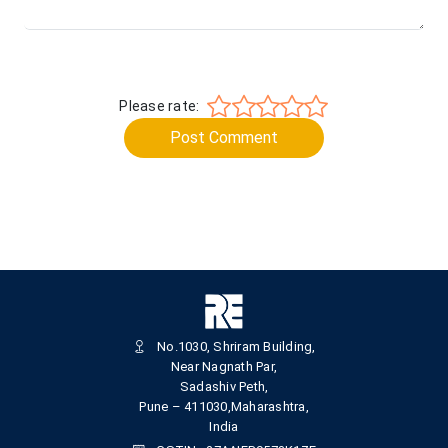
Please rate:
Post Comment
No.1030, Shriram Building,
Near Nagnath Par,
Sadashiv Peth,
Pune – 411030,Maharashtra,
India