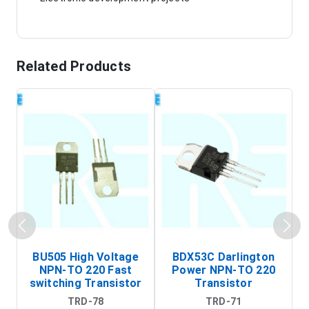
Related Products
BU505 High Voltage
BDX53C Darlington
NPN-TO 220 Fast
Power NPN-TO 220
P
switching Transistor
Transistor
T
TRD-78
TRD-71