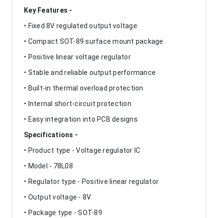
Key Features -
• Fixed 8V regulated output voltage
• Compact SOT-89 surface mount package
• Positive linear voltage regulator
• Stable and reliable output performance
• Built-in thermal overload protection
• Internal short-circuit protection
• Easy integration into PCB designs
Specifications -
• Product type - Voltage regulator IC
• Model - 78L08
• Regulator type - Positive linear regulator
• Output voltage - 8V
• Package type - SOT-89