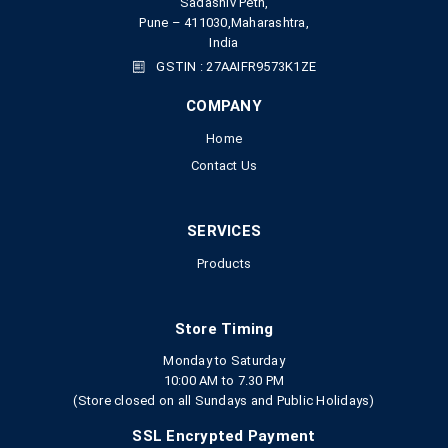
Sadashiv Peth,
Pune – 411030,Maharashtra,
India
GSTIN : 27AAIFR9573K1ZE
COMPANY
Home
Contact Us
SERVICES
Products
Store Timing
Monday to Saturday
10:00 AM to 7.30 PM
(Store closed on all Sundays and Public Holidays)
SSL Encrypted Payment