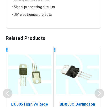
• Signal processing circuits
• DIY electronics projects
Related Products
BU505 High Voltage
BDX53C Darlington