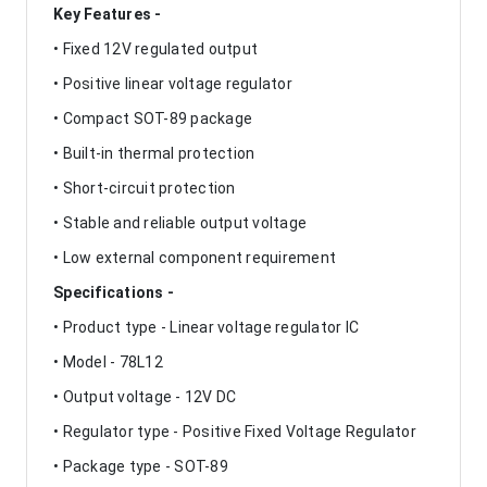
Key Features -
• Fixed 12V regulated output
• Positive linear voltage regulator
• Compact SOT-89 package
• Built-in thermal protection
• Short-circuit protection
• Stable and reliable output voltage
• Low external component requirement
Specifications -
• Product type - Linear voltage regulator IC
• Model - 78L12
• Output voltage - 12V DC
• Regulator type - Positive Fixed Voltage Regulator
• Package type - SOT-89