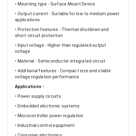
• Mounting type - Surface Mount Device
• Output current - Suitable for low to medium power
applications
• Protection features - Thermal shutdown and
short-circuit protection
• Input voltage - Higher than regulated output
voltage
• Material - Semiconductor integrated circuit
• Additional features - Compact size and stable
voltage regulation performance
Applications -
• Power supply circuits
• Embedded electronic systems
• Microcontroller power regulation
• Industrial control equipment
• Consumer electronics