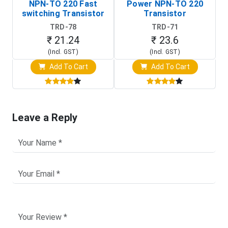
NPN-TO 220 Fast
Power NPN-TO 220
P
switching Transistor
Transistor
T
TRD-78
TRD-71
₹ 21.24
₹ 23.6
(Incl. GST)
(Incl. GST)
Add To Cart
Add To Cart
Leave a Reply