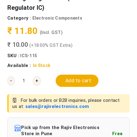
Regulator IC)
Category :
Electronic Components
₹ 11.80
(Incl. GST)
₹ 10.00
(+18.00% GST Extra)
SKU :
ICS-115
Available :
In Stock
Add to cart
-
+
For bulk orders or B2B inquiries, please contact
us at:
sales@rajivelectronics.com
Pick up from the Rajiv Electronics
Store in Pune
Free