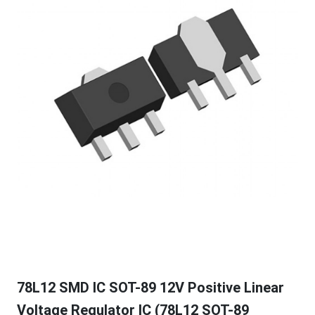
78L12 SMD IC SOT-89 12V Positive Linear
Voltage Regulator IC (78L12 SOT-89