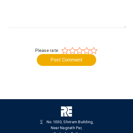
Please rate:
Post Comment
No.1030, Shriram Building,
Near Nagnath Par,