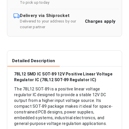
To pick up today
Delivery via Shiprocket
Charges apply
Delivered to your address by our
courier partner
Detailed Description
78L12 SMD IC SOT-89 12V Positive Linear Voltage
Regulator IC (78L12 SOT-89 Regulator IC)
The 78L12 SOT-89 is a positive linear voltage
regulator IC designed to provide a stable 12V DC
output from a higher input voltage source. Its
compact SOT-89 package makes it ideal for space-
constrained PCB designs, power supplies,
embedded systems, industrial electronics, and
general-purpose voltage regulation applications.