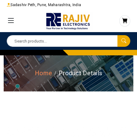
Sadashiv Peth, Pune, Maharashtra, India
Home
Product Details