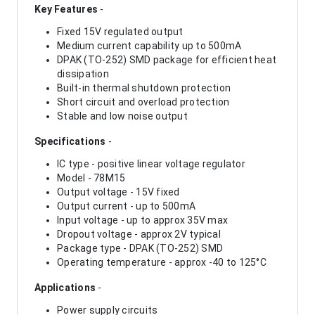
Key Features
-
Fixed 15V regulated output
Medium current capability up to 500mA
DPAK (TO-252) SMD package for efficient heat
dissipation
Built-in thermal shutdown protection
Short circuit and overload protection
Stable and low noise output
Specifications
-
IC type - positive linear voltage regulator
Model - 78M15
Output voltage - 15V fixed
Output current - up to 500mA
Input voltage - up to approx 35V max
Dropout voltage - approx 2V typical
Package type - DPAK (TO-252) SMD
Operating temperature - approx -40 to 125°C
Applications
-
Power supply circuits