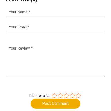
Please rate:
Post Comment