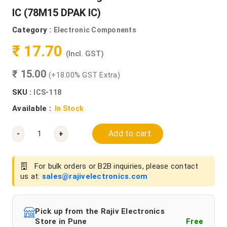
IC (78M15 DPAK IC)
Category :
Electronic Components
₹ 17.70
(Incl. GST)
₹ 15.00
(+18.00% GST Extra)
SKU :
ICS-118
Available :
In Stock
Add to cart
-
+
For bulk orders or B2B inquiries, please contact
us at:
sales@rajivelectronics.com
Pick up from the Rajiv Electronics
Store in Pune
Free