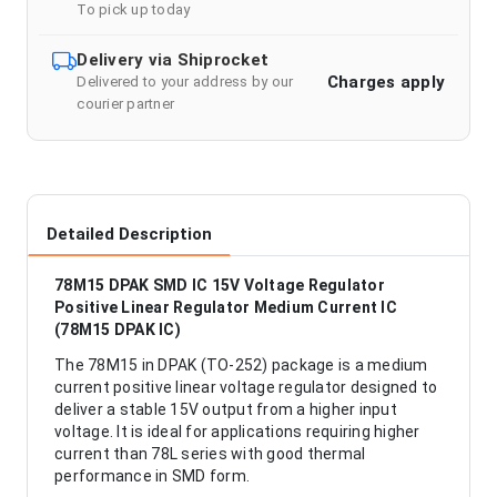
To pick up today
Delivery via Shiprocket
Charges apply
Delivered to your address by our
courier partner
Detailed Description
78M15 DPAK SMD IC 15V Voltage Regulator
Positive Linear Regulator Medium Current IC
(78M15 DPAK IC)
The 78M15 in DPAK (TO-252) package is a medium
current positive linear voltage regulator designed to
deliver a stable 15V output from a higher input
voltage. It is ideal for applications requiring higher
current than 78L series with good thermal
performance in SMD form.