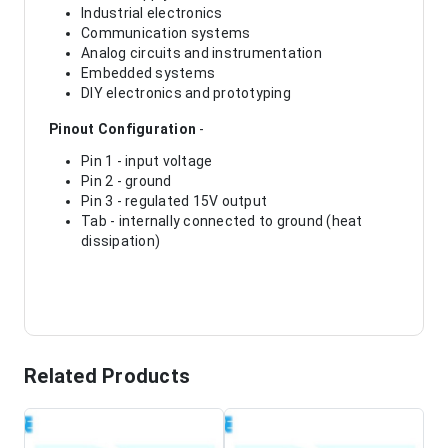
Industrial electronics
Communication systems
Analog circuits and instrumentation
Embedded systems
DIY electronics and prototyping
Pinout Configuration
-
Pin 1 - input voltage
Pin 2 - ground
Pin 3 - regulated 15V output
Tab - internally connected to ground (heat
dissipation)
Related Products