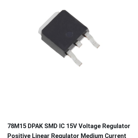
78M15 DPAK SMD IC 15V Voltage Regulator
Positive Linear Regulator Medium Current