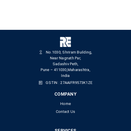
No.1030, Shriram Building,
Near Nagnath Par,
Sadashiv Peth,
Pune – 411030,Maharashtra,
India
GSTIN : 27AAIFR9573K1ZE
COMPANY
Home
Contact Us
SERVICES