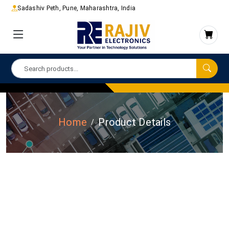
Sadashiv Peth, Pune, Maharashtra, India
Home
Product Details