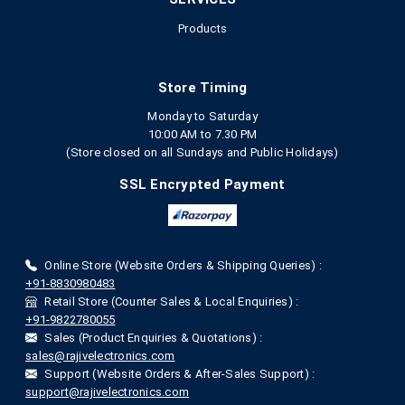
Products
Store Timing
Monday to Saturday
10:00 AM to 7.30 PM
(Store closed on all Sundays and Public Holidays)
SSL Encrypted Payment
Online Store (Website Orders & Shipping Queries) :
+91-8830980483
Retail Store (Counter Sales & Local Enquiries) :
+91-9822780055
Sales (Product Enquiries & Quotations) :
sales@rajivelectronics.com
Support (Website Orders & After-Sales Support) :
support@rajivelectronics.com