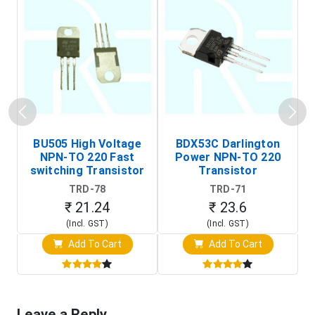
BU505 High Voltage
BDX53C Darlington
NPN-TO 220 Fast
Power NPN-TO 220
P
switching Transistor
Transistor
T
TRD-78
TRD-71
₹ 21.24
₹ 23.6
(Incl. GST)
(Incl. GST)
Add To Cart
Add To Cart
Leave a Reply