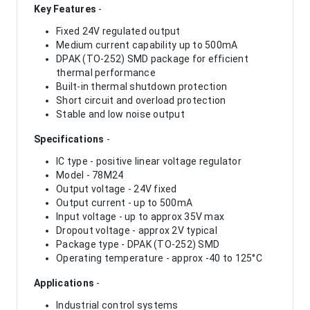
Key Features
-
Fixed 24V regulated output
Medium current capability up to 500mA
DPAK (TO-252) SMD package for efficient
thermal performance
Built-in thermal shutdown protection
Short circuit and overload protection
Stable and low noise output
Specifications
-
IC type - positive linear voltage regulator
Model - 78M24
Output voltage - 24V fixed
Output current - up to 500mA
Input voltage - up to approx 35V max
Dropout voltage - approx 2V typical
Package type - DPAK (TO-252) SMD
Operating temperature - approx -40 to 125°C
Applications
-
Industrial control systems