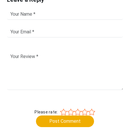
Please rate:
Post Comment