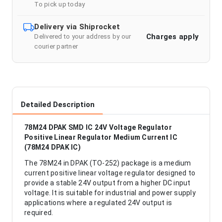
To pick up today
Delivery via Shiprocket
Charges apply
Delivered to your address by our
courier partner
Detailed Description
78M24 DPAK SMD IC 24V Voltage Regulator
Positive Linear Regulator Medium Current IC
(78M24 DPAK IC)
The 78M24 in DPAK (TO-252) package is a medium
current positive linear voltage regulator designed to
provide a stable 24V output from a higher DC input
voltage. It is suitable for industrial and power supply
applications where a regulated 24V output is
required.