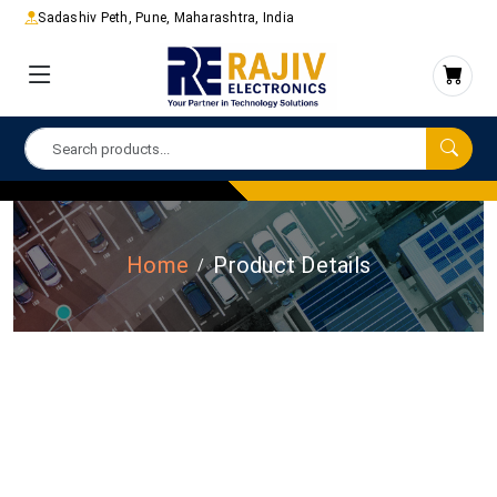
Sadashiv Peth, Pune, Maharashtra, India
Home
Product Details