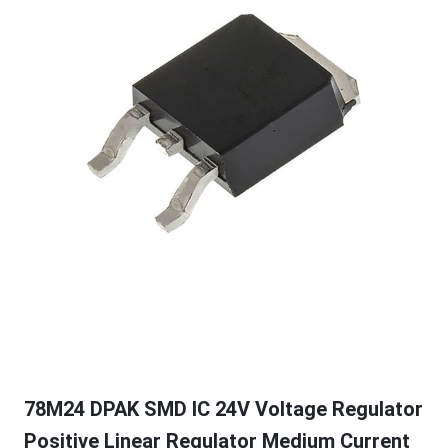
78M24 DPAK SMD IC 24V Voltage Regulator
Positive Linear Regulator Medium Current