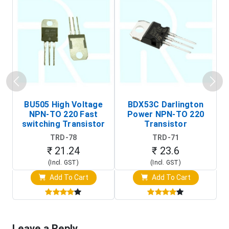
BU505 High Voltage
BDX53C Darlington
NPN-TO 220 Fast
Power NPN-TO 220
P
switching Transistor
Transistor
T
TRD-78
TRD-71
₹ 21.24
₹ 23.6
(Incl. GST)
(Incl. GST)
Add To Cart
Add To Cart
Leave a Reply