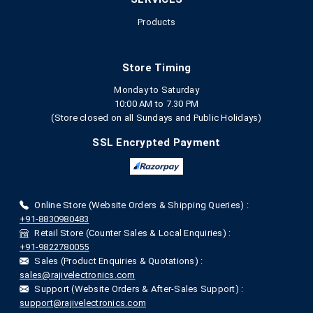
Products
Store Timing
Monday to Saturday
10:00 AM to 7.30 PM
(Store closed on all Sundays and Public Holidays)
SSL Encrypted Payment
Online Store (Website Orders & Shipping Queries) :
+91-8830980483
Retail Store (Counter Sales & Local Enquiries) :
+91-9822780055
Sales (Product Enquiries & Quotations) :
sales@rajivelectronics.com
Support (Website Orders & After-Sales Support) :
support@rajivelectronics.com