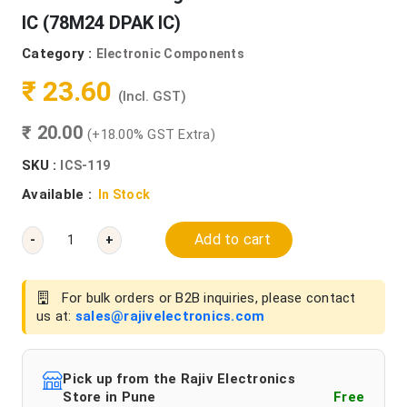
IC (78M24 DPAK IC)
Category :
Electronic Components
₹ 23.60
(Incl. GST)
₹ 20.00
(+18.00% GST Extra)
SKU :
ICS-119
Available :
In Stock
Add to cart
-
+
For bulk orders or B2B inquiries, please contact
us at:
sales@rajivelectronics.com
Pick up from the Rajiv Electronics
Store in Pune
Free