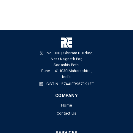
No.1030, Shriram Building,
Near Nagnath Par,
Sadashiv Peth,
Pune – 411030,Maharashtra,
India
GSTIN : 27AAIFR9573K1ZE
COMPANY
Home
Contact Us
SERVICES