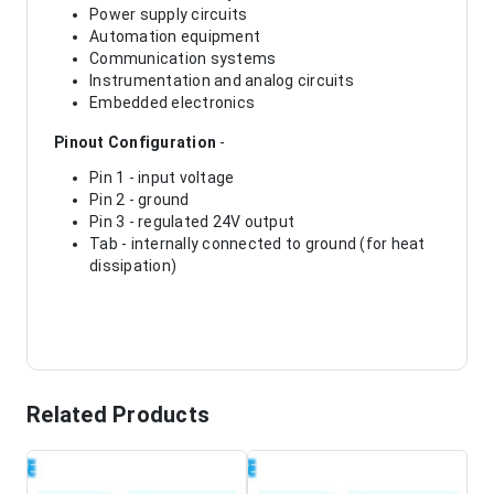
Power supply circuits
Automation equipment
Communication systems
Instrumentation and analog circuits
Embedded electronics
Pinout Configuration
-
Pin 1 - input voltage
Pin 2 - ground
Pin 3 - regulated 24V output
Tab - internally connected to ground (for heat
dissipation)
Related Products