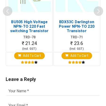
BU505 High Voltage
BDX53C Darlington
NPN-TO 220 Fast
Power NPN-TO 220
P
switching Transistor
Transistor
T
TRD-78
TRD-71
₹ 21.24
₹ 23.6
(Incl. GST)
(Incl. GST)
Add To Cart
Add To Cart
Leave a Reply