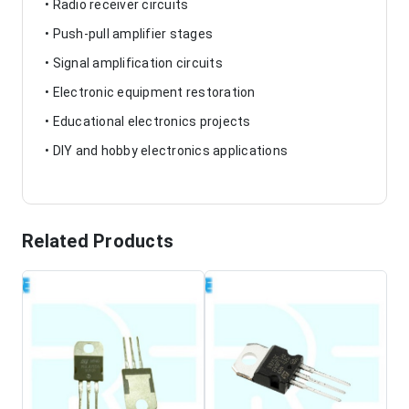
• Radio receiver circuits
• Push-pull amplifier stages
• Signal amplification circuits
• Electronic equipment restoration
• Educational electronics projects
• DIY and hobby electronics applications
Related Products