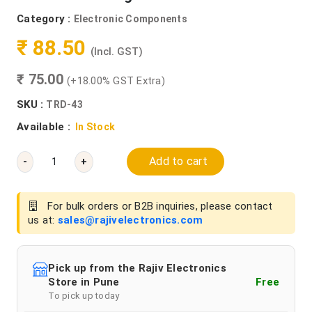
Category :
Electronic Components
₹ 88.50
(Incl. GST)
₹ 75.00
(+18.00% GST Extra)
SKU :
TRD-43
Available :
In Stock
Add to cart
-
+
For bulk orders or B2B inquiries, please contact
us at:
sales@rajivelectronics.com
Pick up from the Rajiv Electronics
Store in Pune
Free
To pick up today