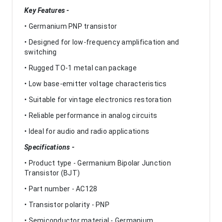
Key Features -
• Germanium PNP transistor
• Designed for low-frequency amplification and
switching
• Rugged TO-1 metal can package
• Low base-emitter voltage characteristics
• Suitable for vintage electronics restoration
• Reliable performance in analog circuits
• Ideal for audio and radio applications
Specifications -
• Product type - Germanium Bipolar Junction
Transistor (BJT)
• Part number - AC128
• Transistor polarity - PNP
• Semiconductor material - Germanium