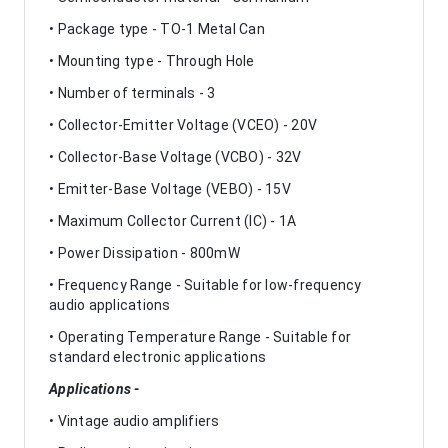
• Package type - TO-1 Metal Can
• Mounting type - Through Hole
• Number of terminals - 3
• Collector-Emitter Voltage (VCEO) - 20V
• Collector-Base Voltage (VCBO) - 32V
• Emitter-Base Voltage (VEBO) - 15V
• Maximum Collector Current (IC) - 1A
• Power Dissipation - 800mW
• Frequency Range - Suitable for low-frequency
audio applications
• Operating Temperature Range - Suitable for
standard electronic applications
Applications -
• Vintage audio amplifiers