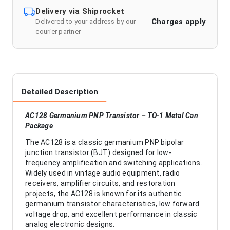
Delivery via Shiprocket
Charges apply
Delivered to your address by our
courier partner
Detailed Description
AC128 Germanium PNP Transistor – TO-1 Metal Can
Package
The AC128 is a classic germanium PNP bipolar
junction transistor (BJT) designed for low-
frequency amplification and switching applications.
Widely used in vintage audio equipment, radio
receivers, amplifier circuits, and restoration
projects, the AC128 is known for its authentic
germanium transistor characteristics, low forward
voltage drop, and excellent performance in classic
analog electronic designs.