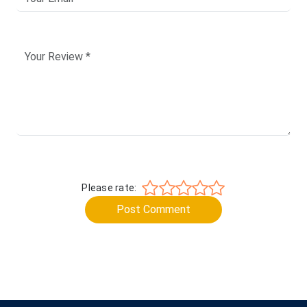
Please rate:
Post Comment