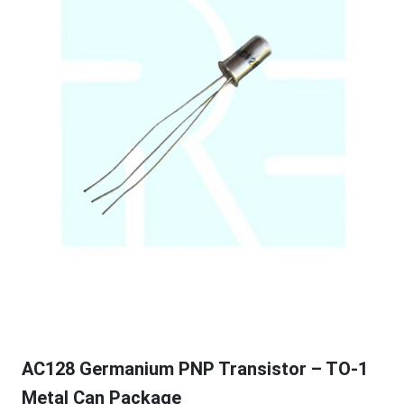
AC128 Germanium PNP Transistor – TO-1
Metal Can Package