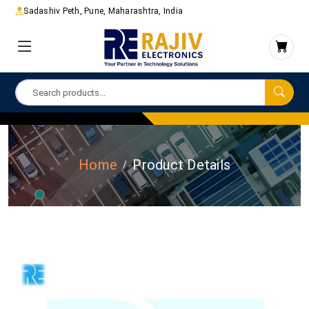
Sadashiv Peth, Pune, Maharashtra, India
Home
Product Details