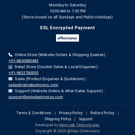
Monday to Saturday
10:00 AM to 7.30 PM
(Store closed on all Sundays and Public Holidays)
SSL Encrypted Payment
Online Store (Website Orders & Shipping Queries) :
+91-8830980483
Retail Store (Counter Sales & Local Enquiries) :
+91-9822780055
Sales (Product Enquiries & Quotations) :
sales@rajivelectronics.com
Support (Website Orders & After-Sales Support) :
support@rajivelectronics.com
Terms & Conditions
|
Privacy Policy
|
Refund Policy
|
Shipping Policy
|
Support
Developed by
Nimoyak Technologies
Copyright © 2026 @Rajiv Electronics