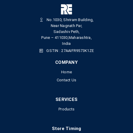
No.1030, Shriram Building,
Near Nagnath Par,
Sadashiv Peth,
Pune – 411030,Maharashtra,
India
GSTIN : 27AAIFR9573K1ZE
COMPANY
Home
Contact Us
SERVICES
Products
Store Timing