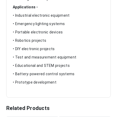
Applications -
• Industrial electronic equipment
• Emergency lighting systems
• Portable electronic devices
• Robotics projects
• DIY electronic projects
• Test and measurement equipment
• Educational and STEM projects
• Battery-powered control systems
• Prototype development
Related Products