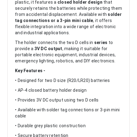
plastic, it features a
closed holder design
that
securely retains the batteries while protecting them
from accidental displacement. Available with
solder
tag connections or a 3-pin mini cable
, it offers
flexible integration into a wide range of electronic
and industrial applications.
The holder connects the two D cells in
series
to
provide a
3V DC output
, making it suitable for
portable electronic equipment, industrial devices,
emergency lighting, robotics, and DIY electronics.
Key Features -
• Designed for two D size (R20/LR20) batteries
• AP-4 closed battery holder design
• Provides 3V DC output using two D cells
• Available with solder tag connections or 3-pin mini
cable
• Durable grey plastic construction
• Secure battery retention