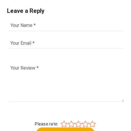
Leave a Reply
Please rate: