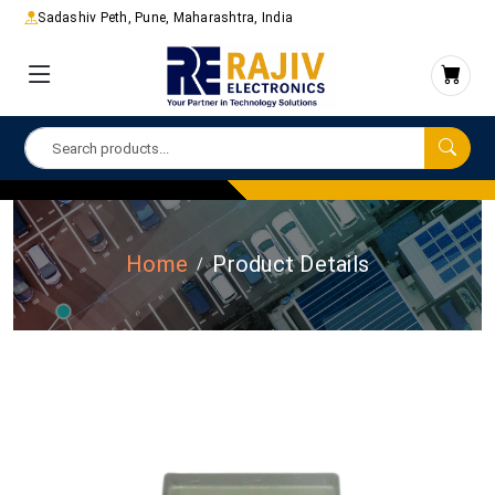
Sadashiv Peth, Pune, Maharashtra, India
Home
Product Details