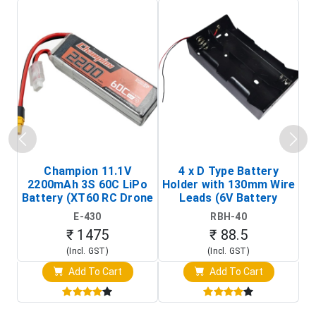
Champion 11.1V
4 x D Type Battery
2200mAh 3S 60C LiPo
Holder with 130mm Wire
Ba
Battery (XT60 RC Drone
Leads (6V Battery
Battery Pack)
Holder)
E-430
RBH-40
₹ 1475
₹ 88.5
(Incl. GST)
(Incl. GST)
Add To Cart
Add To Cart