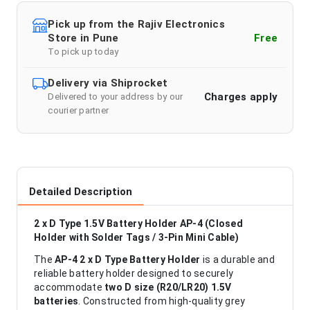
Pick up from the Rajiv Electronics
Store in Pune
Free
To pick up today
Delivery via Shiprocket
Charges apply
Delivered to your address by our
courier partner
Detailed Description
2 x D Type 1.5V Battery Holder AP-4 (Closed
Holder with Solder Tags / 3-Pin Mini Cable)
The
AP-4 2 x D Type Battery Holder
is a durable and
reliable battery holder designed to securely
accommodate
two D size (R20/LR20) 1.5V
batteries
. Constructed from high-quality grey