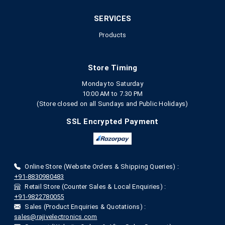
SERVICES
Products
Store Timing
Monday to Saturday
10:00 AM to 7.30 PM
(Store closed on all Sundays and Public Holidays)
SSL Encrypted Payment
Online Store (Website Orders & Shipping Queries) :
+91-8830980483
Retail Store (Counter Sales & Local Enquiries) :
+91-9822780055
Sales (Product Enquiries & Quotations) :
sales@rajivelectronics.com