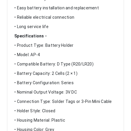
• Easy battery installation and replacement
• Reliable electrical connection
• Long service life
Specifications -
• Product Type: Battery Holder
• Model: AP-4
• Compatible Battery: D Type (R20/LR20)
• Battery Capacity: 2 Cells (2 × 1)
• Battery Configuration: Series
• Nominal Output Voltage: 3V DC
• Connection Type: Solder Tags or 3-Pin Mini Cable
• Holder Style: Closed
• Housing Material: Plastic
• Housing Color: Grey