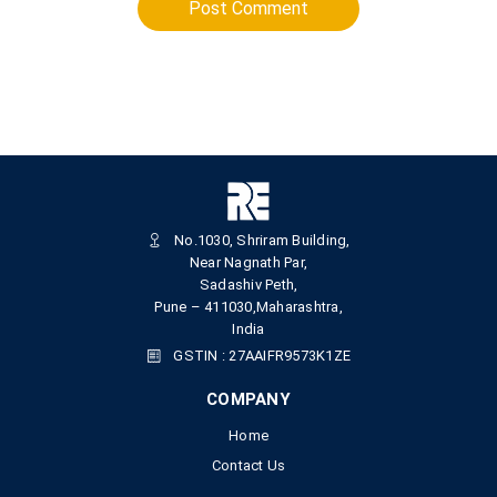
Post Comment
No.1030, Shriram Building,
Near Nagnath Par,
Sadashiv Peth,
Pune – 411030,Maharashtra,
India
GSTIN : 27AAIFR9573K1ZE
COMPANY
Home
Contact Us