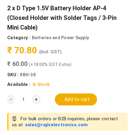
2 x D Type 1.5V Battery Holder AP-4
(Closed Holder with Solder Tags / 3-Pin
Mini Cable)
Category :
Batteries and Power Supply
₹ 70.80
(Incl. GST)
₹ 60.00
(+18.00% GST Extra)
SKU :
RBH-38
Available :
In Stock
Add to cart
-
+
For bulk orders or B2B inquiries, please contact
us at:
sales@rajivelectronics.com