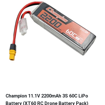
Champion 11.1V 2200mAh 3S 60C LiPo
Battery (XT60 RC Drone Battery Pack)