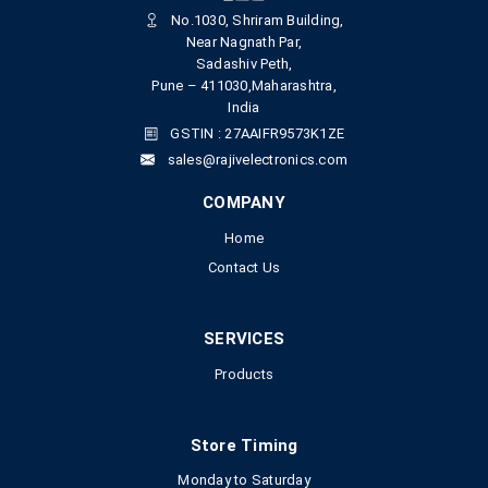
No.1030, Shriram Building,
Near Nagnath Par,
Sadashiv Peth,
Pune – 411030,Maharashtra,
India
GSTIN : 27AAIFR9573K1ZE
sales@rajivelectronics.com
COMPANY
Home
Contact Us
SERVICES
Products
Store Timing
Monday to Saturday