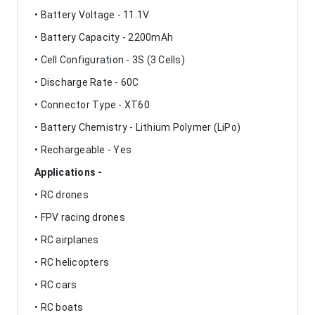
• Battery Voltage - 11.1V
• Battery Capacity - 2200mAh
• Cell Configuration - 3S (3 Cells)
• Discharge Rate - 60C
• Connector Type - XT60
• Battery Chemistry - Lithium Polymer (LiPo)
• Rechargeable - Yes
Applications -
• RC drones
• FPV racing drones
• RC airplanes
• RC helicopters
• RC cars
• RC boats