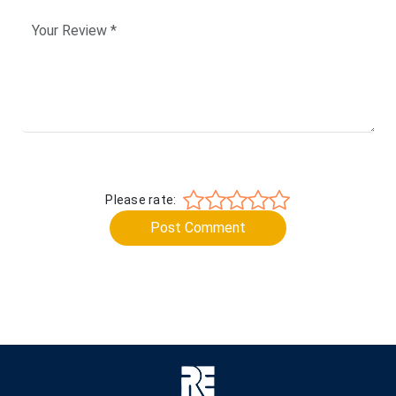
Please rate:
Post Comment