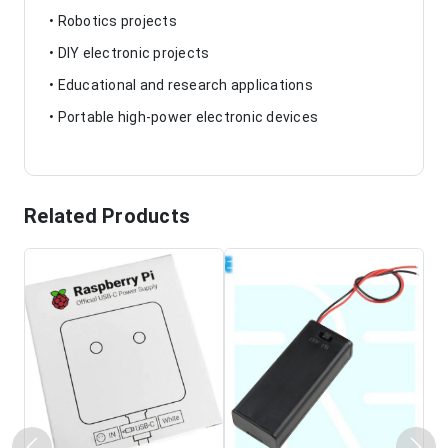
• Robotics projects
• DIY electronic projects
• Educational and research applications
• Portable high-power electronic devices
Related Products