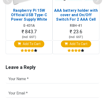
Raspberry Pi 15W
AAA battery holder with
Official USB Type-C
cover and On/Off
Power Supply White
Switch For 2 AAA Cell
(Raspberry Pi Power
E-431A
RBH-41
Adapter)
₹ 843.7
₹ 23.6
(Incl. GST)
(Incl. GST)
Add To Cart
Add To Cart
Leave a Reply