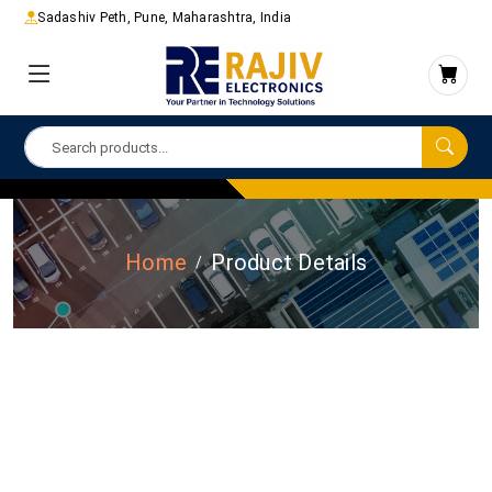
Sadashiv Peth, Pune, Maharashtra, India
Home
Product Details