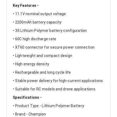
Key Features -
• 11.1V nominal output voltage
• 2200mAh battery capacity
• 3S Lithium Polymer battery configuration
• 60C high discharge rate
• XT60 connector for secure power connection
• Lightweight and compact design
• High energy density
• Rechargeable and long cycle life
• Stable power delivery for high-current applications
• Suitable for RC models and drone applications
Specifications -
• Product Type - Lithium Polymer Battery
• Brand - Champion