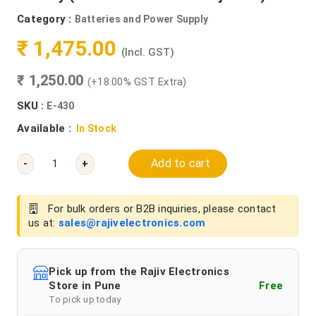
Category :
Batteries and Power Supply
₹ 1,475.00
(Incl. GST)
₹ 1,250.00
(+18.00% GST Extra)
SKU :
E-430
Available :
In Stock
Add to cart
-
+
For bulk orders or B2B inquiries, please contact
us at:
sales@rajivelectronics.com
Pick up from the Rajiv Electronics
Store in Pune
Free
To pick up today