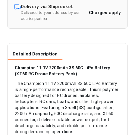
Delivery via Shiprocket
Charges apply
Delivered to your address by our
courier partner
Detailed Description
Champion 11.1V 2200mAh 3S 60C LiPo Battery
(XT60 RC Drone Battery Pack)
The Champion 11.1V 2200mAh 3S 60C LiPo Battery
is a high-performance rechargeable lithium polymer
battery designed for RC drones, airplanes,
helicopters, RC cars, boats, and other high-power
applications. Featuring a 3-cell (3S) configuration,
2200mAh capacity, 60C discharge rate, and XT60
connector, it delivers stable power output, fast
discharge capability, and reliable performance
during demanding operations.