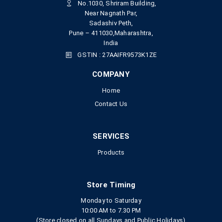
No.1030, Shriram Building,
Near Nagnath Par,
Sadashiv Peth,
Pune – 411030,Maharashtra,
India
GSTIN : 27AAIFR9573K1ZE
COMPANY
Home
Contact Us
SERVICES
Products
Store Timing
Monday to Saturday
10:00 AM to 7.30 PM
(Store closed on all Sundays and Public Holidays)