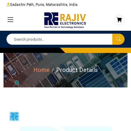
Sadashiv Peth, Pune, Maharashtra, India
Home
Product Details