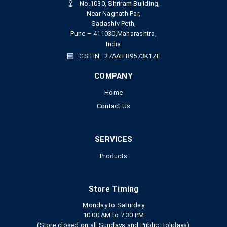
No.1030, Shriram Building,
Near Nagnath Par,
Sadashiv Peth,
Pune – 411030,Maharashtra,
India
GSTIN : 27AAIFR9573K1ZE
COMPANY
Home
Contact Us
SERVICES
Products
Store Timing
Monday to Saturday
10:00 AM to 7.30 PM
(Store closed on all Sundays and Public Holidays)