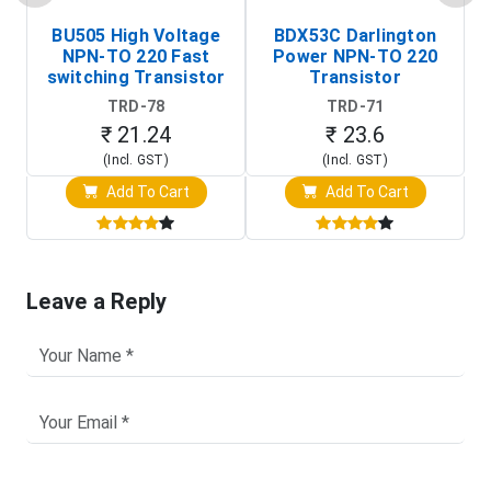
BU505 High Voltage
BDX53C Darlington
NPN-TO 220 Fast
Power NPN-TO 220
P
switching Transistor
Transistor
T
TRD-78
TRD-71
₹ 21.24
₹ 23.6
(Incl. GST)
(Incl. GST)
Add To Cart
Add To Cart
Leave a Reply