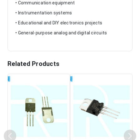
• Communication equipment
• Instrumentation systems
• Educational and DIY electronics projects
• General-purpose analog and digital circuits
Related Products