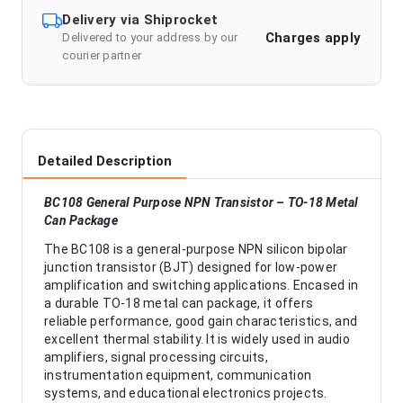
Delivery via Shiprocket
Charges apply
Delivered to your address by our
courier partner
Detailed Description
BC108 General Purpose NPN Transistor – TO-18 Metal
Can Package
The BC108 is a general-purpose NPN silicon bipolar
junction transistor (BJT) designed for low-power
amplification and switching applications. Encased in
a durable TO-18 metal can package, it offers
reliable performance, good gain characteristics, and
excellent thermal stability. It is widely used in audio
amplifiers, signal processing circuits,
instrumentation equipment, communication
systems, and educational electronics projects.