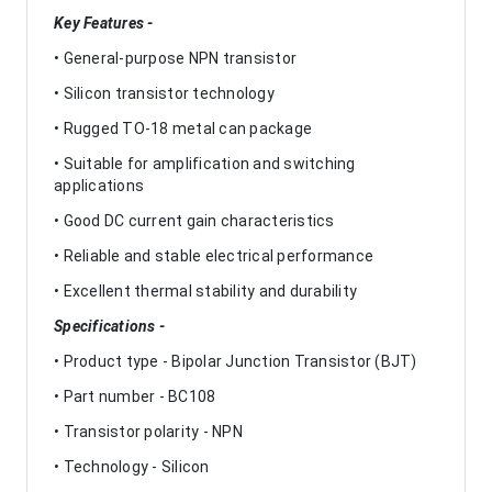
Key Features -
• General-purpose NPN transistor
• Silicon transistor technology
• Rugged TO-18 metal can package
• Suitable for amplification and switching
applications
• Good DC current gain characteristics
• Reliable and stable electrical performance
• Excellent thermal stability and durability
Specifications -
• Product type - Bipolar Junction Transistor (BJT)
• Part number - BC108
• Transistor polarity - NPN
• Technology - Silicon