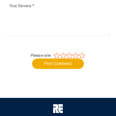
Please rate:
Post Comment