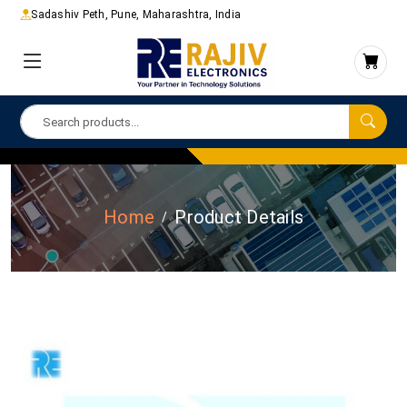
Sadashiv Peth, Pune, Maharashtra, India
Home
Product Details