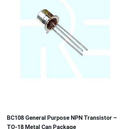
BC108 General Purpose NPN Transistor –
TO-18 Metal Can Package