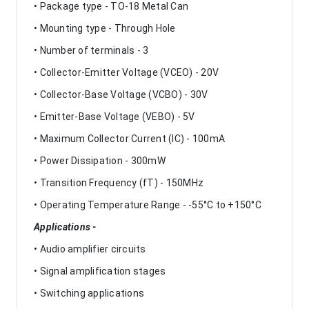
• Package type - TO-18 Metal Can
• Mounting type - Through Hole
• Number of terminals - 3
• Collector-Emitter Voltage (VCEO) - 20V
• Collector-Base Voltage (VCBO) - 30V
• Emitter-Base Voltage (VEBO) - 5V
• Maximum Collector Current (IC) - 100mA
• Power Dissipation - 300mW
• Transition Frequency (fT) - 150MHz
• Operating Temperature Range - -55°C to +150°C
Applications -
• Audio amplifier circuits
• Signal amplification stages
• Switching applications