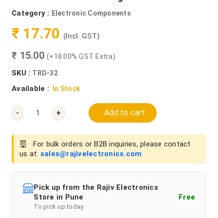
Category :
Electronic Components
₹ 17.70
(Incl. GST)
₹ 15.00
(+18.00% GST Extra)
SKU :
TRD-32
Available :
In Stock
Add to cart
-
+
For bulk orders or B2B inquiries, please contact
us at:
sales@rajivelectronics.com
Pick up from the Rajiv Electronics
Store in Pune
Free
To pick up today