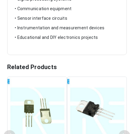
• Communication equipment
• Sensor interface circuits
• Instrumentation and measurement devices
• Educational and DIY electronics projects
Related Products