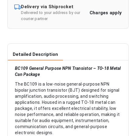
Delivery via Shiprocket
Charges apply
Delivered to your address by our
courier partner
Detailed Description
BC109 General Purpose NPN Transistor – TO-18 Metal
Can Package
The BC109 is a low-noise general-purpose NPN
bipolar junction transistor (BJT) designed for signal
amplification, audio processing, and switching
applications. Housed in a rugged TO-18 metal can
package, it offers excellent electrical stability, low
noise performance, and reliable operation, making it
suitable for audio equipment, instrumentation,
communication circuits, and general-purpose
electronic designs.