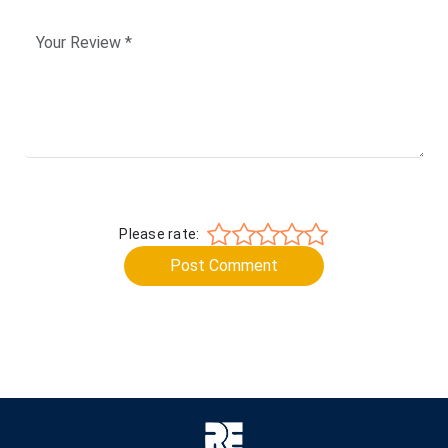
Please rate:
Post Comment