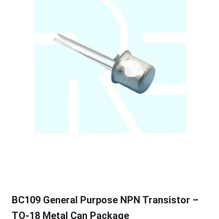
BC109 General Purpose NPN Transistor –
TO-18 Metal Can Package