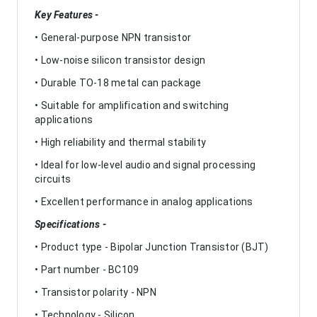
Key Features -
• General-purpose NPN transistor
• Low-noise silicon transistor design
• Durable TO-18 metal can package
• Suitable for amplification and switching
applications
• High reliability and thermal stability
• Ideal for low-level audio and signal processing
circuits
• Excellent performance in analog applications
Specifications -
• Product type - Bipolar Junction Transistor (BJT)
• Part number - BC109
• Transistor polarity - NPN
• Technology - Silicon