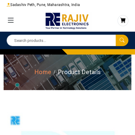
Sadashiv Peth, Pune, Maharashtra, India
Home
Product Details