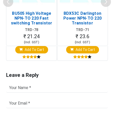
BU505 High Voltage
BDX53C Darlington
NPN-TO 220 Fast
Power NPN-TO 220
P
switching Transistor
Transistor
T
TRD-78
TRD-71
₹ 21.24
₹ 23.6
(Incl. GST)
(Incl. GST)
Add To Cart
Add To Cart
Leave a Reply