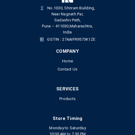
No.1030, Shriram Building,
Near Nagnath Par,
Sadashiv Peth,
Pune – 411030,Maharashtra,
India
GSTIN : 27AAIFR9573K1ZE
COMPANY
Home
Contact Us
SERVICES
Products
Store Timing
Monday to Saturday
10:00 AM to 7.30 PM