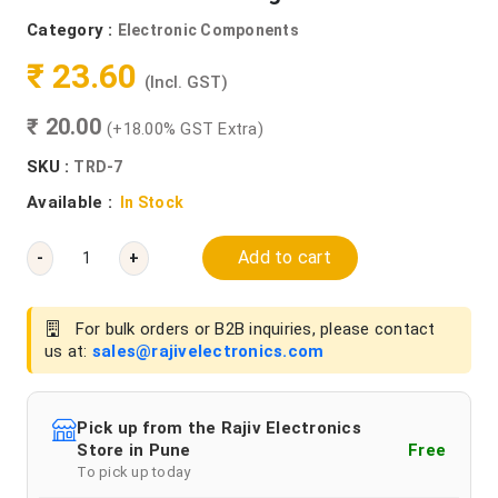
Category :
Electronic Components
₹ 23.60
(Incl. GST)
₹ 20.00
(+18.00% GST Extra)
SKU :
TRD-7
Available :
In Stock
Add to cart
-
+
For bulk orders or B2B inquiries, please contact
us at:
sales@rajivelectronics.com
Pick up from the Rajiv Electronics
Store in Pune
Free
To pick up today