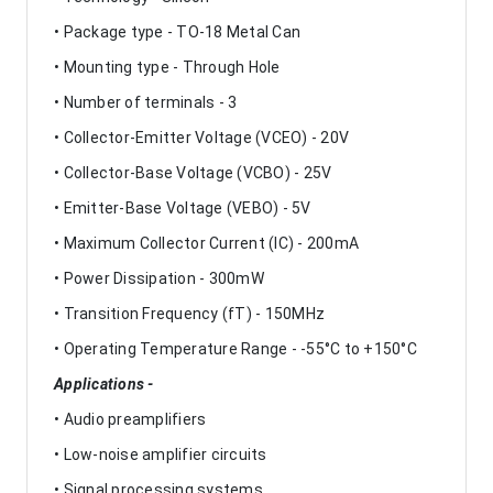
• Package type - TO-18 Metal Can
• Mounting type - Through Hole
• Number of terminals - 3
• Collector-Emitter Voltage (VCEO) - 20V
• Collector-Base Voltage (VCBO) - 25V
• Emitter-Base Voltage (VEBO) - 5V
• Maximum Collector Current (IC) - 200mA
• Power Dissipation - 300mW
• Transition Frequency (fT) - 150MHz
• Operating Temperature Range - -55°C to +150°C
Applications -
• Audio preamplifiers
• Low-noise amplifier circuits
• Signal processing systems