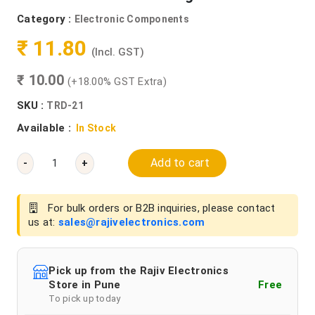
Category :
Electronic Components
₹ 11.80
(Incl. GST)
₹ 10.00
(+18.00% GST Extra)
SKU :
TRD-21
Available :
In Stock
Add to cart
-
+
For bulk orders or B2B inquiries, please contact
us at:
sales@rajivelectronics.com
Pick up from the Rajiv Electronics
Store in Pune
Free
To pick up today