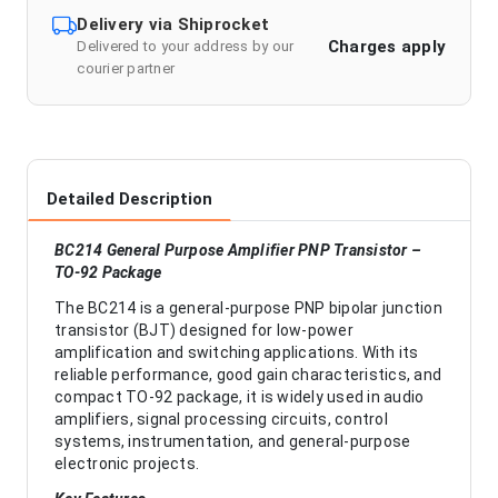
Delivery via Shiprocket
Charges apply
Delivered to your address by our
courier partner
Detailed Description
BC214 General Purpose Amplifier PNP Transistor –
TO-92 Package
The BC214 is a general-purpose PNP bipolar junction
transistor (BJT) designed for low-power
amplification and switching applications. With its
reliable performance, good gain characteristics, and
compact TO-92 package, it is widely used in audio
amplifiers, signal processing circuits, control
systems, instrumentation, and general-purpose
electronic projects.