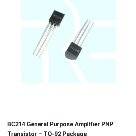
BC214 General Purpose Amplifier PNP
Transistor – TO-92 Package