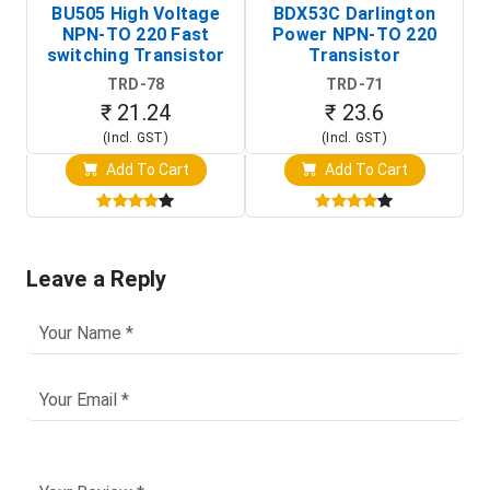
BU505 High Voltage
BDX53C Darlington
NPN-TO 220 Fast
Power NPN-TO 220
P
switching Transistor
Transistor
T
TRD-78
TRD-71
₹ 21.24
₹ 23.6
(Incl. GST)
(Incl. GST)
Add To Cart
Add To Cart
Leave a Reply