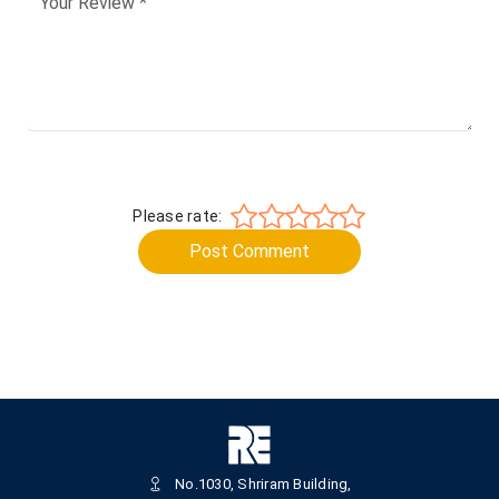
Please rate:
Post Comment
No.1030, Shriram Building,