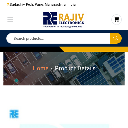
Sadashiv Peth, Pune, Maharashtra, India
Home
Product Details