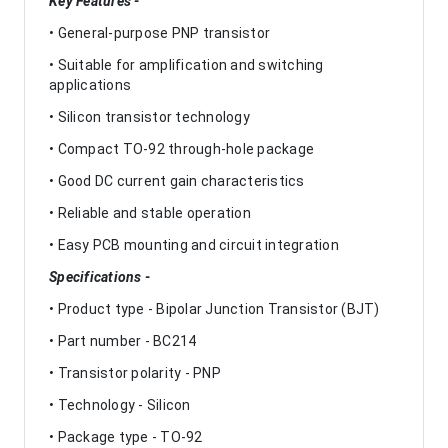
Key Features -
• General-purpose PNP transistor
• Suitable for amplification and switching
applications
• Silicon transistor technology
• Compact TO-92 through-hole package
• Good DC current gain characteristics
• Reliable and stable operation
• Easy PCB mounting and circuit integration
Specifications -
• Product type - Bipolar Junction Transistor (BJT)
• Part number - BC214
• Transistor polarity - PNP
• Technology - Silicon
• Package type - TO-92