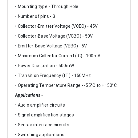
• Mounting type - Through Hole
• Number of pins - 3
• Collector-Emitter Voltage (VCEO) - 45V
• Collector-Base Voltage (VCBO) - 50V
• Emitter-Base Voltage (VEBO) - 5V
• Maximum Collector Current (IC) - 100mA
• Power Dissipation - 500mW
• Transition Frequency (fT) - 150MHz
• Operating Temperature Range - -55°C to +150°C
Applications -
• Audio amplifier circuits
• Signal amplification stages
• Sensor interface circuits
• Switching applications