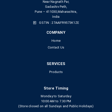
Near Nagnath Par,
Sadashiv Peth,
Pune – 411030,Maharashtra,
India
GSTIN : 27AAIFR9573K1ZE
COMPANY
Home
Contact Us
SERVICES
Products
Store Timing
Monday to Saturday
10:00 AM to 7.30 PM
(Store closed on all Sundays and Public Holidays)