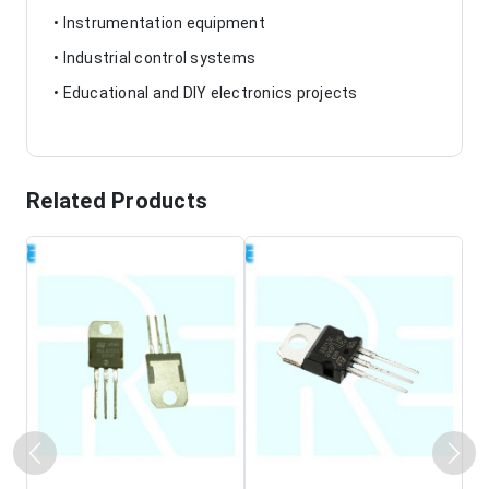
• Instrumentation equipment
• Industrial control systems
• Educational and DIY electronics projects
Related Products