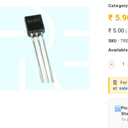
Category
₹ 5.
₹ 5.00
(
SKU :
TRD
Available
-
For 
at:
sal
Pic
Sto
To 