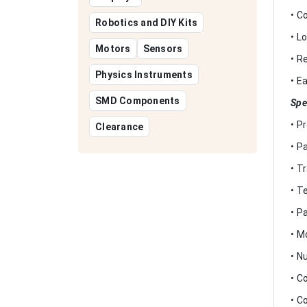
• C
Robotics and DIY Kits
• L
Motors
Sensors
• R
Physics Instruments
• E
SMD Components
Spe
• P
Clearance
• P
• T
• T
• P
• M
• N
• C
• C