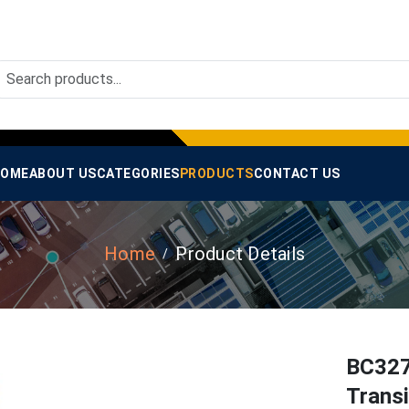
OME
ABOUT US
CATEGORIES
PRODUCTS
CONTACT US
Home
Product Details
BC327
Trans