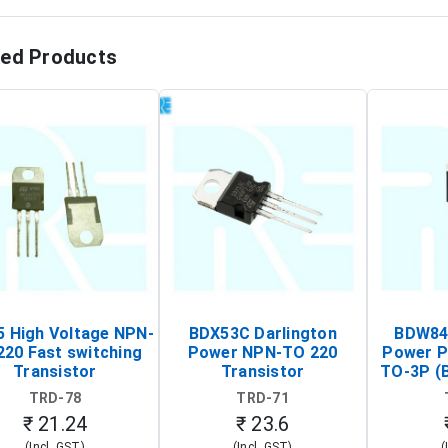
ted Products
 High Voltage NPN-
BDX53C Darlington
BDW84C
220 Fast switching
Power NPN-TO 220
Power P
Transistor
Transistor
TO-3P (
Tr
TRD-78
TRD-71
₹ 21.24
₹ 23.6
(Incl. GST)
(Incl. GST)
(