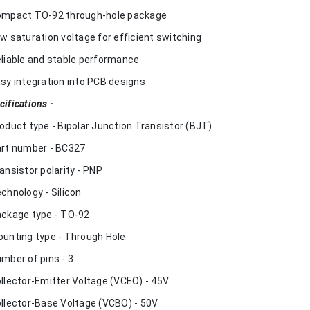
ompact TO-92 through-hole package
ow saturation voltage for efficient switching
eliable and stable performance
asy integration into PCB designs
cifications -
roduct type - Bipolar Junction Transistor (BJT)
art number - BC327
ransistor polarity - PNP
echnology - Silicon
ackage type - TO-92
ounting type - Through Hole
umber of pins - 3
ollector-Emitter Voltage (VCEO) - 45V
ollector-Base Voltage (VCBO) - 50V