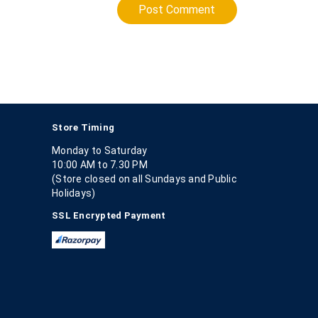
Post Comment
Store Timing
Monday to Saturday
10:00 AM to 7.30 PM
(Store closed on all Sundays and Public
Holidays)
SSL Encrypted Payment