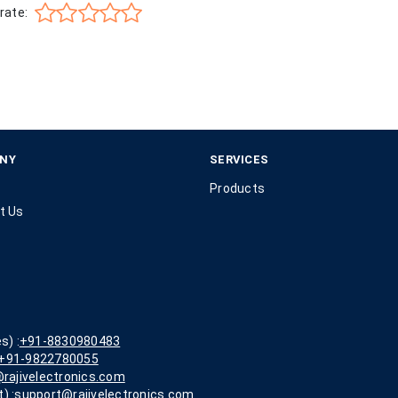
rate:
NY
SERVICES
Products
t Us
s) :
+91-8830980483
+91-9822780055
rajivelectronics.com
) :
support@rajivelectronics.com