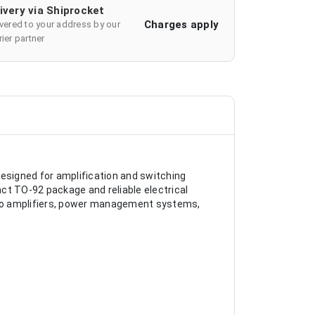
ivery via Shiprocket
Charges apply
ivered to your address by our
ier partner
designed for amplification and switching
act TO-92 package and reliable electrical
audio amplifiers, power management systems,