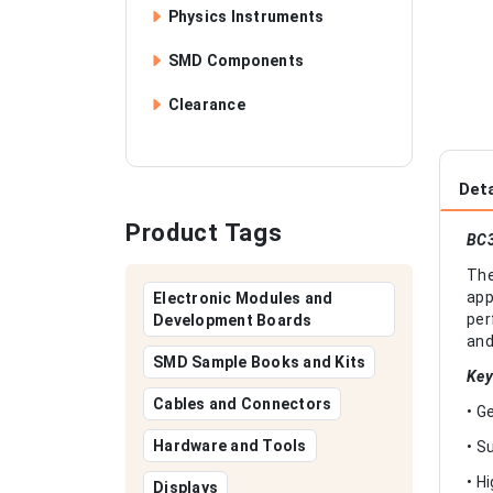
Physics Instruments
SMD Components
Clearance
Deta
Product Tags
BC3
The
app
Electronic Modules and
per
Development Boards
and
SMD Sample Books and Kits
Key
Cables and Connectors
• G
Hardware and Tools
• S
• H
Displays