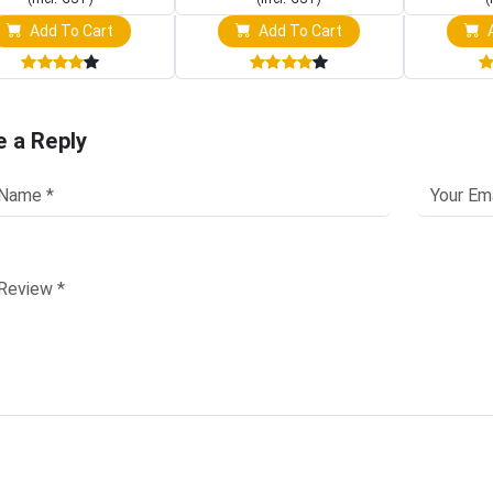
Add To Cart
Add To Cart
A
e a Reply