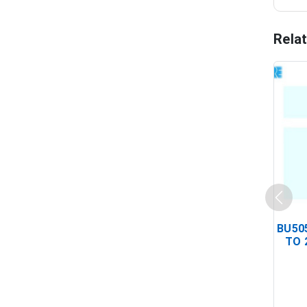
Rela
BU505
TO 