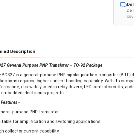
Del
Del
cour
iled Description
27 General Purpose PNP Transistor – TO-92 Package
 BC327 is a general-purpose PNP bipolar junction transistor (BJT) 
lications requiring higher current handling capability. With its comp
formance, it is widely used in relay drivers, LED control circuits, 
 embedded electronics projects.
 Features -
eneral-purpose PNP transistor
uitable for amplification and switching applications
igh collector current capability