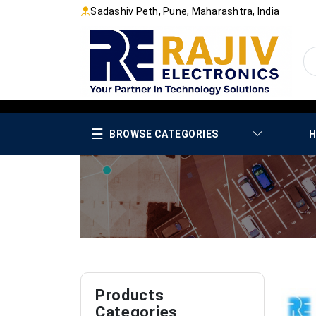
Sadashiv Peth, Pune, Maharashtra, India
☰
BROWSE CATEGORIES
H
Products
Categories