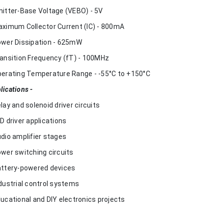
mitter-Base Voltage (VEBO) - 5V
aximum Collector Current (IC) - 800mA
ower Dissipation - 625mW
ransition Frequency (fT) - 100MHz
perating Temperature Range - -55°C to +150°C
lications -
elay and solenoid driver circuits
ED driver applications
udio amplifier stages
ower switching circuits
attery-powered devices
ndustrial control systems
ducational and DIY electronics projects