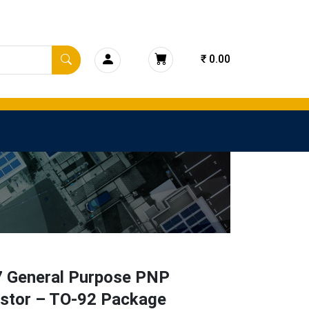
₹ 0.00
 General Purpose PNP
istor – TO-92 Package