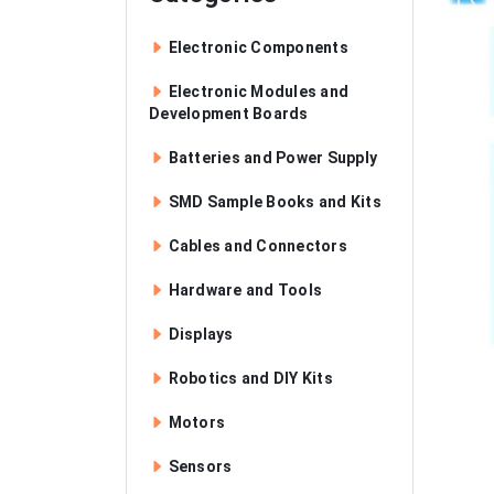
Electronic Components
Electronic Modules and
Development Boards
Batteries and Power Supply
SMD Sample Books and Kits
Cables and Connectors
Hardware and Tools
Displays
Robotics and DIY Kits
Motors
Sensors