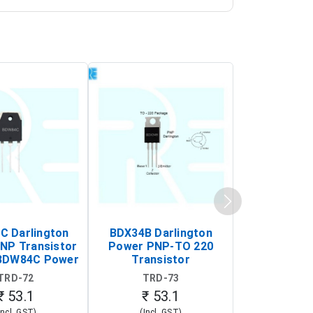
 Darlington
BDX34B Darlington
BDW83C Da
NP Transistor
Power PNP-TO 220
Power NP
BDW84C Power
Transistor
Transi
ansistor)
TRD-72
TRD-73
TRD-
₹ 53.1
₹ 53.1
₹ 53
Incl. GST)
(Incl. GST)
(Incl. 