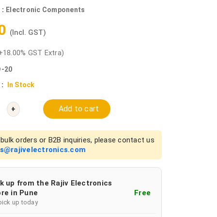
 :
Electronic Components
90
(Incl. GST)
+18.00% GST Extra)
-20
 :
In Stock
Add to cart
+
bulk orders or B2B inquiries, please contact us
es@rajivelectronics.com
k up from the Rajiv Electronics
re in Pune
Free
pick up today