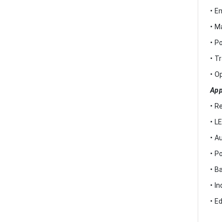
• E
• M
• P
• T
• O
App
• R
• L
• A
• P
• B
• I
• E