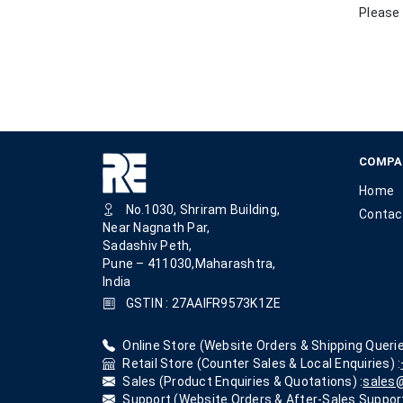
Please 
COMPA
Home
No.1030, Shriram Building,
Contac
Near Nagnath Par,
Sadashiv Peth,
Pune – 411030,Maharashtra,
India
GSTIN : 27AAIFR9573K1ZE
Online Store (Website Orders & Shipping Querie
Retail Store (Counter Sales & Local Enquiries) :
Sales (Product Enquiries & Quotations) :
sales@
Support (Website Orders & After-Sales Support